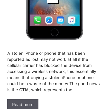
A stolen iPhone or phone that has been
reported as lost may not work at all if the
cellular carrier has blocked the device from
accessing a wireless network, this essentially
means that buying a stolen iPhone or phone
could be a waste of the money The good news
is the CTIA, which represents the …
Read more