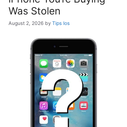
Was Stolen
August 2, 2026
by
Tips Ios