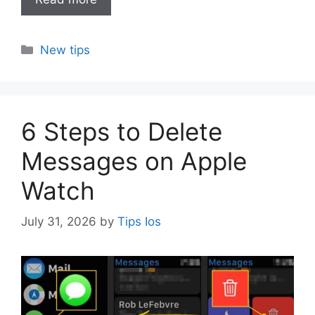
Categories
New tips
6 Steps to Delete
Messages on Apple
Watch
July 31, 2026
by
Tips Ios