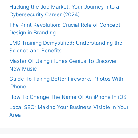
Hacking the Job Market: Your Journey into a
Cybersecurity Career (2024)
The Print Revolution: Crucial Role of Concept
Design in Branding
EMS Training Demystified: Understanding the
Science and Benefits
Master Of Using iTunes Genius To Discover
New Music
Guide To Taking Better Fireworks Photos With
iPhone
How To Change The Name Of An iPhone In iOS
Local SEO: Making Your Business Visible in Your
Area