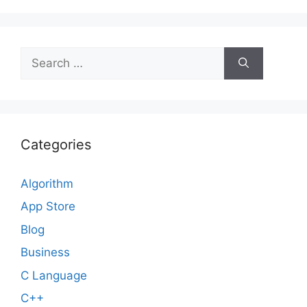
Search
for:
Categories
Algorithm
App Store
Blog
Business
C Language
C++