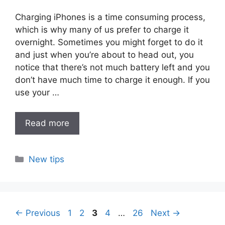
Charging iPhones is a time consuming process,
which is why many of us prefer to charge it
overnight. Sometimes you might forget to do it
and just when you’re about to head out, you
notice that there’s not much battery left and you
don’t have much time to charge it enough. If you
use your …
Read more
Categories
New tips
Page
Page
Page
Page
Page
←
Previous
1
2
3
4
…
26
Next
→