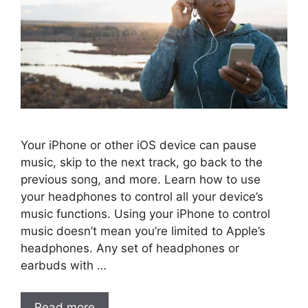
Your iPhone or other iOS device can pause
music, skip to the next track, go back to the
previous song, and more. Learn how to use
your headphones to control all your device’s
music functions. Using your iPhone to control
music doesn’t mean you’re limited to Apple’s
headphones. Any set of headphones or
earbuds with …
Read more