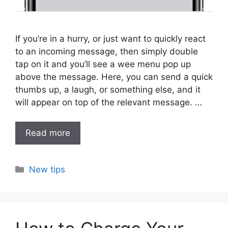
If you’re in a hurry, or just want to quickly react
to an incoming message, then simply double
tap on it and you’ll see a wee menu pop up
above the message. Here, you can send a quick
thumbs up, a laugh, or something else, and it
will appear on top of the relevant message. …
Read more
Categories
New tips