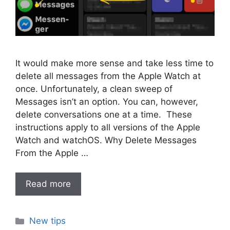
It would make more sense and take less time to
delete all messages from the Apple Watch at
once. Unfortunately, a clean sweep of
Messages isn’t an option. You can, however,
delete conversations one at a time. These
instructions apply to all versions of the Apple
Watch and watchOS. Why Delete Messages
From the Apple …
Read more
Categories
New tips