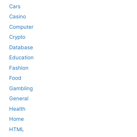
Cars
Casino
Computer
Crypto
Database
Education
Fashion
Food
Gambling
General
Health
Home
HTML