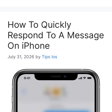
How To Quickly
Respond To A Message
On iPhone
July 31, 2026
by
Tips Ios