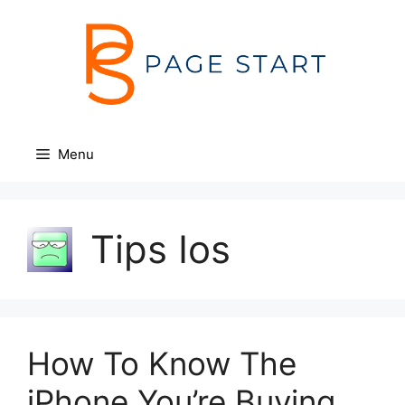
Skip
to
content
Menu
Tips Ios
How To Know The
iPhone You’re Buying