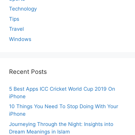
Technology
Tips
Travel
Windows
Recent Posts
5 Best Apps ICC Cricket World Cup 2019 On
iPhone
10 Things You Need To Stop Doing With Your
iPhone
Journeying Through the Night: Insights into
Dream Meanings in Islam