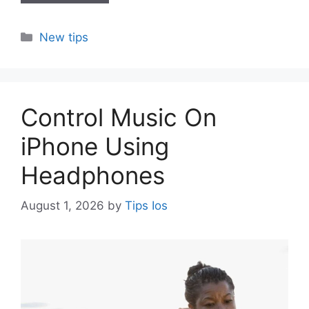
Categories
New tips
Control Music On
iPhone Using
Headphones
August 1, 2026
by
Tips Ios