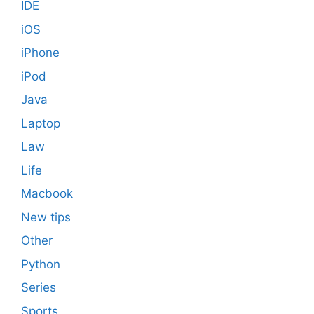
IDE
iOS
iPhone
iPod
Java
Laptop
Law
Life
Macbook
New tips
Other
Python
Series
Sports