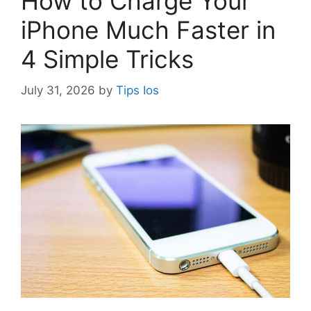
How to Charge Your
iPhone Much Faster in
4 Simple Tricks
July 31, 2026
by
Tips Ios