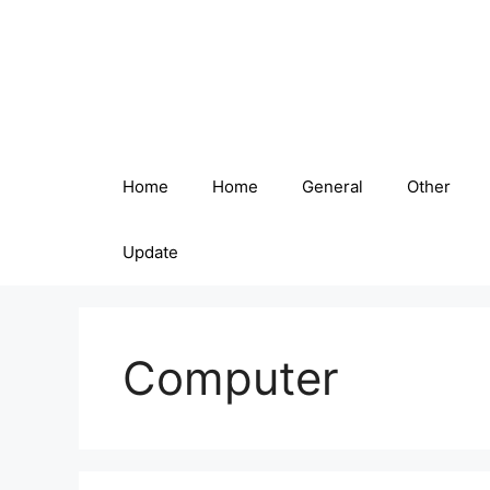
Skip
to
content
Home
Home
General
Other
Update
Computer