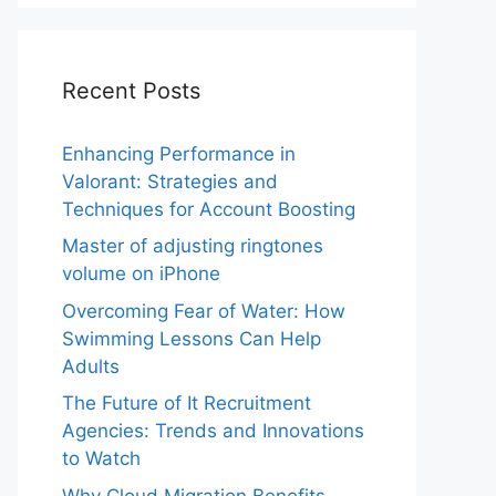
Recent Posts
Enhancing Performance in
Valorant: Strategies and
Techniques for Account Boosting
Master of adjusting ringtones
volume on iPhone
Overcoming Fear of Water: How
Swimming Lessons Can Help
Adults
The Future of It Recruitment
Agencies: Trends and Innovations
to Watch
Why Cloud Migration Benefits