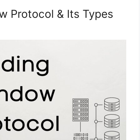
w Protocol & Its Types