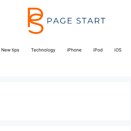
New tips
Technology
iPhone
iPod
iOS