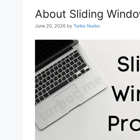
About Sliding Windo
June 20, 2026
by
Turbo Nurbo