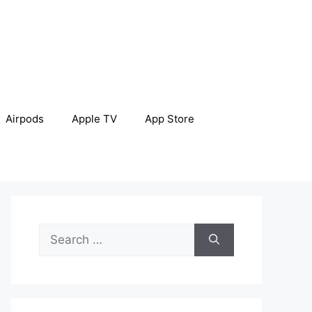
Airpods
Apple TV
App Store
Search
for: