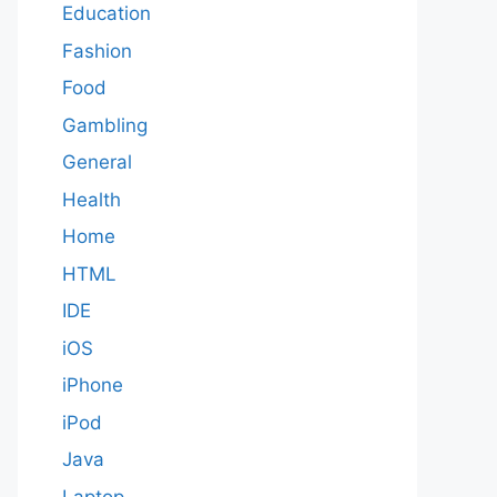
Education
Fashion
Food
Gambling
General
Health
Home
HTML
IDE
iOS
iPhone
iPod
Java
Laptop