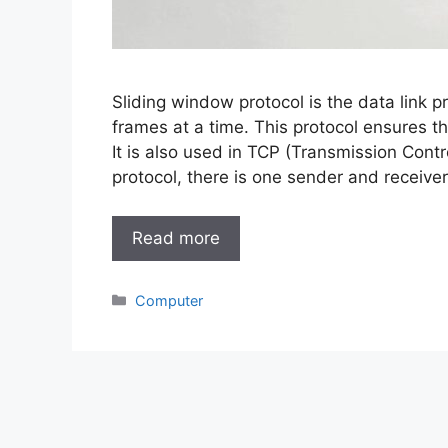
Sliding window protocol is the data link p
frames at a time. This protocol ensures th
It is also used in TCP (Transmission Contr
protocol, there is one sender and receive
Read more
Categories
Computer