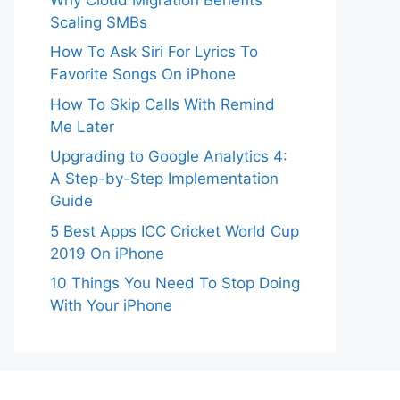
Scaling SMBs
How To Ask Siri For Lyrics To
Favorite Songs On iPhone
How To Skip Calls With Remind
Me Later
Upgrading to Google Analytics 4:
A Step-by-Step Implementation
Guide
5 Best Apps ICC Cricket World Cup
2019 On iPhone
10 Things You Need To Stop Doing
With Your iPhone