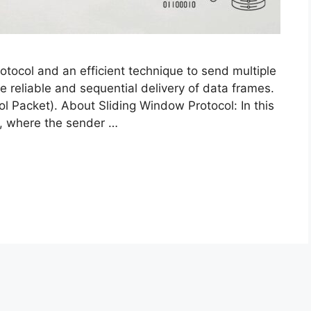
rotocol and an efficient technique to send multiple
e reliable and sequential delivery of data frames.
ol Packet). About Sliding Window Protocol: In this
r, where the sender …