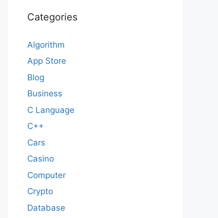
Categories
Algorithm
App Store
Blog
Business
C Language
C++
Cars
Casino
Computer
Crypto
Database