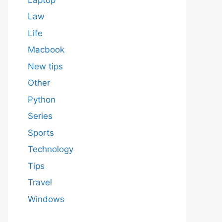
Law
Life
Macbook
New tips
Other
Python
Series
Sports
Technology
Tips
Travel
Windows