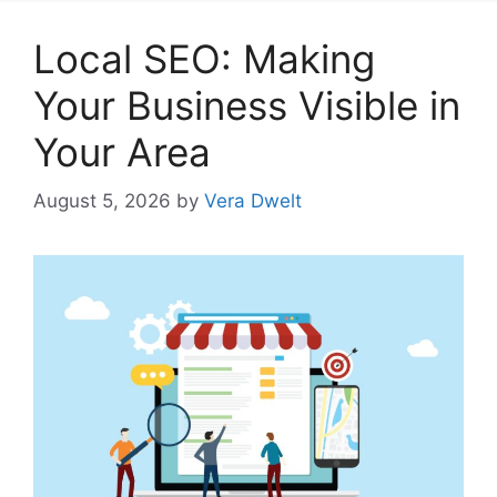
Local SEO: Making
Your Business Visible in
Your Area
August 5, 2026
by
Vera Dwelt