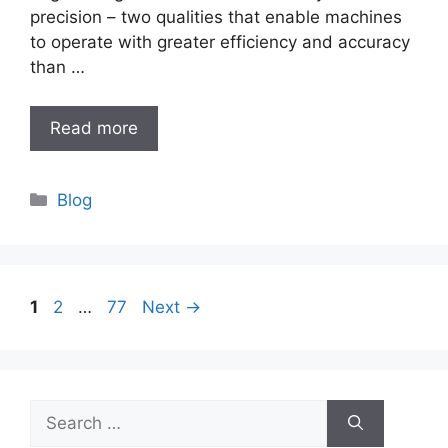
precision – two qualities that enable machines
to operate with greater efficiency and accuracy
than …
Read more
Categories
Blog
Page
Page
Page
1
2
…
77
Next
→
Search
for: