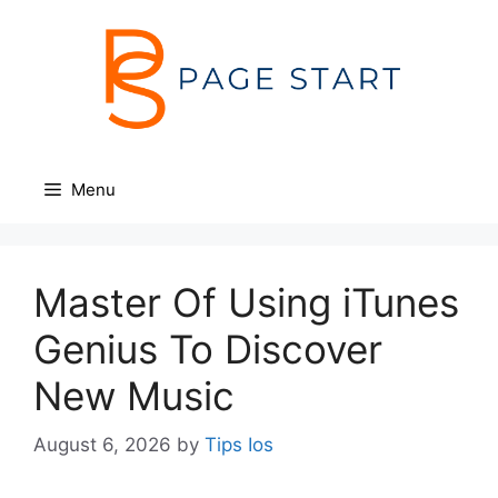
Skip
to
content
Menu
Master Of Using iTunes
Genius To Discover
New Music
August 6, 2026
by
Tips Ios