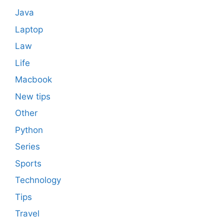
Java
Laptop
Law
Life
Macbook
New tips
Other
Python
Series
Sports
Technology
Tips
Travel