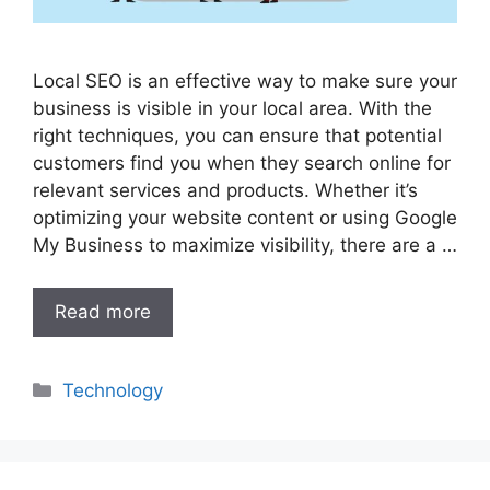
Local SEO is an effective way to make sure your
business is visible in your local area. With the
right techniques, you can ensure that potential
customers find you when they search online for
relevant services and products. Whether it’s
optimizing your website content or using Google
My Business to maximize visibility, there are a …
Read more
Categories
Technology