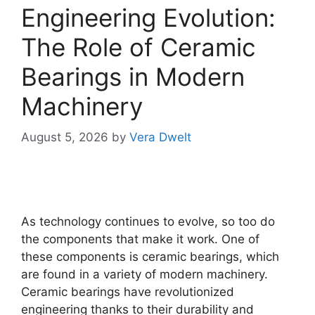
Engineering Evolution:
The Role of Ceramic
Bearings in Modern
Machinery
August 5, 2026
by
Vera Dwelt
As technology continues to evolve, so too do
the components that make it work. One of
these components is ceramic bearings, which
are found in a variety of modern machinery.
Ceramic bearings have revolutionized
engineering thanks to their durability and