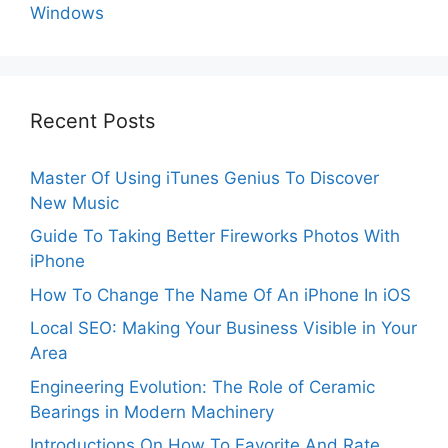
Windows
Recent Posts
Master Of Using iTunes Genius To Discover
New Music
Guide To Taking Better Fireworks Photos With
iPhone
How To Change The Name Of An iPhone In iOS
Local SEO: Making Your Business Visible in Your
Area
Engineering Evolution: The Role of Ceramic
Bearings in Modern Machinery
Introductions On How To Favorite And Rate