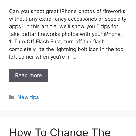
Can you shoot great iPhone photos of fireworks
without any extra fancy accessories or specialty
apps? In this article, we’ll show you 5 tips for
take better fireworks photos with your iPhone.
1. Turn Off Flash First, turn off the flash
completely. It’s the lightning bolt icon in the top
left corner when you’re in …
Read more
Categories
New tips
How To Change The