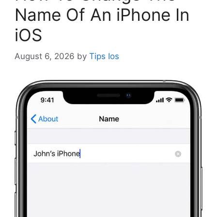
Name Of An iPhone In
iOS
August 6, 2026
by
Tips Ios