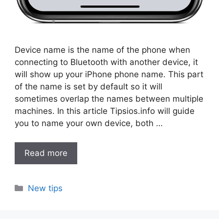
Device name is the name of the phone when
connecting to Bluetooth with another device, it
will show up your iPhone phone name. This part
of the name is set by default so it will
sometimes overlap the names between multiple
machines. In this article Tipsios.info will guide
you to name your own device, both …
Read more
Categories
New tips