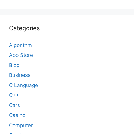
Categories
Algorithm
App Store
Blog
Business
C Language
C++
Cars
Casino
Computer