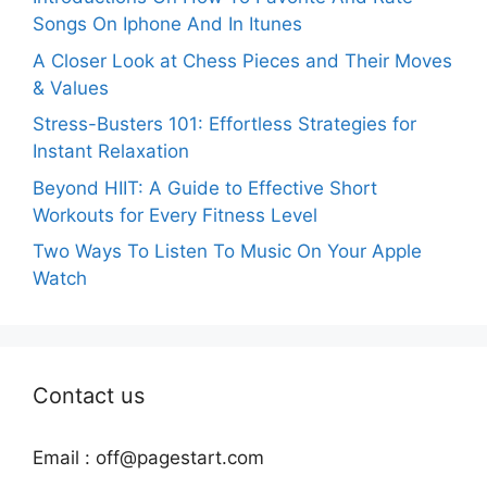
Songs On Iphone And In Itunes
A Closer Look at Chess Pieces and Their Moves
& Values
Stress-Busters 101: Effortless Strategies for
Instant Relaxation
Beyond HIIT: A Guide to Effective Short
Workouts for Every Fitness Level
Two Ways To Listen To Music On Your Apple
Watch
Contact us
Email :
off@pagestart.com