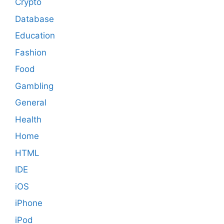
Crypto
Database
Education
Fashion
Food
Gambling
General
Health
Home
HTML
IDE
iOS
iPhone
iPod