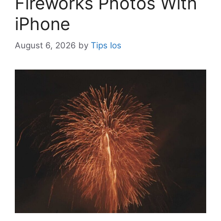
Fireworks Photos With
iPhone
August 6, 2026
by
Tips Ios