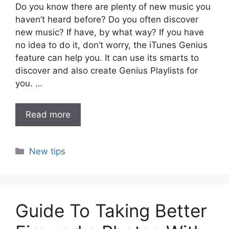
Do you know there are plenty of new music you
haven’t heard before? Do you often discover
new music? If have, by what way? If you have
no idea to do it, don’t worry, the iTunes Genius
feature can help you. It can use its smarts to
discover and also create Genius Playlists for
you. …
Read more
Categories
New tips
Guide To Taking Better