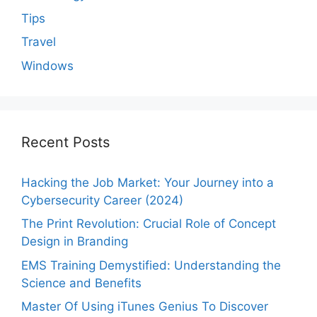
Tips
Travel
Windows
Recent Posts
Hacking the Job Market: Your Journey into a
Cybersecurity Career (2024)
The Print Revolution: Crucial Role of Concept
Design in Branding
EMS Training Demystified: Understanding the
Science and Benefits
Master Of Using iTunes Genius To Discover