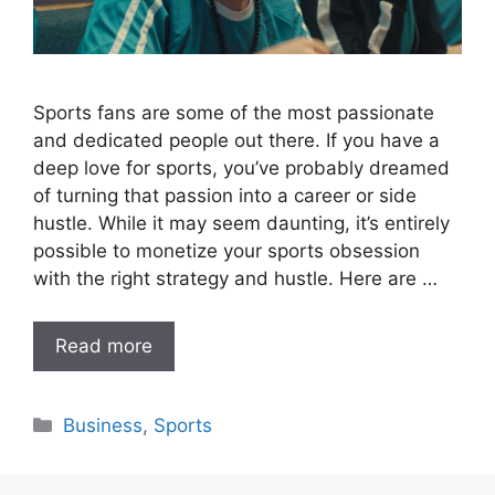
Sports fans are some of the most passionate
and dedicated people out there. If you have a
deep love for sports, you’ve probably dreamed
of turning that passion into a career or side
hustle. While it may seem daunting, it’s entirely
possible to monetize your sports obsession
with the right strategy and hustle. Here are …
Read more
Categories
Business
,
Sports