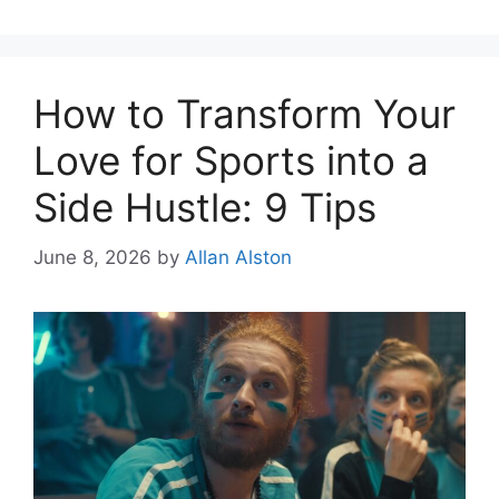
How to Transform Your
Love for Sports into a
Side Hustle: 9 Tips
June 8, 2026
by
Allan Alston