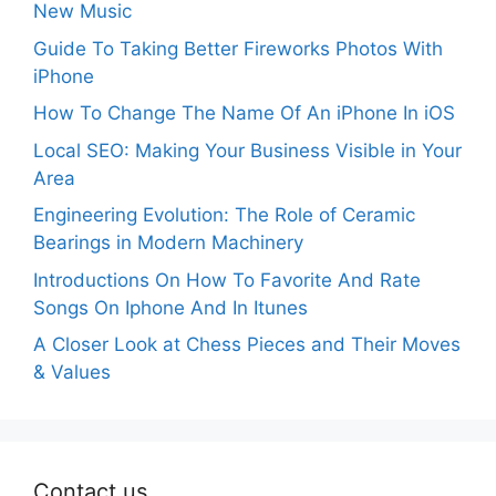
New Music
Guide To Taking Better Fireworks Photos With
iPhone
How To Change The Name Of An iPhone In iOS
Local SEO: Making Your Business Visible in Your
Area
Engineering Evolution: The Role of Ceramic
Bearings in Modern Machinery
Introductions On How To Favorite And Rate
Songs On Iphone And In Itunes
A Closer Look at Chess Pieces and Their Moves
& Values
Contact us