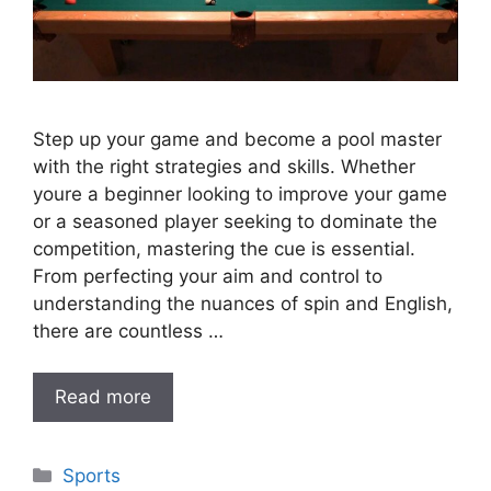
Step up your game and become a pool master
with the right strategies and skills. Whether
youre a beginner looking to improve your game
or a seasoned player seeking to dominate the
competition, mastering the cue is essential.
From perfecting your aim and control to
understanding the nuances of spin and English,
there are countless …
Read more
Categories
Sports