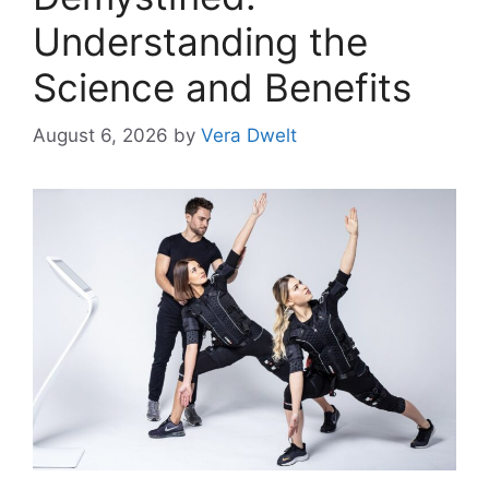
Understanding the
Science and Benefits
August 6, 2026
by
Vera Dwelt