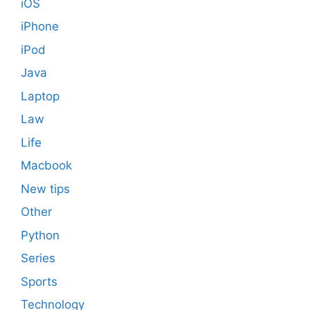
iOS
iPhone
iPod
Java
Laptop
Law
Life
Macbook
New tips
Other
Python
Series
Sports
Technology