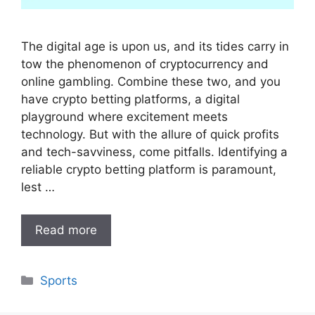
The digital age is upon us, and its tides carry in
tow the phenomenon of cryptocurrency and
online gambling. Combine these two, and you
have crypto betting platforms, a digital
playground where excitement meets
technology. But with the allure of quick profits
and tech-savviness, come pitfalls. Identifying a
reliable crypto betting platform is paramount,
lest …
Read more
Categories
Sports