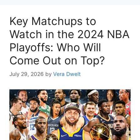
Key Matchups to
Watch in the 2024 NBA
Playoffs: Who Will
Come Out on Top?
July 29, 2026
by
Vera Dwelt