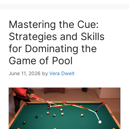
Mastering the Cue:
Strategies and Skills
for Dominating the
Game of Pool
June 11, 2026
by
Vera Dwelt