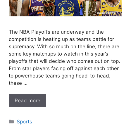
The NBA Playoffs are underway and the
competition is heating up as teams battle for
supremacy. With so much on the line, there are
some key matchups to watch in this year’s
playoffs that will decide who comes out on top.
From star players facing off against each other
to powerhouse teams going head-to-head,
these …
Read more
Categories
Sports