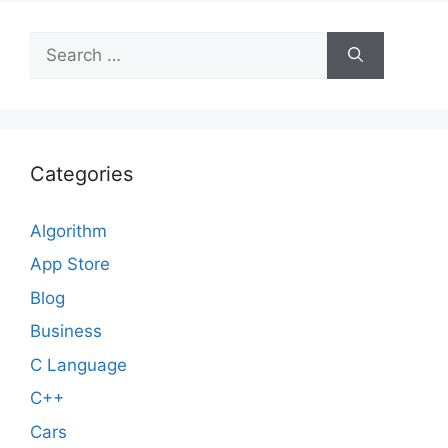
Search
for:
Categories
Algorithm
App Store
Blog
Business
C Language
C++
Cars