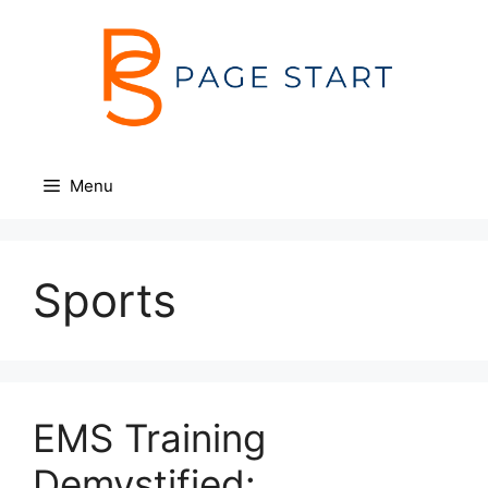
Skip
to
content
Menu
Sports
EMS Training
Demystified: