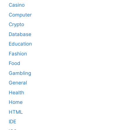
Casino
Computer
Crypto
Database
Education
Fashion
Food
Gambling
General
Health
Home
HTML
IDE