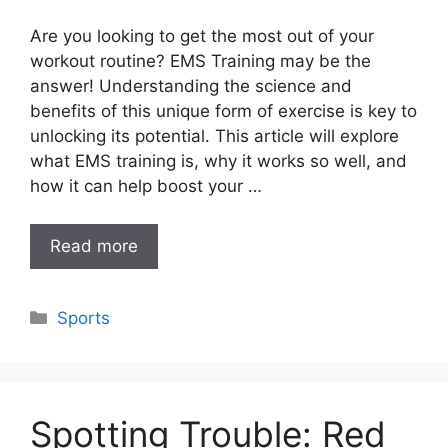
Are you looking to get the most out of your
workout routine? EMS Training may be the
answer! Understanding the science and
benefits of this unique form of exercise is key to
unlocking its potential. This article will explore
what EMS training is, why it works so well, and
how it can help boost your …
Read more
Categories
Sports
Spotting Trouble: Red