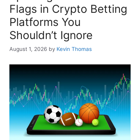
Flags in Crypto Betting
Platforms You
Shouldn’t Ignore
August 1, 2026
by
Kevin Thomas