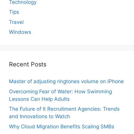
Technology
Tips
Travel
Windows
Recent Posts
Master of adjusting ringtones volume on iPhone
Overcoming Fear of Water: How Swimming
Lessons Can Help Adults
The Future of It Recruitment Agencies: Trends
and Innovations to Watch
Why Cloud Migration Benefits Scaling SMBs