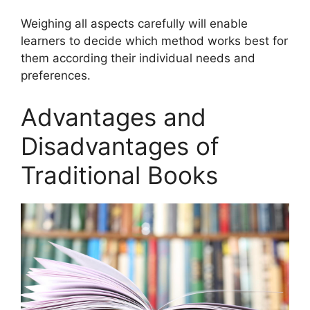
Weighing all aspects carefully will enable
learners to decide which method works best for
them according their individual needs and
preferences.
Advantages and
Disadvantages of
Traditional Books