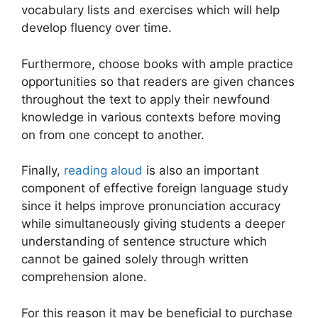
vocabulary lists and exercises which will help
develop fluency over time.
Furthermore, choose books with ample practice
opportunities so that readers are given chances
throughout the text to apply their newfound
knowledge in various contexts before moving
on from one concept to another.
Finally,
reading aloud
is also an important
component of effective foreign language study
since it helps improve pronunciation accuracy
while simultaneously giving students a deeper
understanding of sentence structure which
cannot be gained solely through written
comprehension alone.
For this reason it may be beneficial to purchase