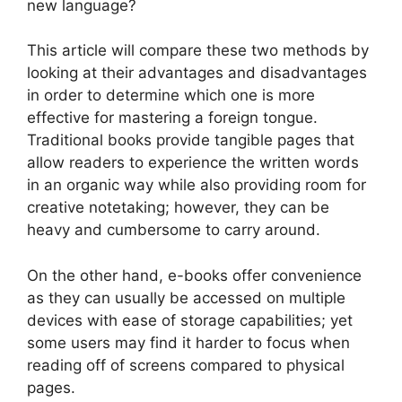
new language?
This article will compare these two methods by
looking at their advantages and disadvantages
in order to determine which one is more
effective for mastering a foreign tongue.
Traditional books provide tangible pages that
allow readers to experience the written words
in an organic way while also providing room for
creative notetaking; however, they can be
heavy and cumbersome to carry around.
On the other hand, e-books offer convenience
as they can usually be accessed on multiple
devices with ease of storage capabilities; yet
some users may find it harder to focus when
reading off of screens compared to physical
pages.