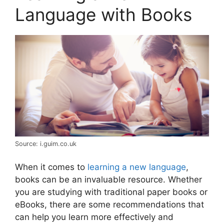
Language with Books
Source: i.guim.co.uk
When it comes to
learning a new language
,
books can be an invaluable resource. Whether
you are studying with traditional paper books or
eBooks, there are some recommendations that
can help you learn more effectively and