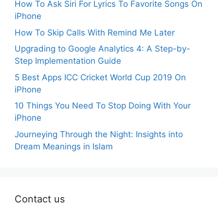
How To Ask Siri For Lyrics To Favorite Songs On
iPhone
How To Skip Calls With Remind Me Later
Upgrading to Google Analytics 4: A Step-by-
Step Implementation Guide
5 Best Apps ICC Cricket World Cup 2019 On
iPhone
10 Things You Need To Stop Doing With Your
iPhone
Journeying Through the Night: Insights into
Dream Meanings in Islam
Contact us