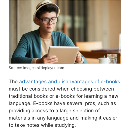
Source: images.slideplayer.com
The
advantages and disadvantages of e-books
must be considered when choosing between
traditional books or e-books for learning a new
language. E-books have several pros, such as
providing access to a large selection of
materials in any language and making it easier
to take notes while studying.