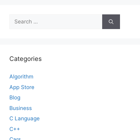
Search
for:
Categories
Algorithm
App Store
Blog
Business
C Language
C++
Cars