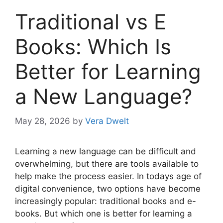
Traditional vs E
Books: Which Is
Better for Learning
a New Language?
May 28, 2026
by
Vera Dwelt
Learning a new language can be difficult and
overwhelming, but there are tools available to
help make the process easier. In todays age of
digital convenience, two options have become
increasingly popular: traditional books and e-
books. But which one is better for learning a