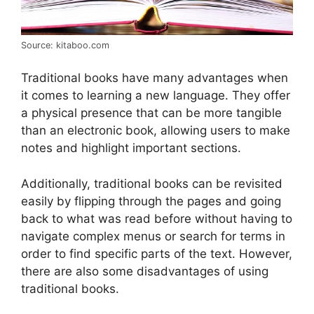
Source: kitaboo.com
Traditional books have many advantages when
it comes to learning a new language. They offer
a physical presence that can be more tangible
than an electronic book, allowing users to make
notes and highlight important sections.
Additionally, traditional books can be revisited
easily by flipping through the pages and going
back to what was read before without having to
navigate complex menus or search for terms in
order to find specific parts of the text. However,
there are also some disadvantages of using
traditional books.