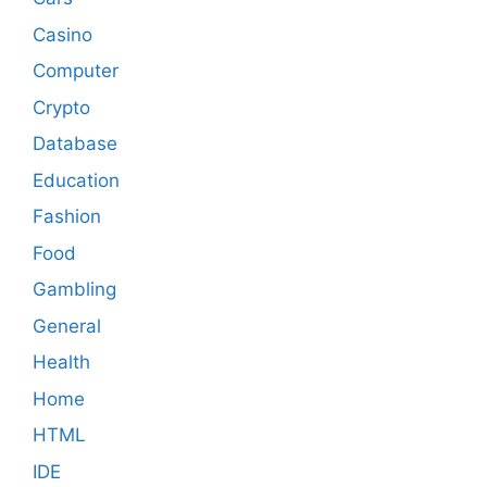
Casino
Computer
Crypto
Database
Education
Fashion
Food
Gambling
General
Health
Home
HTML
IDE