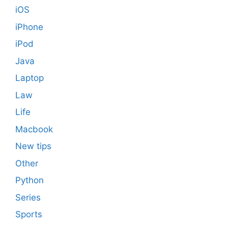
iOS
iPhone
iPod
Java
Laptop
Law
Life
Macbook
New tips
Other
Python
Series
Sports