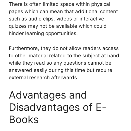
There is often limited space within physical
pages which can mean that additional content
such as audio clips, videos or interactive
quizzes may not be available which could
hinder learning opportunities.
Furthermore, they do not allow readers access
to other material related to the subject at hand
while they read so any questions cannot be
answered easily during this time but require
external research afterwards.
Advantages and
Disadvantages of E-
Books