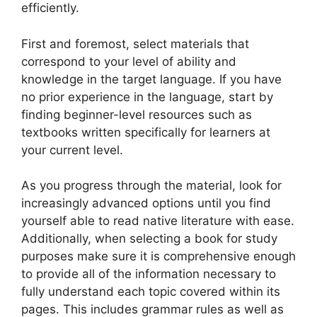
efficiently.
First and foremost, select materials that
correspond to your level of ability and
knowledge in the target language. If you have
no prior experience in the language, start by
finding beginner-level resources such as
textbooks written specifically for learners at
your current level.
As you progress through the material, look for
increasingly advanced options until you find
yourself able to read native literature with ease.
Additionally, when selecting a book for study
purposes make sure it is comprehensive enough
to provide all of the information necessary to
fully understand each topic covered within its
pages. This includes grammar rules as well as