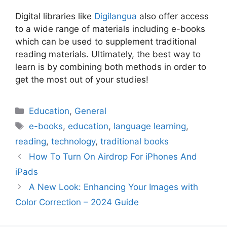
Digital libraries like
Digilangua
also offer access
to a wide range of materials including e-books
which can be used to supplement traditional
reading materials. Ultimately, the best way to
learn is by combining both methods in order to
get the most out of your studies!
Categories
Education
,
General
Tags
e-books
,
education
,
language learning
,
reading
,
technology
,
traditional books
How To Turn On Airdrop For iPhones And
iPads
A New Look: Enhancing Your Images with
Color Correction – 2024 Guide