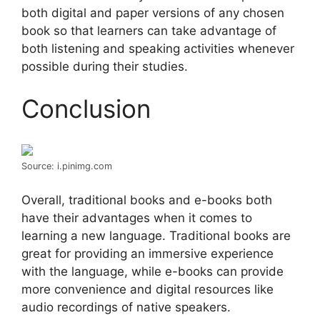
both digital and paper versions of any chosen
book so that learners can take advantage of
both listening and speaking activities whenever
possible during their studies.
Conclusion
Source: i.pinimg.com
Overall, traditional books and e-books both
have their advantages when it comes to
learning a new language. Traditional books are
great for providing an immersive experience
with the language, while e-books can provide
more convenience and digital resources like
audio recordings of native speakers.