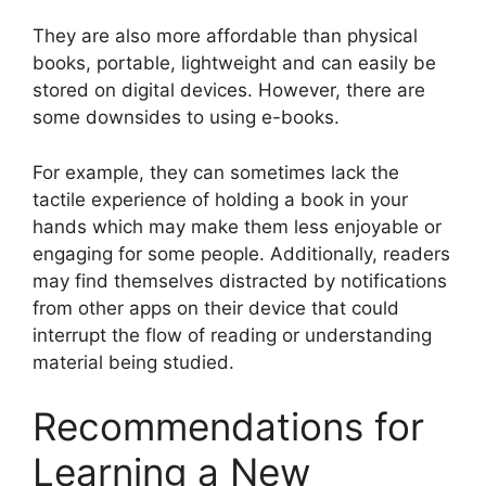
They are also more affordable than physical
books, portable, lightweight and can easily be
stored on digital devices. However, there are
some downsides to using e-books.
For example, they can sometimes lack the
tactile experience of holding a book in your
hands which may make them less enjoyable or
engaging for some people. Additionally, readers
may find themselves distracted by notifications
from other apps on their device that could
interrupt the flow of reading or understanding
material being studied.
Recommendations for
Learning a New