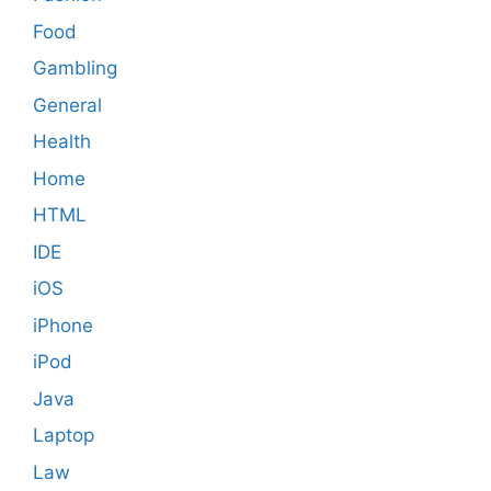
Food
Gambling
General
Health
Home
HTML
IDE
iOS
iPhone
iPod
Java
Laptop
Law