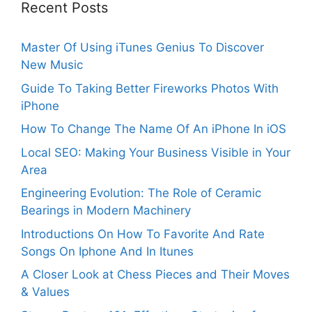
Recent Posts
Master Of Using iTunes Genius To Discover
New Music
Guide To Taking Better Fireworks Photos With
iPhone
How To Change The Name Of An iPhone In iOS
Local SEO: Making Your Business Visible in Your
Area
Engineering Evolution: The Role of Ceramic
Bearings in Modern Machinery
Introductions On How To Favorite And Rate
Songs On Iphone And In Itunes
A Closer Look at Chess Pieces and Their Moves
& Values