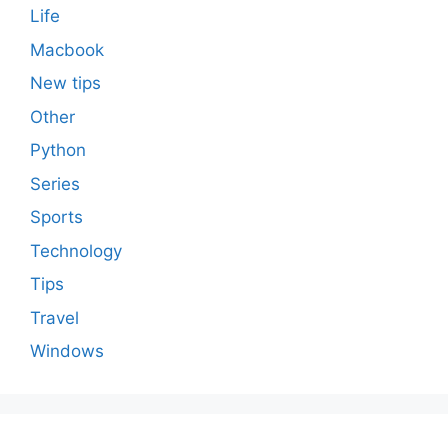
Life
Macbook
New tips
Other
Python
Series
Sports
Technology
Tips
Travel
Windows