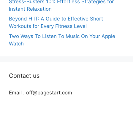
Stress-Busters 101: Effortless Strategies for
Instant Relaxation
Beyond HIIT: A Guide to Effective Short
Workouts for Every Fitness Level
Two Ways To Listen To Music On Your Apple
Watch
Contact us
Email :
off@pagestart.com