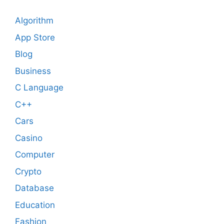
Algorithm
App Store
Blog
Business
C Language
C++
Cars
Casino
Computer
Crypto
Database
Education
Fashion