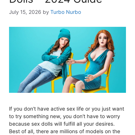
July 15, 2026
by
Turbo Nurbo
If you don’t have active sex life or you just want
to try something new, you don’t have to worry
because sex dolls will fulfill all your desires.
Best of all, there are millions of models on the