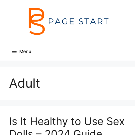
Skip
to
content
Menu
Adult
Is It Healthy to Use Sex
Dolls – 2024 Guide