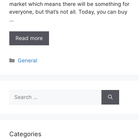
market which means there will be something for
everyone, but that’s not all. Today, you can buy
…
Read more
Categories
General
Search
for:
Categories