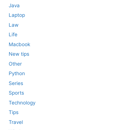
Java
Laptop
Law
Life
Macbook
New tips
Other
Python
Series
Sports
Technology
Tips
Travel