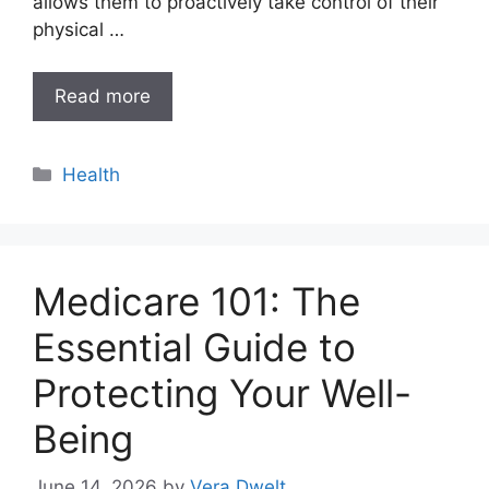
allows them to proactively take control of their
physical …
Read more
Categories
Health
Medicare 101: The
Essential Guide to
Protecting Your Well-
Being
June 14, 2026
by
Vera Dwelt