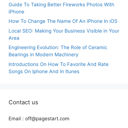
Guide To Taking Better Fireworks Photos With
iPhone
How To Change The Name Of An iPhone In iOS
Local SEO: Making Your Business Visible in Your
Area
Engineering Evolution: The Role of Ceramic
Bearings in Modern Machinery
Introductions On How To Favorite And Rate
Songs On Iphone And In Itunes
Contact us
Email :
off@pagestart.com