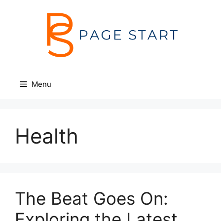
Skip
to
content
Menu
Health
The Beat Goes On:
Exploring the Latest