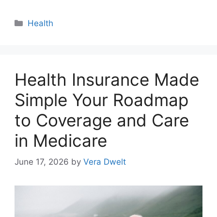
Categories
Health
Health Insurance Made
Simple Your Roadmap
to Coverage and Care
in Medicare
June 17, 2026
by
Vera Dwelt