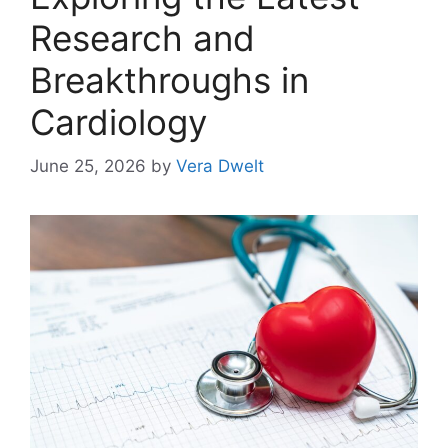
Research and
Breakthroughs in
Cardiology
June 25, 2026
by
Vera Dwelt