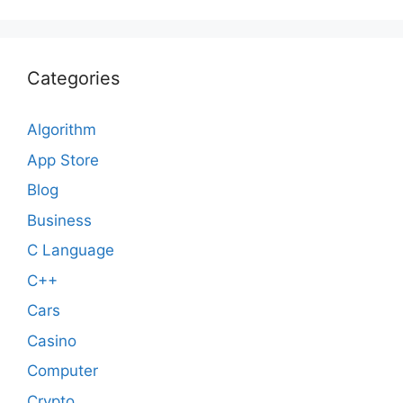
Categories
Algorithm
App Store
Blog
Business
C Language
C++
Cars
Casino
Computer
Crypto