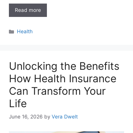
Read more
Categories
Health
Unlocking the Benefits
How Health Insurance
Can Transform Your
Life
June 16, 2026
by
Vera Dwelt