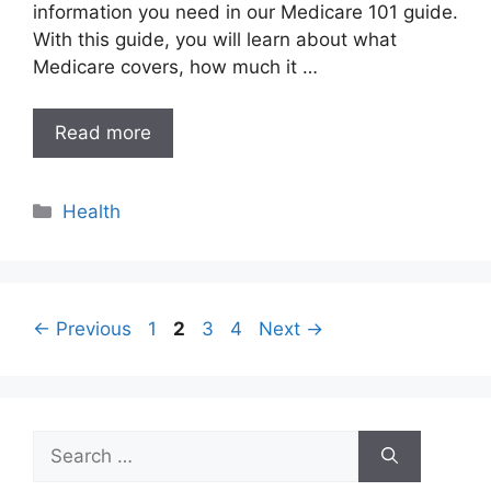
information you need in our Medicare 101 guide.
With this guide, you will learn about what
Medicare covers, how much it …
Read more
Categories
Health
Page
Page
Page
Page
←
Previous
1
2
3
4
Next
→
Search
for: