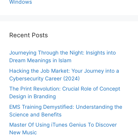
Windows
Recent Posts
Journeying Through the Night: Insights into
Dream Meanings in Islam
Hacking the Job Market: Your Journey into a
Cybersecurity Career (2024)
The Print Revolution: Crucial Role of Concept
Design in Branding
EMS Training Demystified: Understanding the
Science and Benefits
Master Of Using iTunes Genius To Discover
New Music