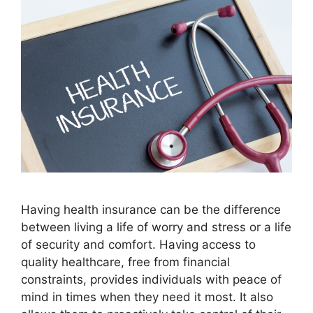
Having health insurance can be the difference
between living a life of worry and stress or a life
of security and comfort. Having access to
quality healthcare, free from financial
constraints, provides individuals with peace of
mind in times when they need it most. It also