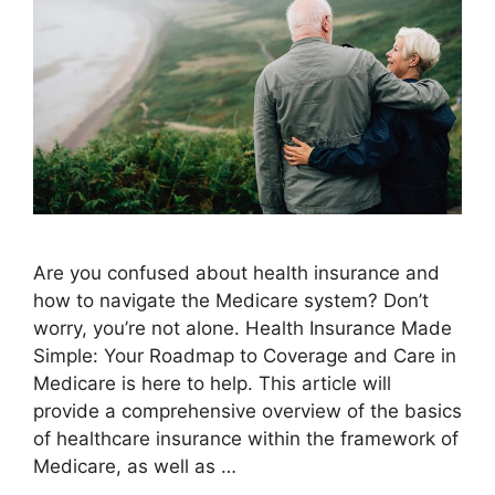
Are you confused about health insurance and
how to navigate the Medicare system? Don’t
worry, you’re not alone. Health Insurance Made
Simple: Your Roadmap to Coverage and Care in
Medicare is here to help. This article will
provide a comprehensive overview of the basics
of healthcare insurance within the framework of
Medicare, as well as …