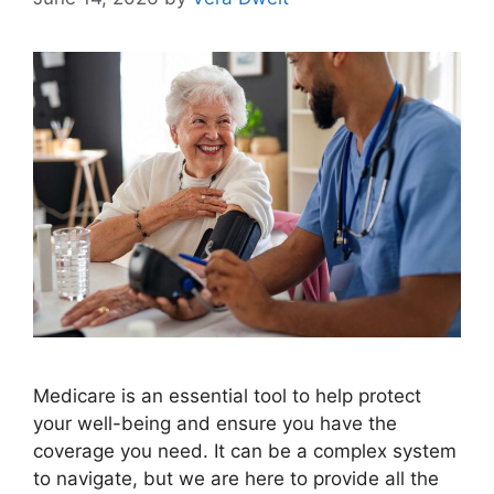
Medicare is an essential tool to help protect
your well-being and ensure you have the
coverage you need. It can be a complex system
to navigate, but we are here to provide all the