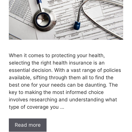
When it comes to protecting your health,
selecting the right health insurance is an
essential decision. With a vast range of policies
available, sifting through them all to find the
best one for your needs can be daunting. The
key to making the most informed choice
involves researching and understanding what
type of coverage you …
Read more