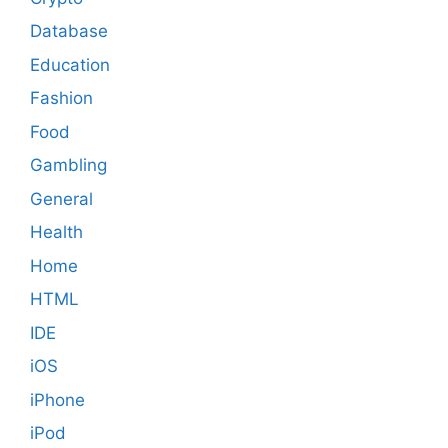
Database
Education
Fashion
Food
Gambling
General
Health
Home
HTML
IDE
iOS
iPhone
iPod