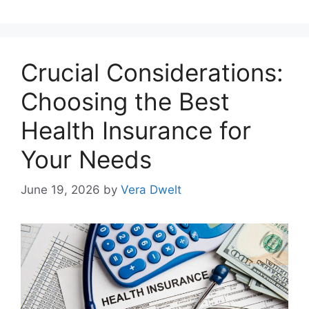
Crucial Considerations:
Choosing the Best
Health Insurance for
Your Needs
June 19, 2026
by
Vera Dwelt