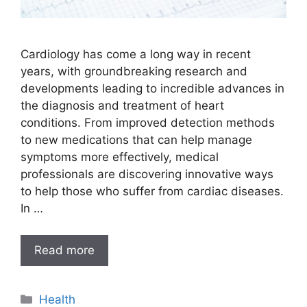
Cardiology has come a long way in recent
years, with groundbreaking research and
developments leading to incredible advances in
the diagnosis and treatment of heart
conditions. From improved detection methods
to new medications that can help manage
symptoms more effectively, medical
professionals are discovering innovative ways
to help those who suffer from cardiac diseases.
In …
Read more
Categories
Health