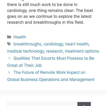
there is still much work to be done in
cardiology, one thing remains clear: The beat
goes on as we continue to explore the latest
research and breakthroughs in this field.
Categories
Health
Tags
breakthroughs
,
cardiology
,
heart health
,
medical technology
,
research
,
treatment options
Qualities That Escorts Must Possess to Be
Great at Their Job
The Future of Remote Work Impact on
Global Business Operations and Management
Search