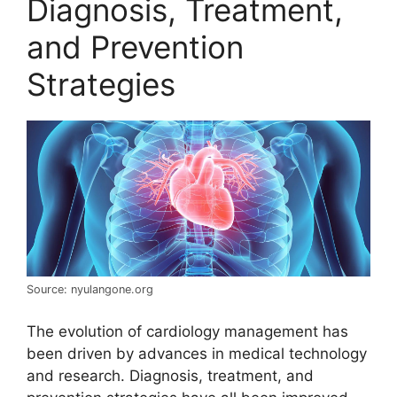
Diagnosis, Treatment,
and Prevention
Strategies
Source: nyulangone.org
The evolution of cardiology management has
been driven by advances in medical technology
and research. Diagnosis, treatment, and