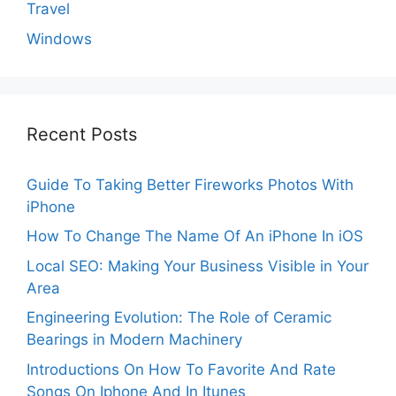
Travel
Windows
Recent Posts
Guide To Taking Better Fireworks Photos With
iPhone
How To Change The Name Of An iPhone In iOS
Local SEO: Making Your Business Visible in Your
Area
Engineering Evolution: The Role of Ceramic
Bearings in Modern Machinery
Introductions On How To Favorite And Rate
Songs On Iphone And In Itunes