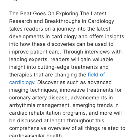
The Beat Goes On Exploring The Latest
Research and Breakthroughs in Cardiology
takes readers on a journey into the latest
developments in cardiology and offers insights
into how these discoveries can be used to
improve patient care. Through interviews with
leading experts, readers will gain valuable
insight into cutting-edge treatments and
therapies that are changing the
field of
cardiology
. Discoveries such as advanced
imaging techniques, innovative treatments for
coronary artery disease, advancements in
arrhythmia management, emerging trends in
cardiac rehabilitation programs, and more will
be discussed at length throughout this
comprehensive overview of all things related to
cardiovascular health.