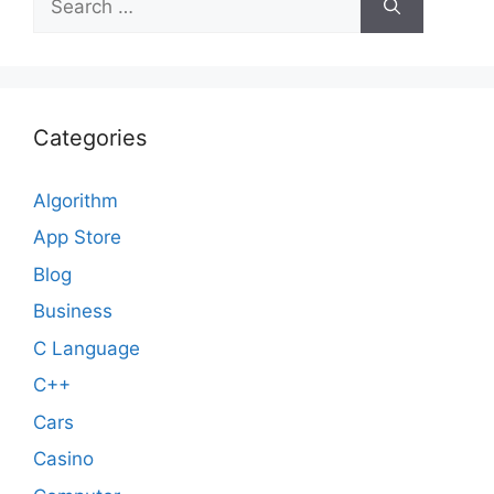
for:
Categories
Algorithm
App Store
Blog
Business
C Language
C++
Cars
Casino