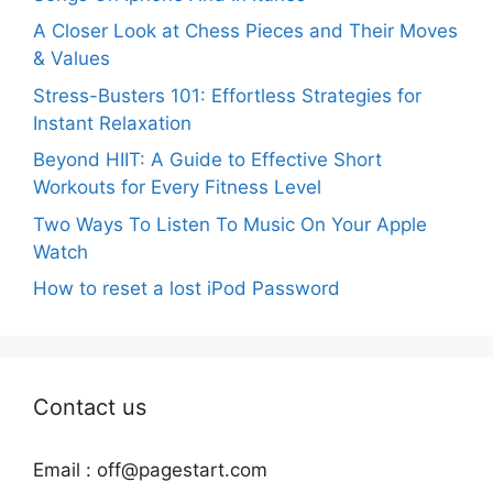
A Closer Look at Chess Pieces and Their Moves
& Values
Stress-Busters 101: Effortless Strategies for
Instant Relaxation
Beyond HIIT: A Guide to Effective Short
Workouts for Every Fitness Level
Two Ways To Listen To Music On Your Apple
Watch
How to reset a lost iPod Password
Contact us
Email :
off@pagestart.com