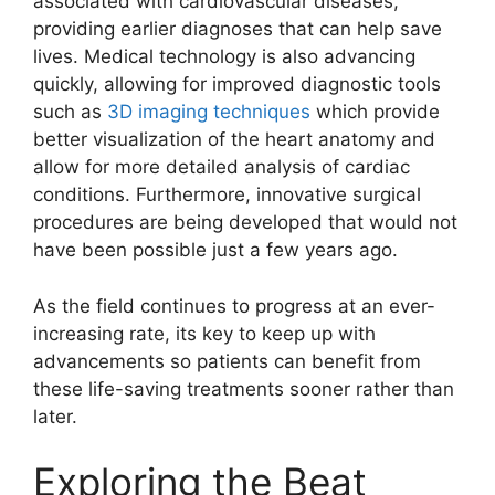
associated with cardiovascular diseases,
providing earlier diagnoses that can help save
lives. Medical technology is also advancing
quickly, allowing for improved diagnostic tools
such as
3D imaging techniques
which provide
better visualization of the heart anatomy and
allow for more detailed analysis of cardiac
conditions. Furthermore, innovative surgical
procedures are being developed that would not
have been possible just a few years ago.
As the field continues to progress at an ever-
increasing rate, its key to keep up with
advancements so patients can benefit from
these life-saving treatments sooner rather than
later.
Exploring the Beat