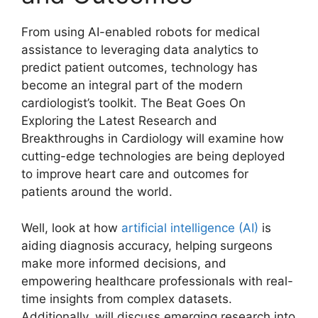
From using AI-enabled robots for medical
assistance to leveraging data analytics to
predict patient outcomes, technology has
become an integral part of the modern
cardiologist’s toolkit. The Beat Goes On
Exploring the Latest Research and
Breakthroughs in Cardiology will examine how
cutting-edge technologies are being deployed
to improve heart care and outcomes for
patients around the world.
Well, look at how
artificial intelligence (AI)
is
aiding diagnosis accuracy, helping surgeons
make more informed decisions, and
empowering healthcare professionals with real-
time insights from complex datasets.
Additionally, will discuss emerging research into