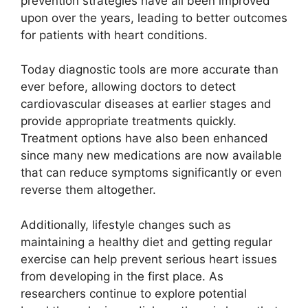
prevention strategies have all been improved
upon over the years, leading to better outcomes
for patients with heart conditions.
Today diagnostic tools are more accurate than
ever before, allowing doctors to detect
cardiovascular diseases at earlier stages and
provide appropriate treatments quickly.
Treatment options have also been enhanced
since many new medications are now available
that can reduce symptoms significantly or even
reverse them altogether.
Additionally, lifestyle changes such as
maintaining a healthy diet and getting regular
exercise can help prevent serious heart issues
from developing in the first place. As
researchers continue to explore potential