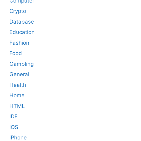
Computer
Crypto
Database
Education
Fashion
Food
Gambling
General
Health
Home
HTML
IDE
iOS
iPhone