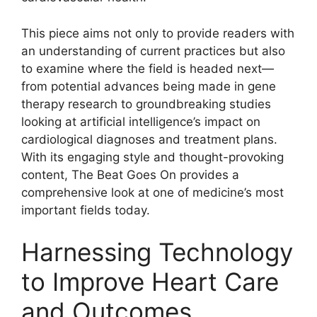
This piece aims not only to provide readers with
an understanding of current practices but also
to examine where the field is headed next—
from potential advances being made in gene
therapy research to groundbreaking studies
looking at artificial intelligence’s impact on
cardiological diagnoses and treatment plans.
With its engaging style and thought-provoking
content, The Beat Goes On provides a
comprehensive look at one of medicine’s most
important fields today.
Harnessing Technology
to Improve Heart Care
and Outcomes