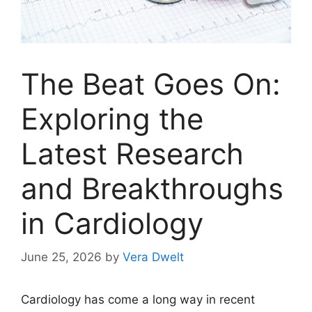
The Beat Goes On:
Exploring the
Latest Research
and Breakthroughs
in Cardiology
June 25, 2026
by
Vera Dwelt
Cardiology has come a long way in recent