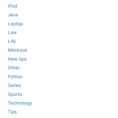
iPod
Java
Laptop
Law
Life
Macbook
New tips
Other
Python
Series
Sports
Technology
Tips