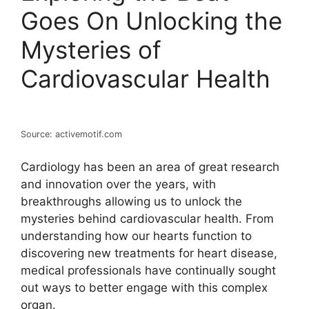
Goes On Unlocking the
Mysteries of
Cardiovascular Health
Source: activemotif.com
Cardiology has been an area of great research
and innovation over the years, with
breakthroughs allowing us to unlock the
mysteries behind cardiovascular health. From
understanding how our hearts function to
discovering new treatments for heart disease,
medical professionals have continually sought
out ways to better engage with this complex
organ.