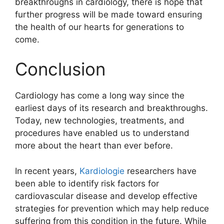
breakthroughs in cardiology, there is hope that
further progress will be made toward ensuring
the health of our hearts for generations to
come.
Conclusion
Cardiology has come a long way since the
earliest days of its research and breakthroughs.
Today, new technologies, treatments, and
procedures have enabled us to understand
more about the heart than ever before.
In recent years,
Kardiologie
researchers have
been able to identify risk factors for
cardiovascular disease and develop effective
strategies for prevention which may help reduce
suffering from this condition in the future. While