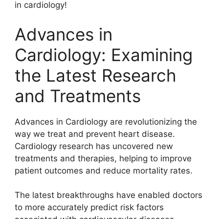
in cardiology!
Advances in
Cardiology: Examining
the Latest Research
and Treatments
Advances in Cardiology are revolutionizing the
way we treat and prevent heart disease.
Cardiology research has uncovered new
treatments and therapies, helping to improve
patient outcomes and reduce mortality rates.
The latest breakthroughs have enabled doctors
to more accurately predict risk factors