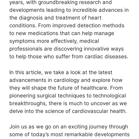
years, with groundbreaking research and
developments leading to incredible advances in
the diagnosis and treatment of heart
conditions. From improved detection methods
to new medications that can help manage
symptoms more effectively, medical
professionals are discovering innovative ways
to help those who suffer from cardiac diseases.
In this article, we take a look at the latest
advancements in cardiology and explore how
they will shape the future of healthcare. From
pioneering surgical techniques to technological
breakthroughs, there is much to uncover as we
delve into the science of cardiovascular health.
Join us as we go on an exciting journey through
some of today’s most remarkable developments