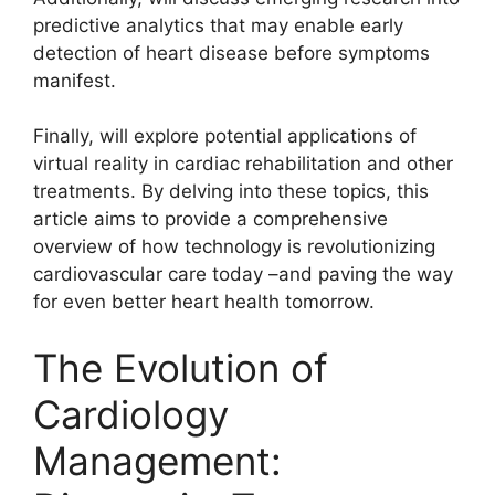
predictive analytics that may enable early
detection of heart disease before symptoms
manifest.
Finally, will explore potential applications of
virtual reality in cardiac rehabilitation and other
treatments. By delving into these topics, this
article aims to provide a comprehensive
overview of how technology is revolutionizing
cardiovascular care today –and paving the way
for even better heart health tomorrow.
The Evolution of
Cardiology
Management: