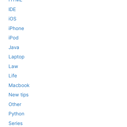
IDE
iOS
iPhone
iPod
Java
Laptop
Law
Life
Macbook
New tips
Other
Python
Series