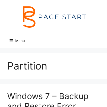
Skip
to
content
Menu
Partition
Windows 7 – Backup
and Restore Error