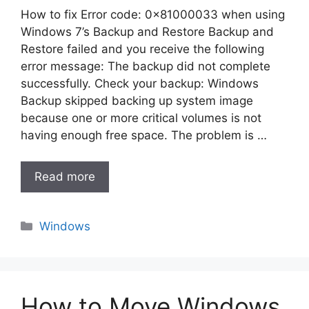
How to fix Error code: 0x81000033 when using
Windows 7’s Backup and Restore Backup and
Restore failed and you receive the following
error message: The backup did not complete
successfully. Check your backup: Windows
Backup skipped backing up system image
because one or more critical volumes is not
having enough free space. The problem is …
Read more
Categories
Windows
How to Move Windows