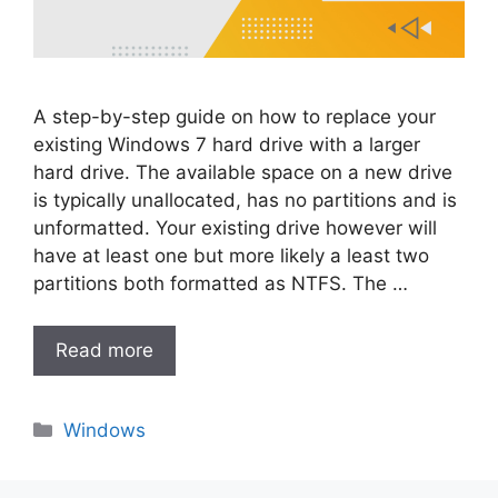
A step-by-step guide on how to replace your
existing Windows 7 hard drive with a larger
hard drive. The available space on a new drive
is typically unallocated, has no partitions and is
unformatted. Your existing drive however will
have at least one but more likely a least two
partitions both formatted as NTFS. The …
Read more
Categories
Windows