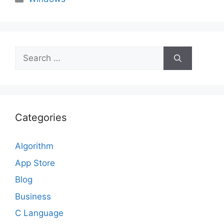
Search
for:
Categories
Algorithm
App Store
Blog
Business
C Language