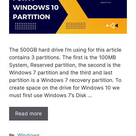
The 500GB hard drive I’m using for this article
contains 3 partitions. The first is the 100MB
System, Reserved partition, the second is the
Windows 7 partition and the third and last
partition is a Windows 7 recovery partition. To
create space on the drive for Windows 10 we
must first use Windows 7’s Disk …
Read more
Categories
Windows