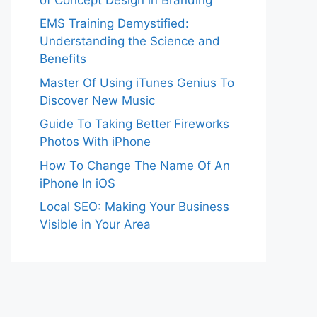
EMS Training Demystified:
Understanding the Science and
Benefits
Master Of Using iTunes Genius To
Discover New Music
Guide To Taking Better Fireworks
Photos With iPhone
How To Change The Name Of An
iPhone In iOS
Local SEO: Making Your Business
Visible in Your Area