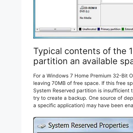
Typical contents of the
partition an available sp
For a Windows 7 Home Premium 32-Bit O
leaving 70MB of free space. If this free s
System Reserved partition is insufficien
try to create a backup. One source of depl
a specific application) may have been en