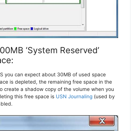
 100MB ‘System Reserved’
ace:
S you can expect about 30MB of used space
pace is depleted, the remaining free space in the
t to create a shadow copy of the volume when you
eting this free space is
USN Journaling
(used by
abled.