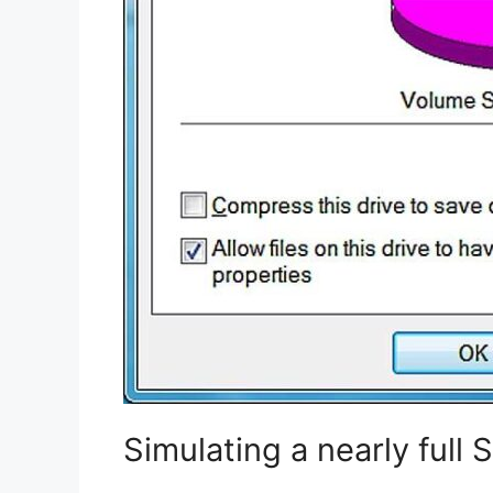
Simulating a nearly full