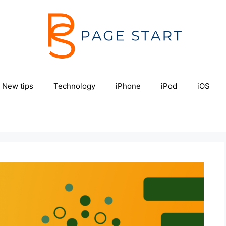
New tips
Technology
iPhone
iPod
iOS