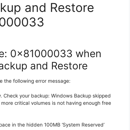
kup and Restore
1000033
ode: 0x81000033 when
Backup and Restore
e the following error message:
ly. Check your backup: Windows Backup skipped
ore critical volumes is not having enough free
space in the hidden 100MB ‘System Reserved’