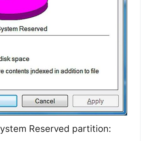
 System Reserved partition: