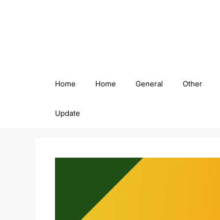
Skip
to
content
Home
Home
General
Other
Update