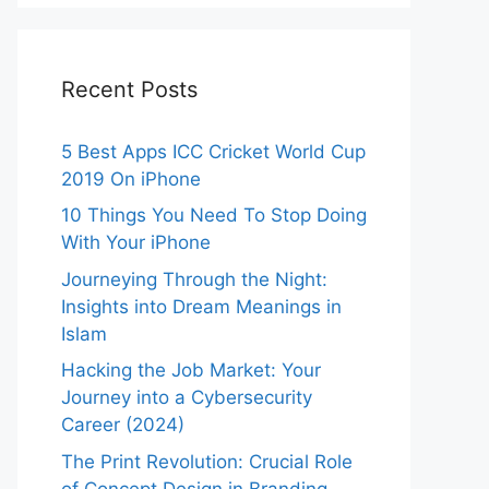
Recent Posts
5 Best Apps ICC Cricket World Cup
2019 On iPhone
10 Things You Need To Stop Doing
With Your iPhone
Journeying Through the Night:
Insights into Dream Meanings in
Islam
Hacking the Job Market: Your
Journey into a Cybersecurity
Career (2024)
The Print Revolution: Crucial Role
of Concept Design in Branding