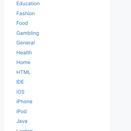
Education
Fashion
Food
Gambling
General
Health
Home
HTML
IDE
iOS
iPhone
iPod
Java
Laptop