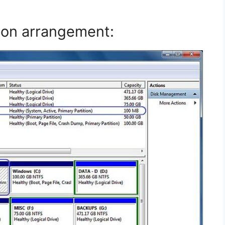
ion arrangement: