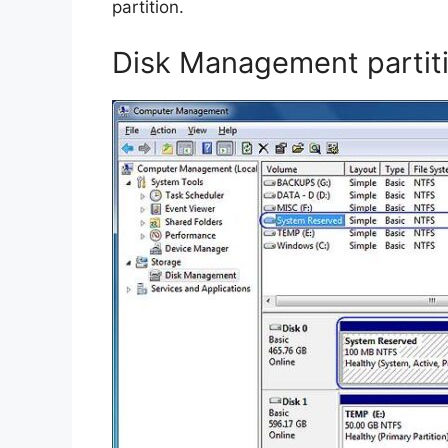
partition.
Disk Management partit