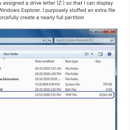
assigned a drive letter (Z:) so that I can display
Windows Explorer. I purposely stuffed an extra file
cefully create a nearly full partition