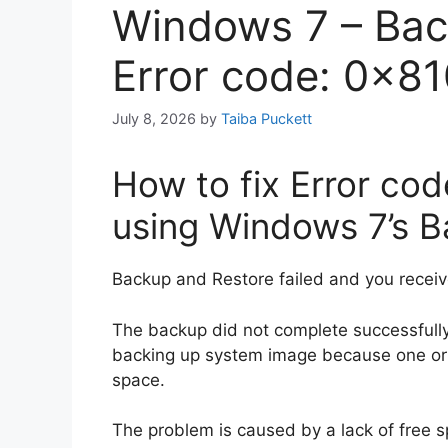
Windows 7 – Bac
Error code: 0x8
July 8, 2026
by
Taiba Puckett
How to fix Error c
using Windows 7’s 
Backup and Restore failed and you receiv
The backup did not complete successful
backing up system image because one or m
space.
The problem is caused by a lack of free 