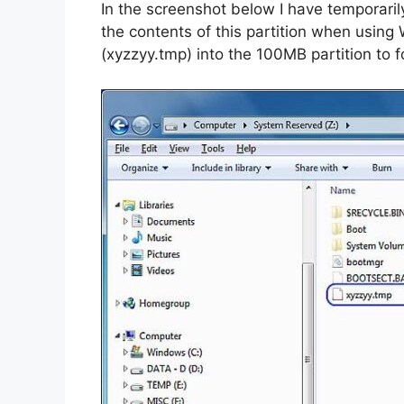
In the screenshot below I have temporarily 
the contents of this partition when using 
(xyzzyy.tmp) into the 100MB partition to for