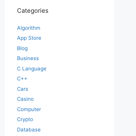
Categories
Algorithm
App Store
Blog
Business
C Language
C++
Cars
Casino
Computer
Crypto
Database