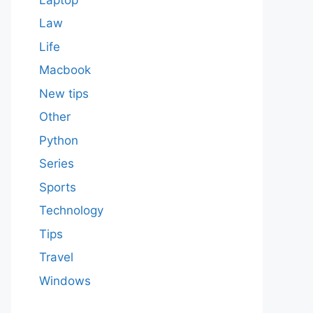
Law
Life
Macbook
New tips
Other
Python
Series
Sports
Technology
Tips
Travel
Windows