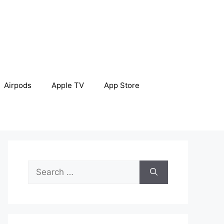
Airpods
Apple TV
App Store
Search
for: