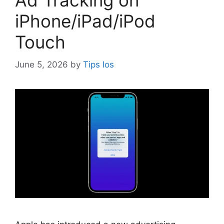
Ad Tracking on
iPhone/iPad/iPod
Touch
June 5, 2026
by
Tips Ios