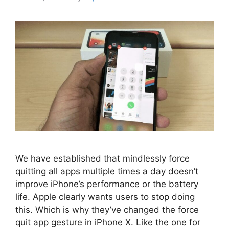
We have established that mindlessly force
quitting all apps multiple times a day doesn’t
improve iPhone’s performance or the battery
life. Apple clearly wants users to stop doing
this. Which is why they’ve changed the force
quit app gesture in iPhone X. Like the one for