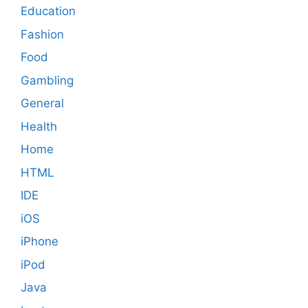
Education
Fashion
Food
Gambling
General
Health
Home
HTML
IDE
iOS
iPhone
iPod
Java