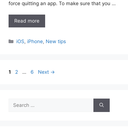
force quitting an app. To make sure that you …
Read more
Categories
iOS
,
iPhone
,
New tips
Page
Page
Page
1
2
…
6
Next
→
Search
for: