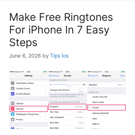
Make Free Ringtones
For iPhone In 7 Easy
Steps
June 6, 2026
by
Tips Ios