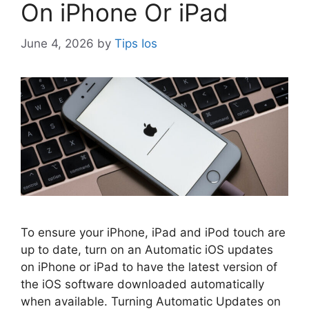
On iPhone Or iPad
June 4, 2026
by
Tips Ios
To ensure your iPhone, iPad and iPod touch are
up to date, turn on an Automatic iOS updates
on iPhone or iPad to have the latest version of
the iOS software downloaded automatically
when available. Turning Automatic Updates on