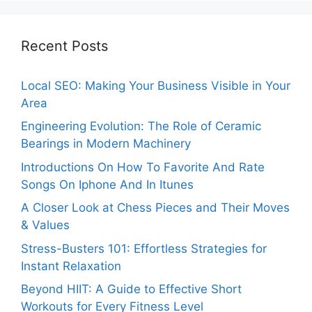
Recent Posts
Local SEO: Making Your Business Visible in Your
Area
Engineering Evolution: The Role of Ceramic
Bearings in Modern Machinery
Introductions On How To Favorite And Rate
Songs On Iphone And In Itunes
A Closer Look at Chess Pieces and Their Moves
& Values
Stress-Busters 101: Effortless Strategies for
Instant Relaxation
Beyond HIIT: A Guide to Effective Short
Workouts for Every Fitness Level