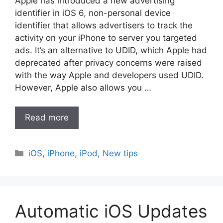
Apple has introduced a new advertising
identifier in iOS 6, non-personal device
identifier that allows advertisers to track the
activity on your iPhone to server you targeted
ads. It’s an alternative to UDID, which Apple had
deprecated after privacy concerns were raised
with the way Apple and developers used UDID.
However, Apple also allows you …
Read more
Categories
iOS
,
iPhone
,
iPod
,
New tips
Automatic iOS Updates