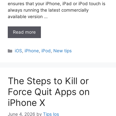
ensures that your iPhone, iPad or iPod touch is
always running the latest commercially
available version …
Read more
Categories
iOS
,
iPhone
,
iPod
,
New tips
The Steps to Kill or
Force Quit Apps on
iPhone X
June 4, 2026
by
Tips Ios