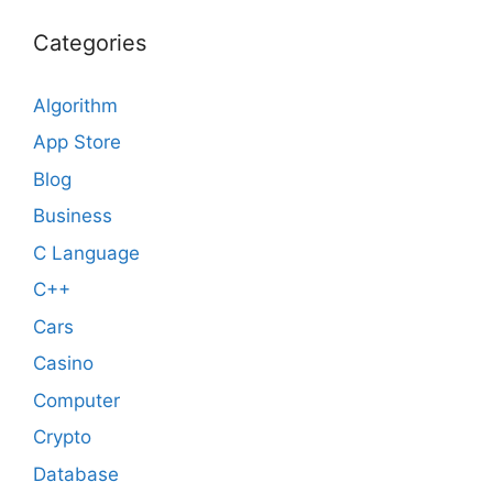
Categories
Algorithm
App Store
Blog
Business
C Language
C++
Cars
Casino
Computer
Crypto
Database