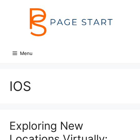
Skip
to
content
Menu
IOS
Exploring New
Locations Virtually: