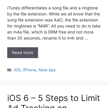
iTunes differentiates a song file and a ringtone
by the file extension. While we all know that the
song file extension was AAC; the file extension
for ringtones is “M4R”. All you need to do is take
an m4a file, which is DRM free and not more
than 30 seconds, rename it to m4r and …
Read more
Categories
iOS
,
iPhone
,
New tips
iOS 6 – 5 Steps to Limit