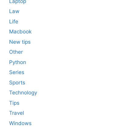
Laptop
Law
Life
Macbook
New tips
Other
Python
Series
Sports
Technology
Tips
Travel
Windows