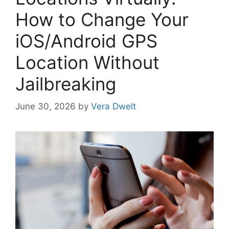
How to Change Your
iOS/Android GPS
Location Without
Jailbreaking
June 30, 2026
by
Vera Dwelt