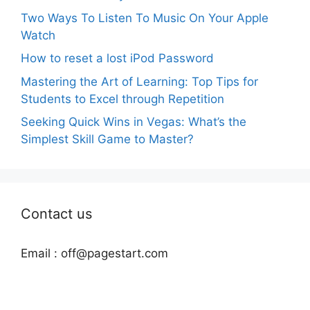
Two Ways To Listen To Music On Your Apple
Watch
How to reset a lost iPod Password
Mastering the Art of Learning: Top Tips for
Students to Excel through Repetition
Seeking Quick Wins in Vegas: What’s the
Simplest Skill Game to Master?
Contact us
Email :
off@pagestart.com