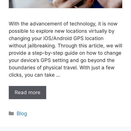
With the advancement of technology, it is now
possible to explore new locations virtually by
changing your iOS/Android GPS location
without jailbreaking. Through this article, we will
provide a step-by-step guide on how to change
your device’s GPS setting and go beyond the
boundaries of physical travel. With just a few
clicks, you can take …
Read more
Categories
Blog