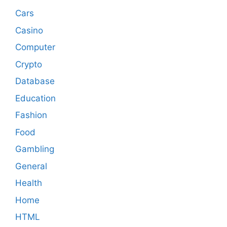
Cars
Casino
Computer
Crypto
Database
Education
Fashion
Food
Gambling
General
Health
Home
HTML