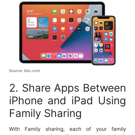
Source: bbc.com
2. Share Apps Between
iPhone and iPad Using
Family Sharing
With Family sharing, each of your family