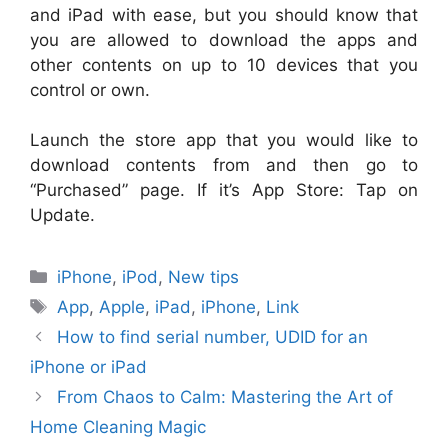
and iPad with ease, but you should know that
you are allowed to download the apps and
other contents on up to 10 devices that you
control or own.
Launch the store app that you would like to
download contents from and then go to
“Purchased” page. If it’s App Store: Tap on
Update.
Categories
iPhone
,
iPod
,
New tips
Tags
App
,
Apple
,
iPad
,
iPhone
,
Link
How to find serial number, UDID for an
iPhone or iPad
From Chaos to Calm: Mastering the Art of
Home Cleaning Magic