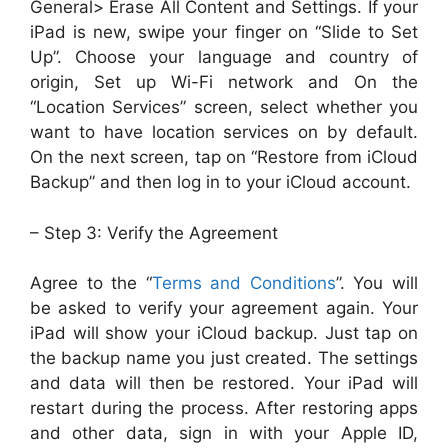
General> Erase All Content and Settings. If your
iPad is new, swipe your finger on “Slide to Set
Up”. Choose your language and country of
origin, Set up Wi-Fi network and On the
“Location Services” screen, select whether you
want to have location services on by default.
On the next screen, tap on “Restore from iCloud
Backup” and then log in to your iCloud account.
– Step 3: Verify the Agreement
Agree to the “
Terms and Conditions
”. You will
be asked to verify your agreement again. Your
iPad will show your iCloud backup. Just tap on
the backup name you just created. The settings
and data will then be restored. Your iPad will
restart during the process. After restoring apps
and other data, sign in with your Apple ID,