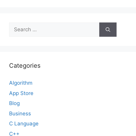
Search
for:
Categories
Algorithm
App Store
Blog
Business
C Language
C++