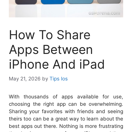
How To Share
Apps Between
iPhone And iPad
May 21, 2026
by
Tips Ios
W
ith thousands of apps available for use,
choosing the right app can be overwhelming.
Sharing your favorites with friends and seeing
theirs too can be a great way to learn about the
best apps out there. Nothing is more frustrating