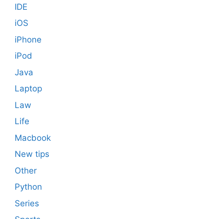
IDE
iOS
iPhone
iPod
Java
Laptop
Law
Life
Macbook
New tips
Other
Python
Series