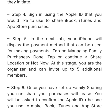
they initiate.
– Step 4. Sign in using the Apple ID that you
would like to use to share iBook, iTunes and
App Store purchases.
– Step 5. In the next tab, your iPhone will
display the payment method that can be used
for making payments. Tap on Managing Family
Purchases> Done. Tap on continue > Share
Location or Not Now. At this stage, you are the
organizer and can invite up to 5 additional
members.
– Step 6. Once you have set up Family Sharing
you can share your purchases with ease. You
will be asked to confirm the Apple ID (the one
you use to make iBook, iTunes and App Store