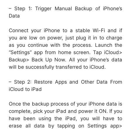
– Step 1: Trigger Manual Backup of iPhone’s
Data
Connect your iPhone to a stable Wi-Fi and if
you are low on power, just plug it in to charge
as you continue with the process. Launch the
“Settings” app from home screen. Tap iCloud>
Backup> Back Up Now. All your iPhone’s data
will be successfully transferred to iCloud.
– Step 2: Restore Apps and Other Data From
iCloud to iPad
Once the backup process of your iPhone data is
complete, pick your iPad and power it ON. If you
have been using the iPad, you will have to
erase all data by tapping on Settings app>