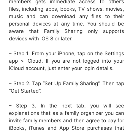
members gets immediate access to other’s
files, including apps, books, TV shows, movies,
music and can download any files to their
personal devices at any time. You should be
aware that Family Sharing only supports
devices with iOS 8 or later.
– Step 1. From your iPhone, tap on the Settings
app > iCloud. If you are not logged into your
iCloud account, just enter your login details.
– Step 2. Tap “Set Up Family Sharing”. Then tap
“Get Started”.
– Step 3. In the next tab, you will see
explanations that as a family organizer you can
invite family members and then agree to pay for
iBooks, iTunes and App Store purchases that