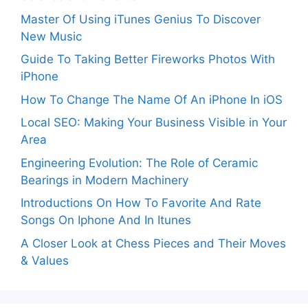
Master Of Using iTunes Genius To Discover
New Music
Guide To Taking Better Fireworks Photos With
iPhone
How To Change The Name Of An iPhone In iOS
Local SEO: Making Your Business Visible in Your
Area
Engineering Evolution: The Role of Ceramic
Bearings in Modern Machinery
Introductions On How To Favorite And Rate
Songs On Iphone And In Itunes
A Closer Look at Chess Pieces and Their Moves
& Values