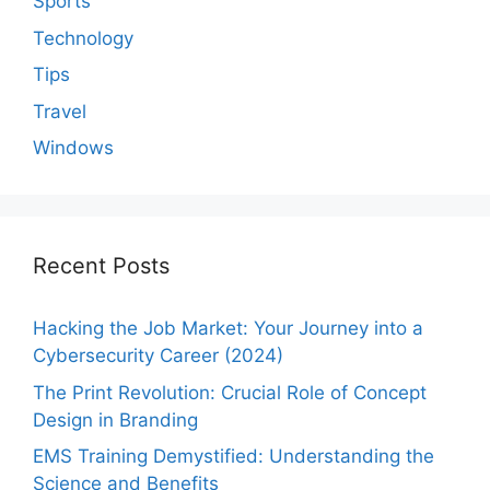
Sports
Technology
Tips
Travel
Windows
Recent Posts
Hacking the Job Market: Your Journey into a
Cybersecurity Career (2024)
The Print Revolution: Crucial Role of Concept
Design in Branding
EMS Training Demystified: Understanding the
Science and Benefits