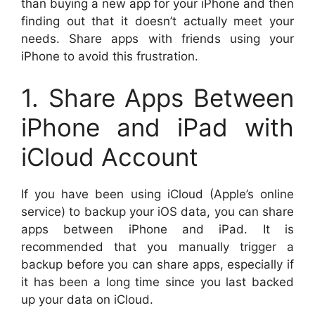
than buying a new app for your iPhone and then
finding out that it doesn’t actually meet your
needs. Share apps with friends using your
iPhone to avoid this frustration.
1. Share Apps Between
iPhone and iPad with
iCloud Account
If you have been using iCloud (Apple’s online
service) to backup your iOS data, you can share
apps between iPhone and iPad. It is
recommended that you manually trigger a
backup before you can share apps, especially if
it has been a long time since you last backed
up your data on iCloud.