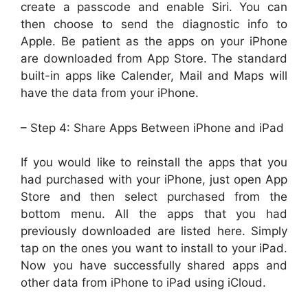
create a passcode and enable Siri. You can
then choose to send the diagnostic info to
Apple. Be patient as the apps on your iPhone
are downloaded from App Store. The standard
built-in apps like Calender, Mail and Maps will
have the data from your iPhone.
– Step 4: Share Apps Between iPhone and iPad
If you would like to reinstall the apps that you
had purchased with your iPhone, just open App
Store and then select purchased from the
bottom menu. All the apps that you had
previously downloaded are listed here. Simply
tap on the ones you want to install to your iPad.
Now you have successfully shared apps and
other data from iPhone to iPad using iCloud.