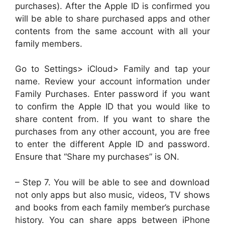
purchases). After the Apple ID is confirmed you
will be able to share purchased apps and other
contents from the same account with all your
family members.
Go to Settings> iCloud> Family and tap your
name. Review your account information under
Family Purchases. Enter password if you want
to confirm the Apple ID that you would like to
share content from. If you want to share the
purchases from any other account, you are free
to enter the different Apple ID and password.
Ensure that “Share my purchases” is ON.
– Step 7. You will be able to see and download
not only apps but also music, videos, TV shows
and books from each family member’s purchase
history. You can share apps between iPhone