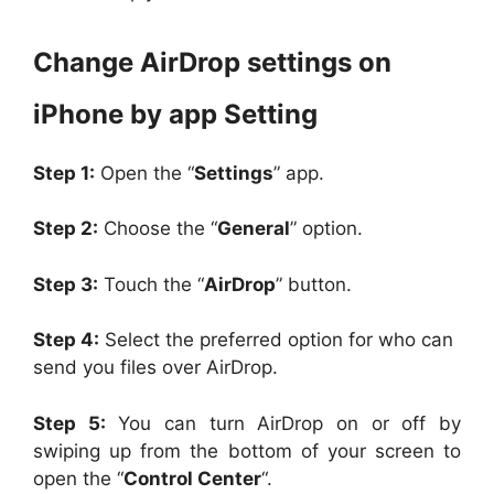
Change AirDrop settings on
iPhone by app Setting
Step 1:
Open the “
Settings
” app.
Step 2:
Choose the “
General
” option.
Step 3:
Touch the “
AirDrop
” button.
Step 4:
Select the preferred option for who can
send you files over AirDrop.
Step 5:
You can turn AirDrop on or off by
swiping up from the bottom of your screen to
open the “
Control Center
“.