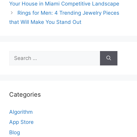
Your House in Miami Competitive Landscape
Rings for Men: 4 Trending Jewelry Pieces
that Will Make You Stand Out
Search
for:
Categories
Algorithm
App Store
Blog