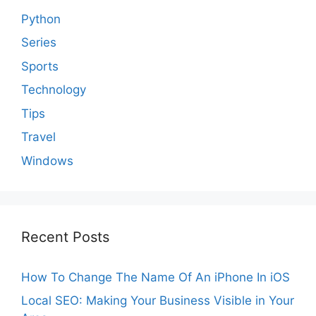
Python
Series
Sports
Technology
Tips
Travel
Windows
Recent Posts
How To Change The Name Of An iPhone In iOS
Local SEO: Making Your Business Visible in Your