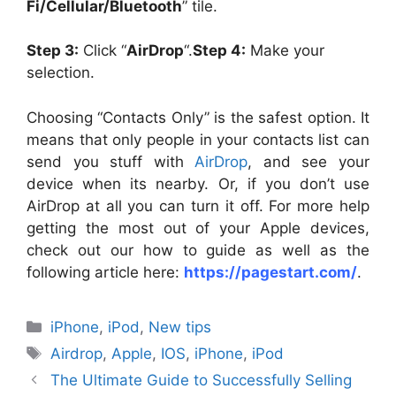
Fi/Cellular/Bluetooth
” tile.
Step 3:
Click “
AirDrop
“.
Step 4:
Make your
selection.
Choosing “Contacts Only” is the safest option. It
means that only people in your contacts list can
send you stuff with
AirDrop
, and see your
device when its nearby. Or, if you don’t use
AirDrop at all you can turn it off. For more help
getting the most out of your Apple devices,
check out our how to guide as well as the
following article here:
https://pagestart.com/
.
Categories
iPhone
,
iPod
,
New tips
Tags
Airdrop
,
Apple
,
IOS
,
iPhone
,
iPod
The Ultimate Guide to Successfully Selling