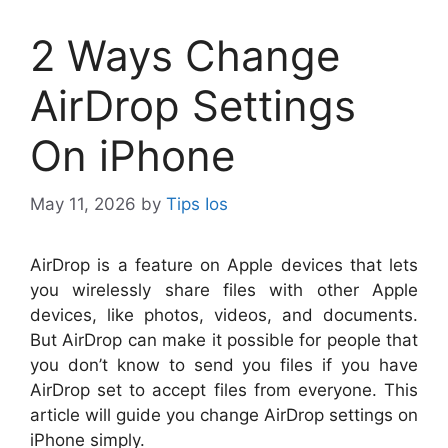
2 Ways Change
AirDrop Settings
On iPhone
May 11, 2026
by
Tips Ios
A
irDrop is a feature on Apple devices that lets
you wirelessly share files with other Apple
devices, like photos, videos, and documents.
But AirDrop can make it possible for people that
you don’t know to send you files if you have
AirDrop set to accept files from everyone. This
article will guide you change AirDrop settings on
iPhone simply.