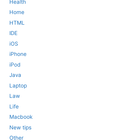
Health
Home
HTML
IDE
iOS
iPhone
iPod
Java
Laptop
Law
Life
Macbook
New tips
Other