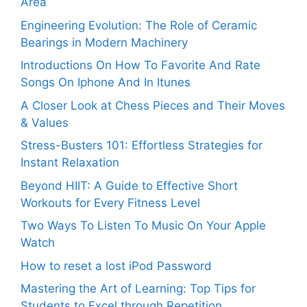
Area
Engineering Evolution: The Role of Ceramic
Bearings in Modern Machinery
Introductions On How To Favorite And Rate
Songs On Iphone And In Itunes
A Closer Look at Chess Pieces and Their Moves
& Values
Stress-Busters 101: Effortless Strategies for
Instant Relaxation
Beyond HIIT: A Guide to Effective Short
Workouts for Every Fitness Level
Two Ways To Listen To Music On Your Apple
Watch
How to reset a lost iPod Password
Mastering the Art of Learning: Top Tips for
Students to Excel through Repetition