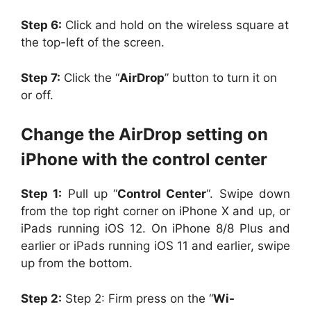
Step 6:
Click and hold on the wireless square at
the top-left of the screen.
Step 7:
Click the “
AirDrop
” button to turn it on
or off.
Change the AirDrop setting on
iPhone with the control center
Step 1:
Pull up “
Control Center
“. Swipe down
from the top right corner on iPhone X and up, or
iPads running iOS 12. On iPhone 8/8 Plus and
earlier or iPads running iOS 11 and earlier, swipe
up from the bottom.
Step 2:
Step 2: Firm press on the “
Wi-