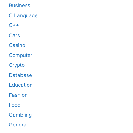
Business
C Language
C++
Cars
Casino
Computer
Crypto
Database
Education
Fashion
Food
Gambling
General