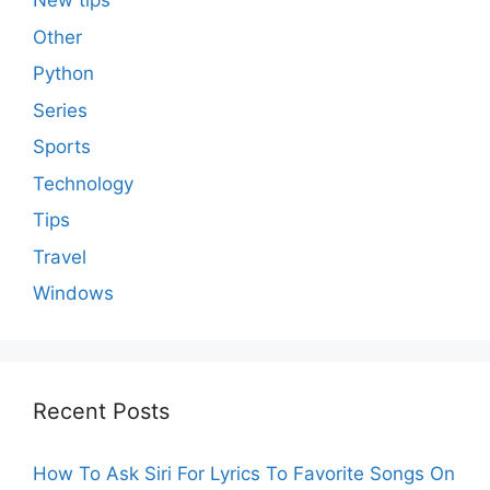
New tips
Other
Python
Series
Sports
Technology
Tips
Travel
Windows
Recent Posts
How To Ask Siri For Lyrics To Favorite Songs On