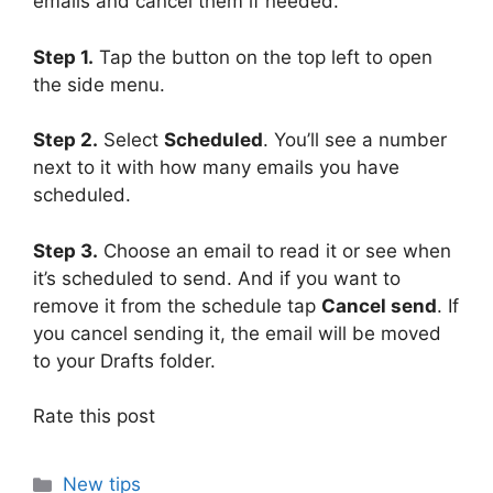
emails and cancel them if needed.
Step 1.
Tap the button on the top left to open
the side menu.
Step 2.
Select
Scheduled
. You’ll see a number
next to it with how many emails you have
scheduled.
Step 3.
Choose an email to read it or see when
it’s scheduled to send. And if you want to
remove it from the schedule tap
Cancel send
. If
you cancel sending it, the email will be moved
to your Drafts folder.
Rate this post
Categories
New tips