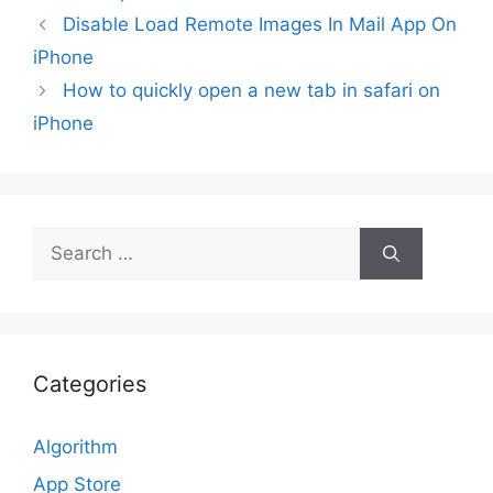
Disable Load Remote Images In Mail App On
iPhone
How to quickly open a new tab in safari on
iPhone
Search
for:
Categories
Algorithm
App Store