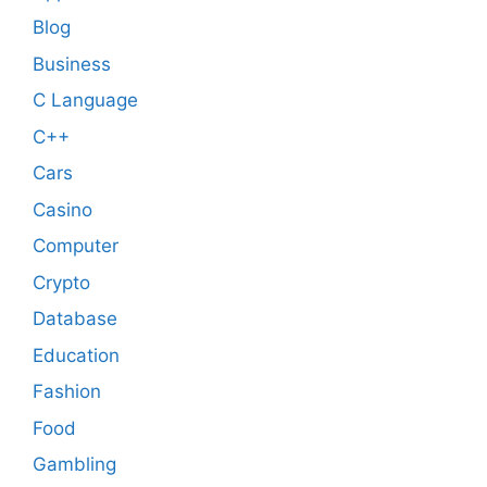
Blog
Business
C Language
C++
Cars
Casino
Computer
Crypto
Database
Education
Fashion
Food
Gambling