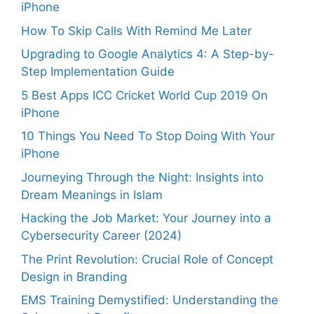
iPhone
How To Skip Calls With Remind Me Later
Upgrading to Google Analytics 4: A Step-by-
Step Implementation Guide
5 Best Apps ICC Cricket World Cup 2019 On
iPhone
10 Things You Need To Stop Doing With Your
iPhone
Journeying Through the Night: Insights into
Dream Meanings in Islam
Hacking the Job Market: Your Journey into a
Cybersecurity Career (2024)
The Print Revolution: Crucial Role of Concept
Design in Branding
EMS Training Demystified: Understanding the