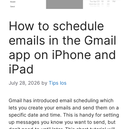
How to schedule
emails in the Gmail
app on iPhone and
iPad
July 28, 2026
by
Tips Ios
G
mail has introduced email scheduling which
lets you create your emails and send them on a
specific date and time. This is handy for setting
up messages you know you want to send, but