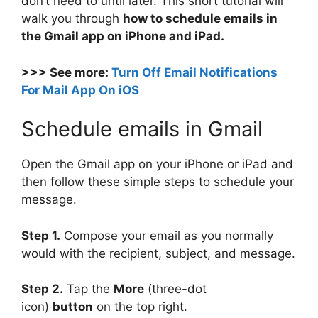
don’t need to until later. This short tutorial will
walk you through
how to schedule emails in
the Gmail app on iPhone and iPad.
>>> See more:
Turn Off Email Notifications
For Mail App On iOS
Schedule emails in Gmail
Open the Gmail app on your iPhone or iPad and
then follow these simple steps to schedule your
message.
Step 1.
Compose your email as you normally
would with the recipient, subject, and message.
Step 2.
Tap the
More
(three-dot
icon)
button
on the top right.