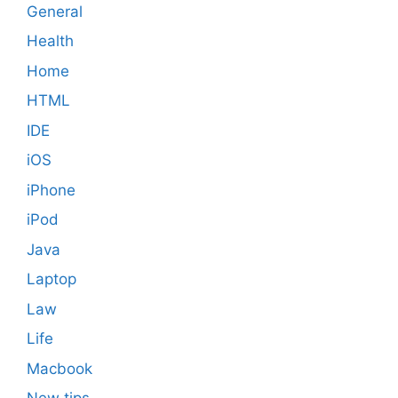
General
Health
Home
HTML
IDE
iOS
iPhone
iPod
Java
Laptop
Law
Life
Macbook