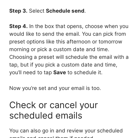
Step 3.
Select
Schedule send
.
Step 4.
In the box that opens, choose when you
would like to send the email. You can pick from
preset options like this afternoon or tomorrow
morning or pick a custom date and time.
Choosing a preset will schedule the email with a
tap, but if you pick a custom date and time,
you’ll need to tap
Save
to schedule it.
Now you’re set and your email is too.
Check or cancel your
scheduled emails
You can also go in and review your scheduled