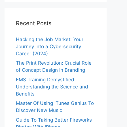
Recent Posts
Hacking the Job Market: Your
Journey into a Cybersecurity
Career (2024)
The Print Revolution: Crucial Role
of Concept Design in Branding
EMS Training Demystified:
Understanding the Science and
Benefits
Master Of Using iTunes Genius To
Discover New Music
Guide To Taking Better Fireworks
Photos With iPhone