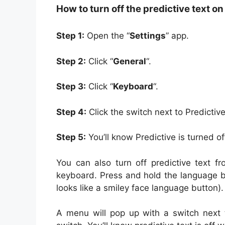
How to turn off the predictive text o
Step 1:
Open the “
Settings
” app.
Step 2:
Click “
General
“.
Step 3:
Click “
Keyboard
“.
Step 4:
Click the switch next to Predictive
Step 5:
You’ll know Predictive is turned of
You can also turn off predictive text f
keyboard. Press and hold the language bu
looks like a smiley face language button).
A menu will pop up with a switch next to