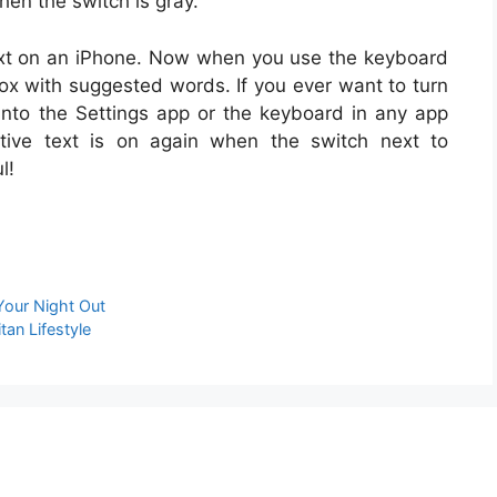
when the switch is gray.
e text on an iPhone. Now when you use the keyboard
ox with suggested words. If you ever want to turn
 into the Settings app or the keyboard in any app
ctive text is on again when the switch next to
l!
Your Night Out
an Lifestyle