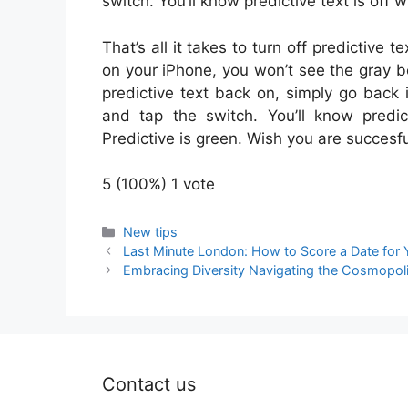
switch. You’ll know predictive text is off 
That’s all it takes to turn off predictiv
on your iPhone, you won’t see the gray b
predictive text back on, simply go back
and tap the switch. You’ll know predi
Predictive is green. Wish you are succesfu
5
(100%)
1
vote
Categories
New tips
Last Minute London: How to Score a Date for 
Embracing Diversity Navigating the Cosmopolit
Contact us