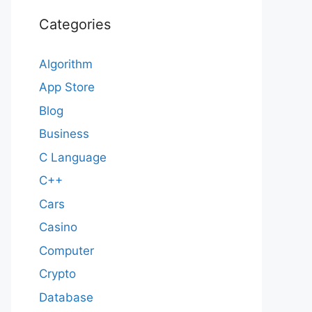
Categories
Algorithm
App Store
Blog
Business
C Language
C++
Cars
Casino
Computer
Crypto
Database