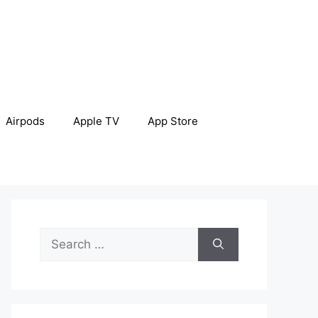
Airpods
Apple TV
App Store
Search
for: