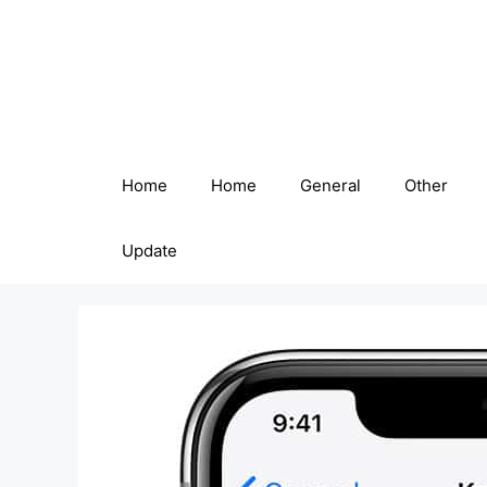
Skip
to
content
Home
Home
General
Other
Update