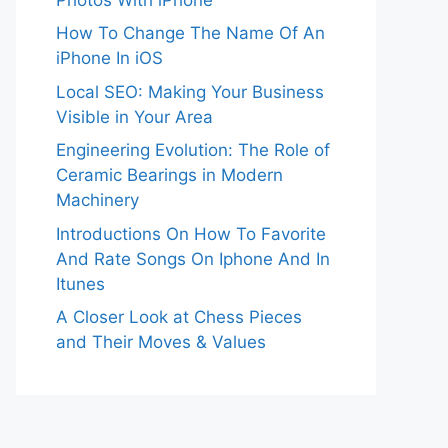
How To Change The Name Of An
iPhone In iOS
Local SEO: Making Your Business
Visible in Your Area
Engineering Evolution: The Role of
Ceramic Bearings in Modern
Machinery
Introductions On How To Favorite
And Rate Songs On Iphone And In
Itunes
A Closer Look at Chess Pieces
and Their Moves & Values