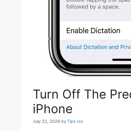
Turn Off The Pre
iPhone
July 22, 2026
by
Tips Ios