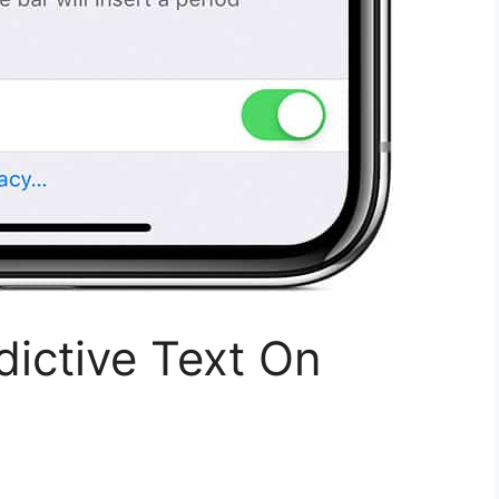
dictive Text On