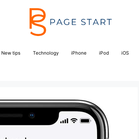
New tips
Technology
iPhone
iPod
iOS