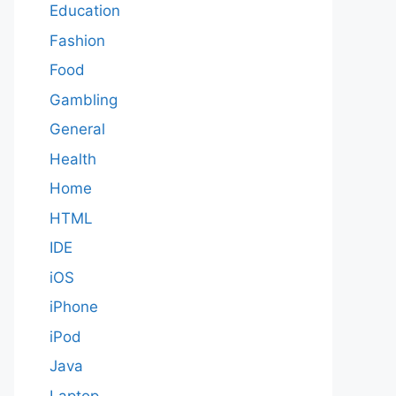
Education
Fashion
Food
Gambling
General
Health
Home
HTML
IDE
iOS
iPhone
iPod
Java
Laptop