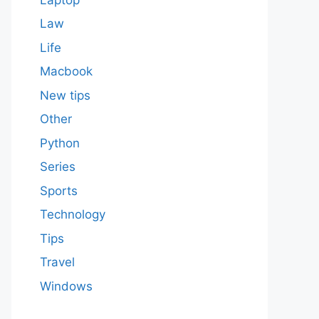
Law
Life
Macbook
New tips
Other
Python
Series
Sports
Technology
Tips
Travel
Windows