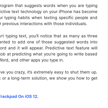
 program that suggests words when you are typing
dictive text technology on your iPhone has become
ur typing habits when texting specific people and
previous interactions with those individuals.
rt typing text, you’ll notice that as many as three
wanted to add one of those suggested words into
d and it will appear. Predictive text feature will
 job at predicting what you’re going to write based
ord, and other apps you type in.
rive you crazy, it’s extremely easy to shut them up.
ix or a long-term solution, we show you how to get
Trackpad On iOS 12
.