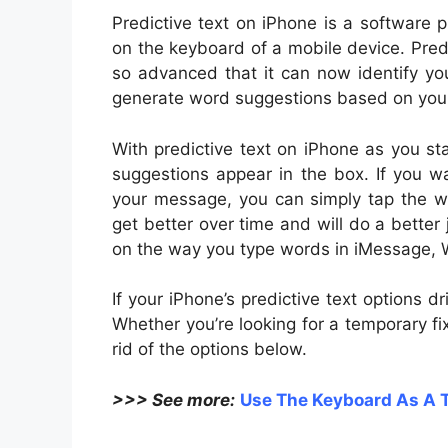
P
redictive text on iPhone is a software
on the keyboard of a mobile device. Pre
so advanced that it can now identify yo
generate word suggestions based on your 
With predictive text on iPhone as you sta
suggestions appear in the box. If you 
your message, you can simply tap the wor
get better over time and will do a better
on the way you type words in iMessage, W
If your iPhone’s predictive text options d
Whether you’re looking for a temporary f
rid of the options below.
>>> See more:
Use The Keyboard As A 