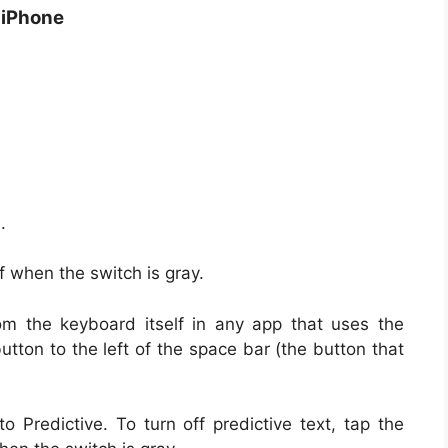
n iPhone
.
f when the switch is gray.
rom the keyboard itself in any app that uses the
tton to the left of the space bar (the button that
 Predictive. To turn off predictive text, tap the