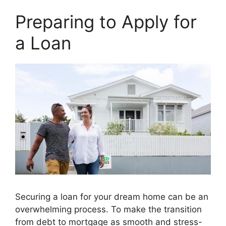
Preparing to Apply for
a Loan
Securing a loan for your dream home can be an
overwhelming process. To make the transition
from debt to mortgage as smooth and stress-