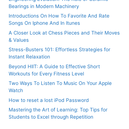
Bearings in Modern Machinery
Introductions On How To Favorite And Rate
Songs On Iphone And In Itunes
A Closer Look at Chess Pieces and Their Moves
& Values
Stress-Busters 101: Effortless Strategies for
Instant Relaxation
Beyond HIIT: A Guide to Effective Short
Workouts for Every Fitness Level
Two Ways To Listen To Music On Your Apple
Watch
How to reset a lost iPod Password
Mastering the Art of Learning: Top Tips for
Students to Excel through Repetition