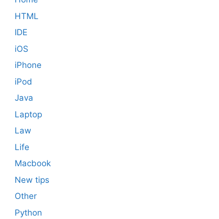
HTML
IDE
iOS
iPhone
iPod
Java
Laptop
Law
Life
Macbook
New tips
Other
Python