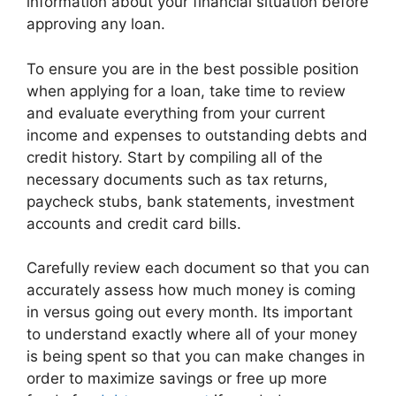
information about your financial situation before
approving any loan.
To ensure you are in the best possible position
when applying for a loan, take time to review
and evaluate everything from your current
income and expenses to outstanding debts and
credit history. Start by compiling all of the
necessary documents such as tax returns,
paycheck stubs, bank statements, investment
accounts and credit card bills.
Carefully review each document so that you can
accurately assess how much money is coming
in versus going out every month. Its important
to understand exactly where all of your money
is being spent so that you can make changes in
order to maximize savings or free up more