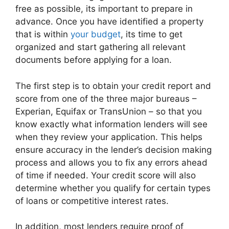
free as possible, its important to prepare in
advance. Once you have identified a property
that is within
your budget
, its time to get
organized and start gathering all relevant
documents before applying for a loan.
The first step is to obtain your credit report and
score from one of the three major bureaus –
Experian, Equifax or TransUnion – so that you
know exactly what information lenders will see
when they review your application. This helps
ensure accuracy in the lender’s decision making
process and allows you to fix any errors ahead
of time if needed. Your credit score will also
determine whether you qualify for certain types
of loans or competitive interest rates.
In addition, most lenders require proof of