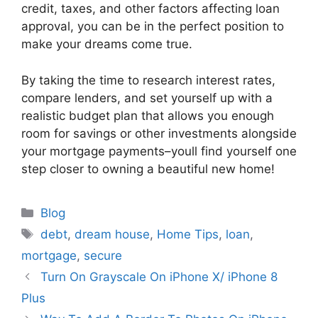
credit, taxes, and other factors affecting loan
approval, you can be in the perfect position to
make your dreams come true.
By taking the time to research interest rates,
compare lenders, and set yourself up with a
realistic budget plan that allows you enough
room for savings or other investments alongside
your mortgage payments–youll find yourself one
step closer to owning a beautiful new home!
Categories
Blog
Tags
debt
,
dream house
,
Home Tips
,
loan
,
mortgage
,
secure
Turn On Grayscale On iPhone X/ iPhone 8
Plus