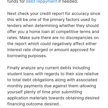
funds for
debt repayment
if needed.
Next check your credit report for accuracy since
this will be one of the primary factors used by
lenders when determining whether they should
offer you a home loan at competitive terms and
rates. Make sure there are no discrepancies on
the report which could negatively affect either
interest rate charged or amount approved for
borrowing purposes.
Finally analyze any current debts including
student loans with regards to their size relative
to total debt obligations along with associated
monthly payments due against them-allowing
yourself plenty of time prior submitting
application materials towards obtaining desired
financing outcome desired..