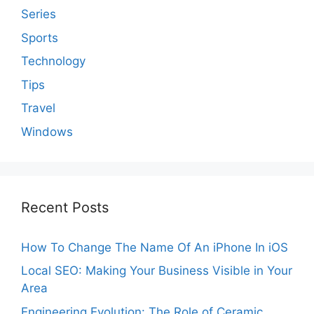
Series
Sports
Technology
Tips
Travel
Windows
Recent Posts
How To Change The Name Of An iPhone In iOS
Local SEO: Making Your Business Visible in Your
Area
Engineering Evolution: The Role of Ceramic