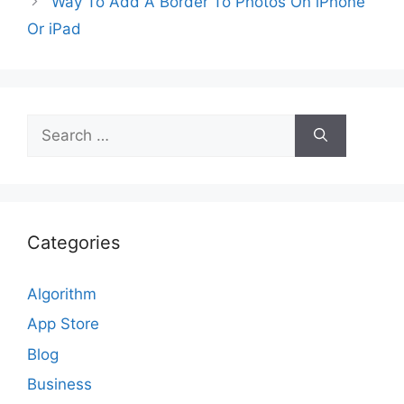
Way To Add A Border To Photos On iPhone
Or iPad
Search
for:
Categories
Algorithm
App Store
Blog
Business