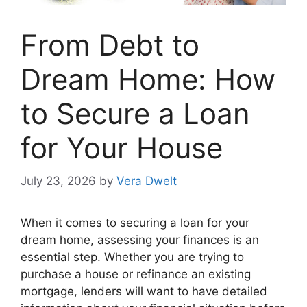
From Debt to
Dream Home: How
to Secure a Loan
for Your House
July 23, 2026
by
Vera Dwelt
When it comes to securing a loan for your
dream home, assessing your finances is an
essential step. Whether you are trying to
purchase a house or refinance an existing
mortgage, lenders will want to have detailed