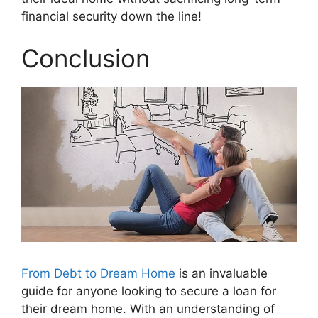
financial security down the line!
Conclusion
From Debt to Dream Home
is an invaluable
guide for anyone looking to secure a loan for
their dream home. With an understanding of