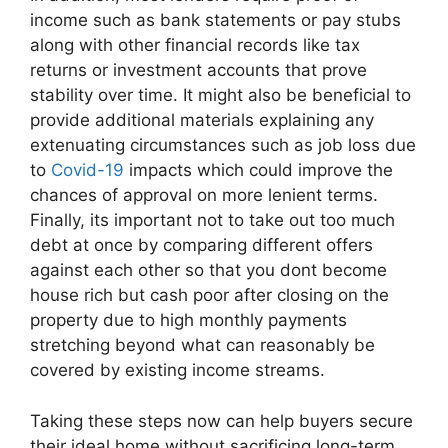
income such as bank statements or pay stubs
along with other financial records like tax
returns or investment accounts that prove
stability over time. It might also be beneficial to
provide additional materials explaining any
extenuating circumstances such as job loss due
to
Covid-19
impacts which could improve the
chances of approval on more lenient terms.
Finally, its important not to take out too much
debt at once by comparing different offers
against each other so that you dont become
house rich but cash poor after closing on the
property due to high monthly payments
stretching beyond what can reasonably be
covered by existing income streams.
Taking these steps now can help buyers secure
their ideal home without sacrificing long-term