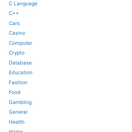
C Language
C++
Cars
Casino
Computer
Crypto
Database
Education
Fashion
Food
Gambling
General
Health
Home