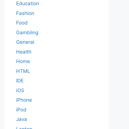
Education
Fashion
Food
Gambling
General
Health
Home
HTML
IDE
iOS
iPhone
iPod
Java
Laptop