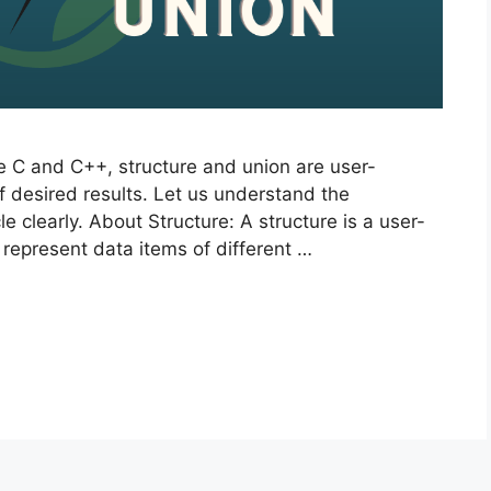
e C and C++, structure and union are user-
f desired results. Let us understand the
e clearly. About Structure: A structure is a user-
 represent data items of different …