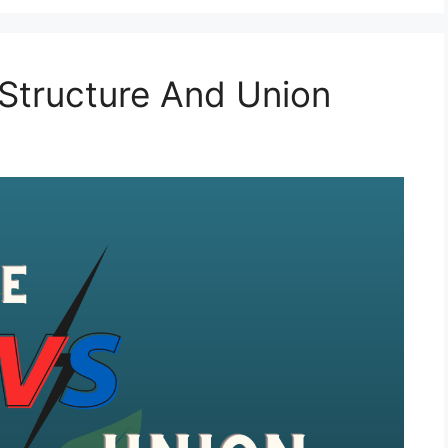
Structure And Union