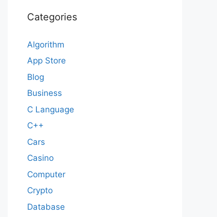
Categories
Algorithm
App Store
Blog
Business
C Language
C++
Cars
Casino
Computer
Crypto
Database