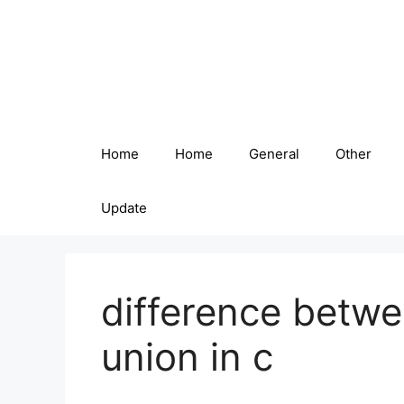
Skip
to
content
Home
Home
General
Other
Update
difference betwe
union in c