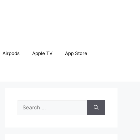
Airpods
Apple TV
App Store
Search
for: