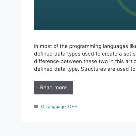
In most of the programming languages lik
defined data types used to create a set o
difference between these two in this articl
defined data type. Structures are used to
Read more
Categories
C Language
,
C++