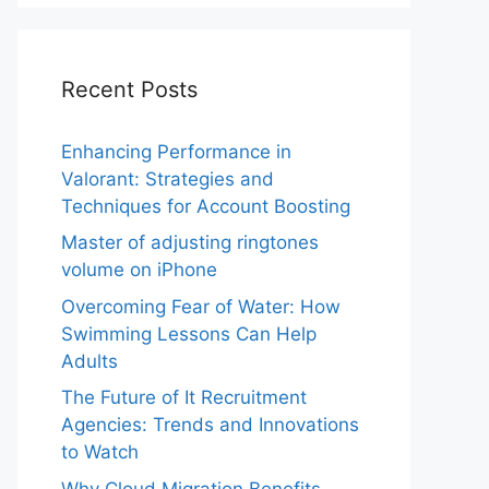
Recent Posts
Enhancing Performance in
Valorant: Strategies and
Techniques for Account Boosting
Master of adjusting ringtones
volume on iPhone
Overcoming Fear of Water: How
Swimming Lessons Can Help
Adults
The Future of It Recruitment
Agencies: Trends and Innovations
to Watch
Why Cloud Migration Benefits