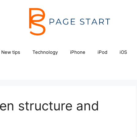
New tips
Technology
iPhone
iPod
iOS
en structure and