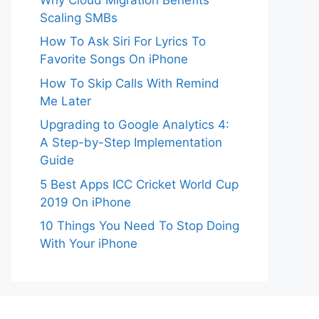
Scaling SMBs
How To Ask Siri For Lyrics To
Favorite Songs On iPhone
How To Skip Calls With Remind
Me Later
Upgrading to Google Analytics 4:
A Step-by-Step Implementation
Guide
5 Best Apps ICC Cricket World Cup
2019 On iPhone
10 Things You Need To Stop Doing
With Your iPhone