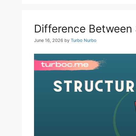
Difference Between 
June 16, 2026
by
Turbo Nurbo