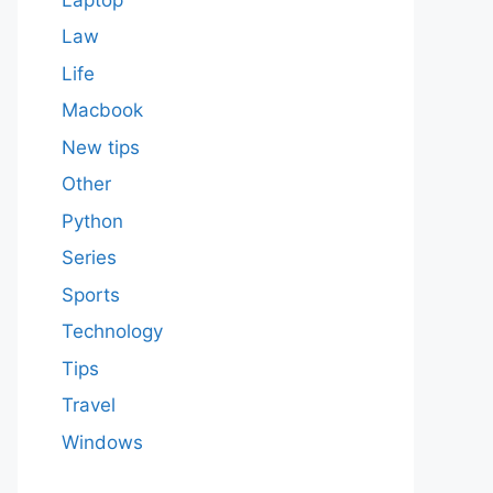
Law
Life
Macbook
New tips
Other
Python
Series
Sports
Technology
Tips
Travel
Windows