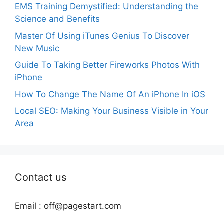
EMS Training Demystified: Understanding the
Science and Benefits
Master Of Using iTunes Genius To Discover
New Music
Guide To Taking Better Fireworks Photos With
iPhone
How To Change The Name Of An iPhone In iOS
Local SEO: Making Your Business Visible in Your
Area
Contact us
Email :
off@pagestart.com