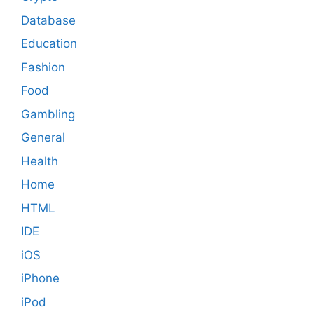
Database
Education
Fashion
Food
Gambling
General
Health
Home
HTML
IDE
iOS
iPhone
iPod