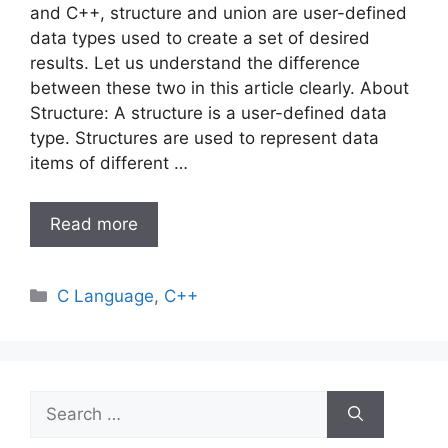
and C++, structure and union are user-defined
data types used to create a set of desired
results. Let us understand the difference
between these two in this article clearly. About
Structure: A structure is a user-defined data
type. Structures are used to represent data
items of different …
Read more
Categories
C Language
,
C++
Search
for: