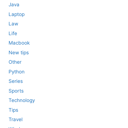
Java
Laptop
Law
Life
Macbook
New tips
Other
Python
Series
Sports
Technology
Tips
Travel