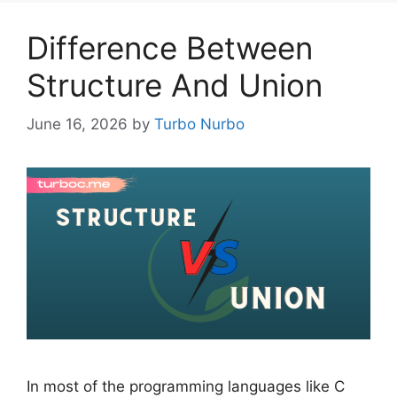
Difference Between
Structure And Union
June 16, 2026
by
Turbo Nurbo
In most of the programming languages like C