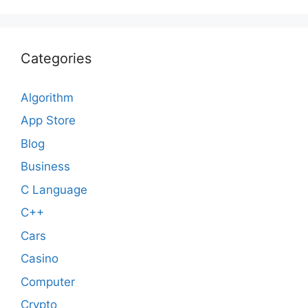
Categories
Algorithm
App Store
Blog
Business
C Language
C++
Cars
Casino
Computer
Crypto