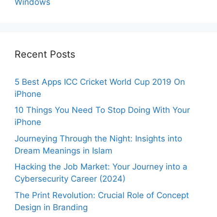
Windows
Recent Posts
5 Best Apps ICC Cricket World Cup 2019 On
iPhone
10 Things You Need To Stop Doing With Your
iPhone
Journeying Through the Night: Insights into
Dream Meanings in Islam
Hacking the Job Market: Your Journey into a
Cybersecurity Career (2024)
The Print Revolution: Crucial Role of Concept
Design in Branding