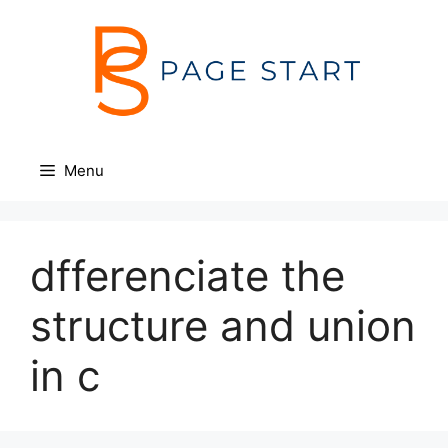
Skip
to
content
Menu
dfferenciate the
structure and union
in c