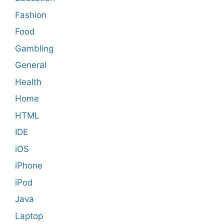
Fashion
Food
Gambling
General
Health
Home
HTML
IDE
iOS
iPhone
iPod
Java
Laptop