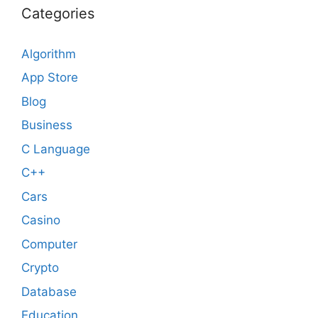
Categories
Algorithm
App Store
Blog
Business
C Language
C++
Cars
Casino
Computer
Crypto
Database
Education