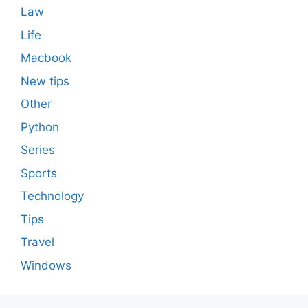
Law
Life
Macbook
New tips
Other
Python
Series
Sports
Technology
Tips
Travel
Windows