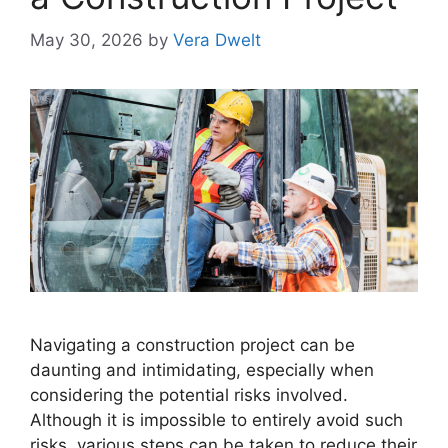
May 30, 2026
by
Vera Dwelt
Navigating a construction project can be
daunting and intimidating, especially when
considering the potential risks involved.
Although it is impossible to entirely avoid such
risks, various steps can be taken to reduce their