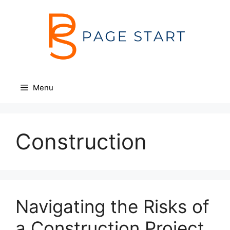
Skip
to
content
Menu
Construction
Navigating the Risks of
a Construction Project