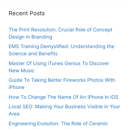
Recent Posts
The Print Revolution: Crucial Role of Concept
Design in Branding
EMS Training Demystified: Understanding the
Science and Benefits
Master Of Using iTunes Genius To Discover
New Music
Guide To Taking Better Fireworks Photos With
iPhone
How To Change The Name Of An iPhone In iOS
Local SEO: Making Your Business Visible in Your
Area
Engineering Evolution: The Role of Ceramic