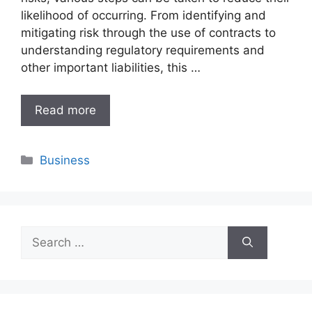
likelihood of occurring. From identifying and
mitigating risk through the use of contracts to
understanding regulatory requirements and
other important liabilities, this …
Read more
Categories
Business
Search
for: