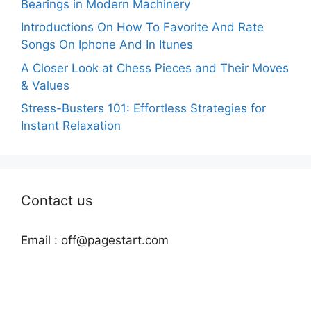
Bearings in Modern Machinery
Introductions On How To Favorite And Rate
Songs On Iphone And In Itunes
A Closer Look at Chess Pieces and Their Moves
& Values
Stress-Busters 101: Effortless Strategies for
Instant Relaxation
Contact us
Email :
off@pagestart.com