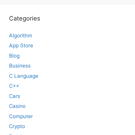
Categories
Algorithm
App Store
Blog
Business
C Language
C++
Cars
Casino
Computer
Crypto