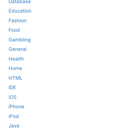
Database
Education
Fashion
Food
Gambling
General
Health
Home
HTML
IDE
iOS
iPhone
iPod
Java