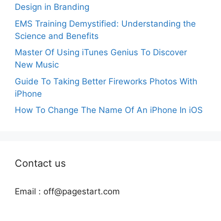
Design in Branding
EMS Training Demystified: Understanding the
Science and Benefits
Master Of Using iTunes Genius To Discover
New Music
Guide To Taking Better Fireworks Photos With
iPhone
How To Change The Name Of An iPhone In iOS
Contact us
Email :
off@pagestart.com