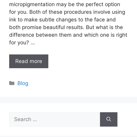
micropigmentation may be the perfect option
for you. Both of these procedures involve using
ink to make subtle changes to the face and
both promise beautiful results. But what is the
difference between them and which one is right
for you? …
Read more
Categories
Blog
Search
for: