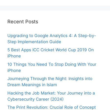
Recent Posts
Upgrading to Google Analytics 4: A Step-by-
Step Implementation Guide
5 Best Apps ICC Cricket World Cup 2019 On
iPhone
10 Things You Need To Stop Doing With Your
iPhone
Journeying Through the Night: Insights into
Dream Meanings in Islam
Hacking the Job Market: Your Journey into a
Cybersecurity Career (2024)
The Print Revolution: Crucial Role of Concept