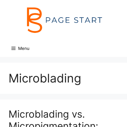
Skip
to
content
Menu
Microblading
Microblading vs.
Micropigmentation: