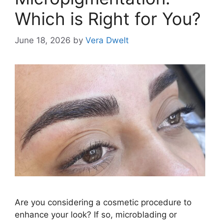
Which is Right for You?
June 18, 2026
by
Vera Dwelt
Are you considering a cosmetic procedure to
enhance your look? If so, microblading or