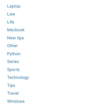
Laptop
Law
Life
Macbook
New tips
Other
Python
Series
Sports
Technology
Tips
Travel
Windows