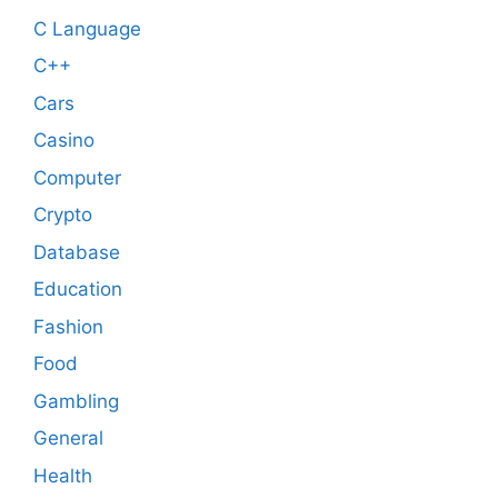
C Language
C++
Cars
Casino
Computer
Crypto
Database
Education
Fashion
Food
Gambling
General
Health