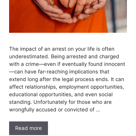
The impact of an arrest on your life is often
underestimated. Being arrested and charged
with a crime—even if eventually found innocent
—can have far-reaching implications that
extend long after the legal process ends. It can
affect relationships, employment opportunities,
educational opportunities, and even social
standing. Unfortunately for those who are
wrongfully accused or convicted of …
Read more