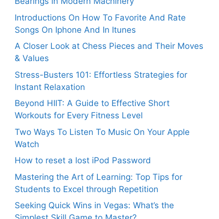
Bearings in Modern Machinery
Introductions On How To Favorite And Rate
Songs On Iphone And In Itunes
A Closer Look at Chess Pieces and Their Moves
& Values
Stress-Busters 101: Effortless Strategies for
Instant Relaxation
Beyond HIIT: A Guide to Effective Short
Workouts for Every Fitness Level
Two Ways To Listen To Music On Your Apple
Watch
How to reset a lost iPod Password
Mastering the Art of Learning: Top Tips for
Students to Excel through Repetition
Seeking Quick Wins in Vegas: What’s the
Simplest Skill Game to Master?