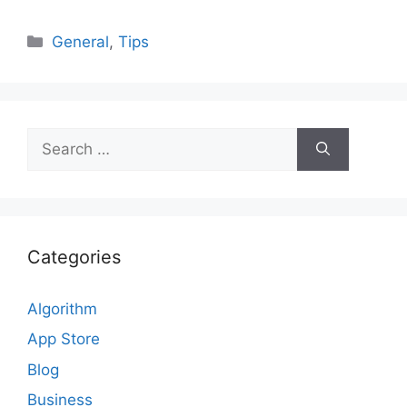
Categories
General
,
Tips
Search
for:
Categories
Algorithm
App Store
Blog
Business