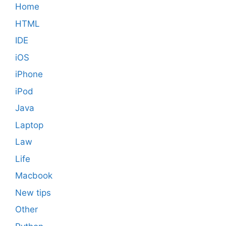
Home
HTML
IDE
iOS
iPhone
iPod
Java
Laptop
Law
Life
Macbook
New tips
Other