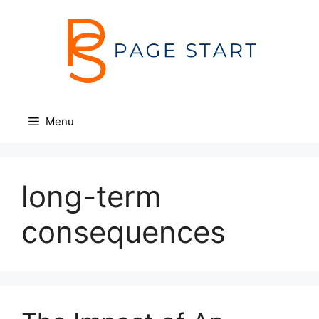
Skip
to
content
Menu
long-term
consequences