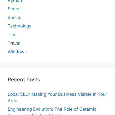
Python
Series
Sports
Technology
Tips
Travel
Windows
Recent Posts
Local SEO: Making Your Business Visible in Your
Area
Engineering Evolution: The Role of Ceramic