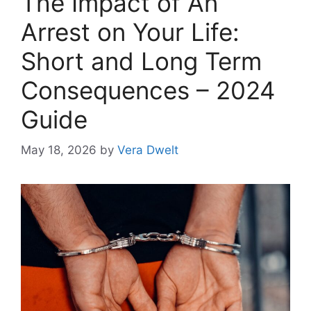
The Impact of An
Arrest on Your Life:
Short and Long Term
Consequences – 2024
Guide
May 18, 2026
by
Vera Dwelt