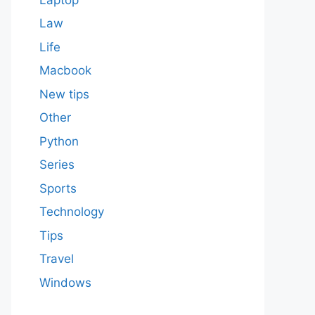
Law
Life
Macbook
New tips
Other
Python
Series
Sports
Technology
Tips
Travel
Windows