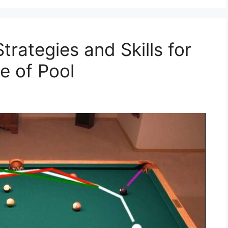
trategies and Skills for
e of Pool