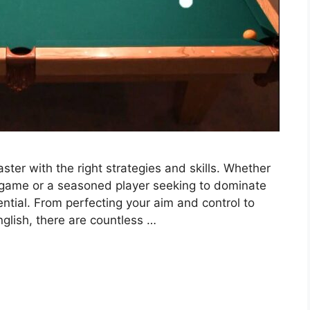
er with the right strategies and skills. Whether
 game or a seasoned player seeking to dominate
ntial. From perfecting your aim and control to
glish, there are countless …