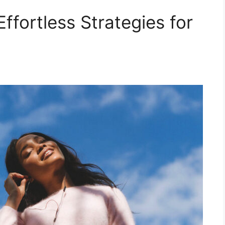
ffortless Strategies for