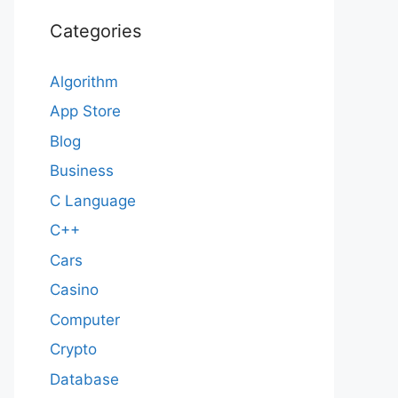
Categories
Algorithm
App Store
Blog
Business
C Language
C++
Cars
Casino
Computer
Crypto
Database