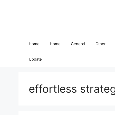
Skip
to
content
Home
Home
General
Other
Update
effortless strate