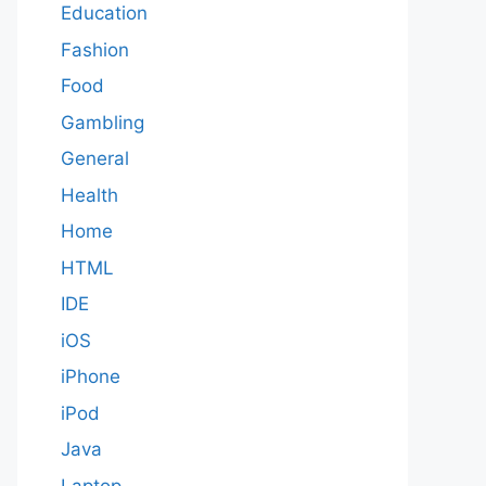
Education
Fashion
Food
Gambling
General
Health
Home
HTML
IDE
iOS
iPhone
iPod
Java
Laptop