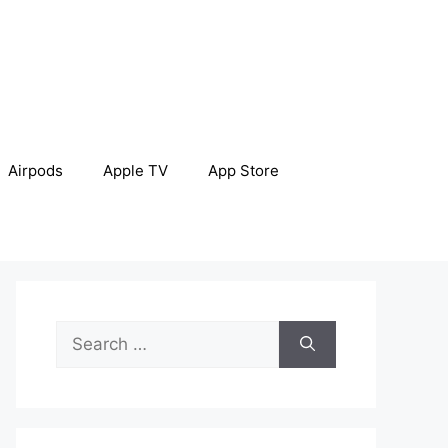
Airpods
Apple TV
App Store
Search
for: