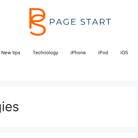
New tips
Technology
iPhone
iPod
iOS
gies