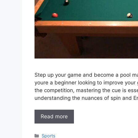
Step up your game and become a pool mast
youre a beginner looking to improve your
the competition, mastering the cue is esse
understanding the nuances of spin and En
Read more
Categories
Sports