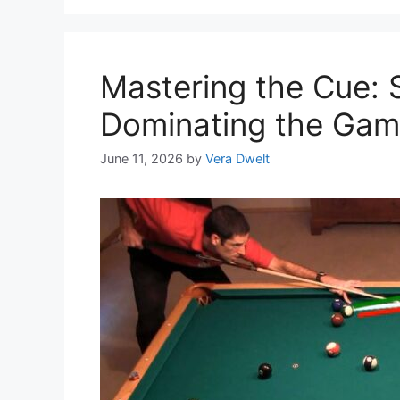
Mastering the Cue: S
Dominating the Gam
June 11, 2026
by
Vera Dwelt