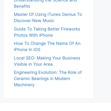
Benefits
Master Of Using iTunes Genius To
Discover New Music
Guide To Taking Better Fireworks
Photos With iPhone
How To Change The Name Of An
iPhone In iOS
Local SEO: Making Your Business
Visible in Your Area
Engineering Evolution: The Role of
Ceramic Bearings in Modern
Machinery