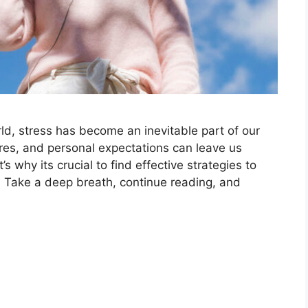
d, stress has become an inevitable part of our
ures, and personal expectations can leave us
why its crucial to find effective strategies to
 Take a deep breath, continue reading, and