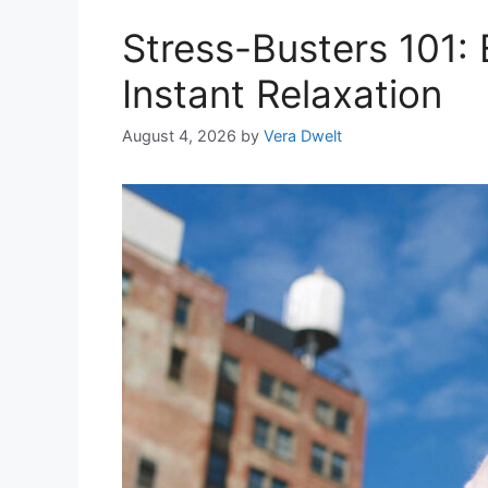
Stress-Busters 101: E
Instant Relaxation
August 4, 2026
by
Vera Dwelt