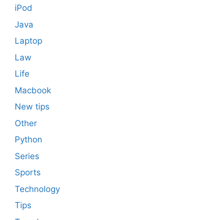
iPod
Java
Laptop
Law
Life
Macbook
New tips
Other
Python
Series
Sports
Technology
Tips