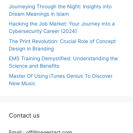
Journeying Through the Night: Insights into
Dream Meanings in Islam
Hacking the Job Market: Your Journey into a
Cybersecurity Career (2024)
The Print Revolution: Crucial Role of Concept
Design in Branding
EMS Training Demystified: Understanding the
Science and Benefits
Master Of Using iTunes Genius To Discover
New Music
Contact us
Email :
off@pagestart.com