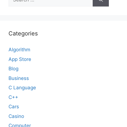
for:
Categories
Algorithm
App Store
Blog
Business
C Language
C++
Cars
Casino
Computer