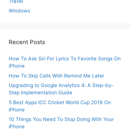
Travel
Windows
Recent Posts
How To Ask Siri For Lyrics To Favorite Songs On
iPhone
How To Skip Calls With Remind Me Later
Upgrading to Google Analytics 4: A Step-by-
Step Implementation Guide
5 Best Apps ICC Cricket World Cup 2019 On
iPhone
10 Things You Need To Stop Doing With Your
iPhone