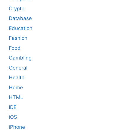
Crypto
Database
Education
Fashion
Food
Gambling
General
Health
Home
HTML
IDE
iOS
iPhone