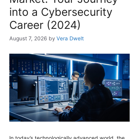
into a Cybersecurity
Career (2024)
August 7, 2026
by
Vera Dwelt
In today’s technologically advanced world, the