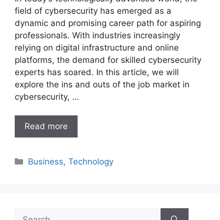
field of cybersecurity has emerged as a
dynamic and promising career path for aspiring
professionals. With industries increasingly
relying on digital infrastructure and online
platforms, the demand for skilled cybersecurity
experts has soared. In this article, we will
explore the ins and outs of the job market in
cybersecurity, …
Read more
Categories
Business
,
Technology
Search