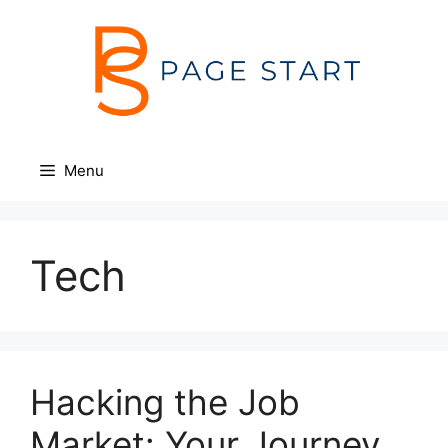
Skip
to
content
Menu
Tech
Hacking the Job
Market: Your Journey