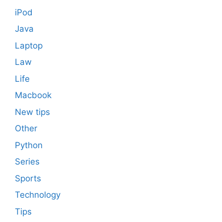
iPod
Java
Laptop
Law
Life
Macbook
New tips
Other
Python
Series
Sports
Technology
Tips