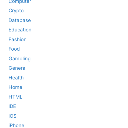
Computer
Crypto
Database
Education
Fashion
Food
Gambling
General
Health
Home
HTML
IDE
iOS
iPhone