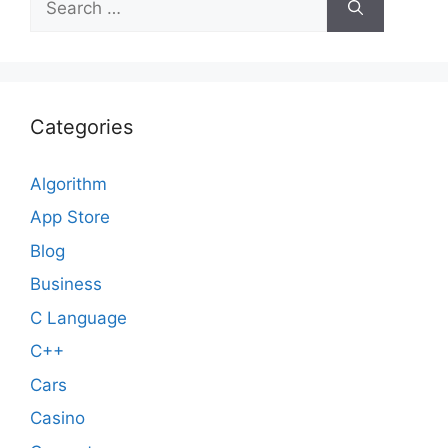
for:
Categories
Algorithm
App Store
Blog
Business
C Language
C++
Cars
Casino