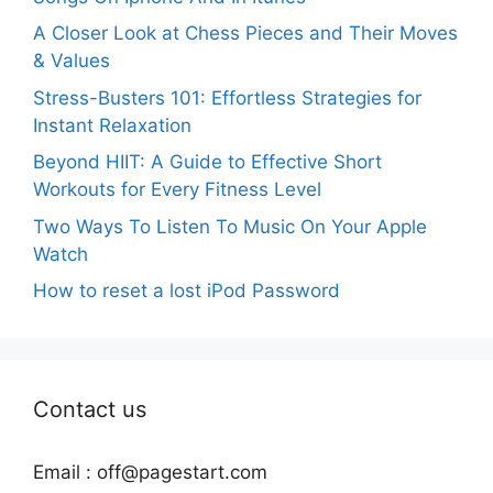
A Closer Look at Chess Pieces and Their Moves
& Values
Stress-Busters 101: Effortless Strategies for
Instant Relaxation
Beyond HIIT: A Guide to Effective Short
Workouts for Every Fitness Level
Two Ways To Listen To Music On Your Apple
Watch
How to reset a lost iPod Password
Contact us
Email :
off@pagestart.com