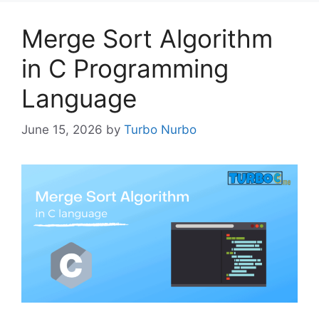
Merge Sort Algorithm
in C Programming
Language
June 15, 2026
by
Turbo Nurbo