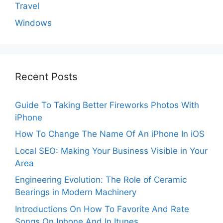
Travel
Windows
Recent Posts
Guide To Taking Better Fireworks Photos With
iPhone
How To Change The Name Of An iPhone In iOS
Local SEO: Making Your Business Visible in Your
Area
Engineering Evolution: The Role of Ceramic
Bearings in Modern Machinery
Introductions On How To Favorite And Rate
Songs On Iphone And In Itunes