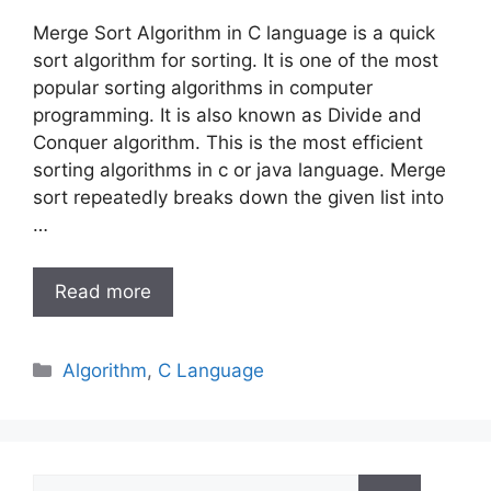
Merge Sort Algorithm in C language is a quick
sort algorithm for sorting. It is one of the most
popular sorting algorithms in computer
programming. It is also known as Divide and
Conquer algorithm. This is the most efficient
sorting algorithms in c or java language. Merge
sort repeatedly breaks down the given list into
…
Read more
Categories
Algorithm
,
C Language
Search