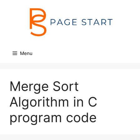
Skip
to
content
Menu
Merge Sort
Algorithm in C
program code