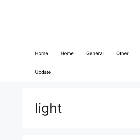
Skip
to
content
Home
Home
General
Other
Update
light