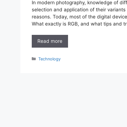
In modern photography, knowledge of diffe
selection and application of their variants
reasons. Today, most of the digital devi
What exactly is RGB, and what tips and t
Read more
Categories
Technology