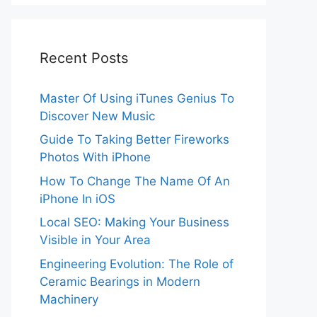
Recent Posts
Master Of Using iTunes Genius To
Discover New Music
Guide To Taking Better Fireworks
Photos With iPhone
How To Change The Name Of An
iPhone In iOS
Local SEO: Making Your Business
Visible in Your Area
Engineering Evolution: The Role of
Ceramic Bearings in Modern
Machinery