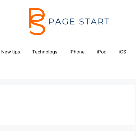
New tips
Technology
iPhone
iPod
iOS