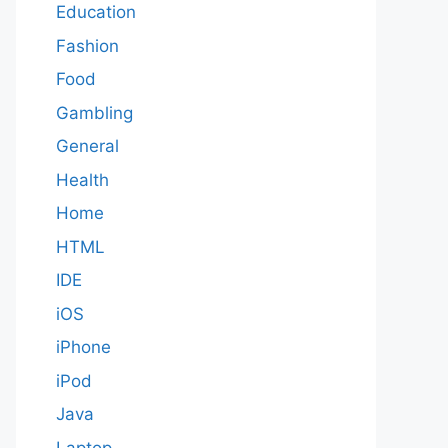
Education
Fashion
Food
Gambling
General
Health
Home
HTML
IDE
iOS
iPhone
iPod
Java
Laptop