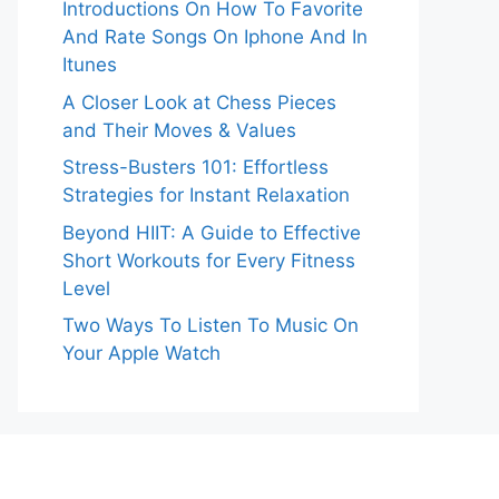
Introductions On How To Favorite
And Rate Songs On Iphone And In
Itunes
A Closer Look at Chess Pieces
and Their Moves & Values
Stress-Busters 101: Effortless
Strategies for Instant Relaxation
Beyond HIIT: A Guide to Effective
Short Workouts for Every Fitness
Level
Two Ways To Listen To Music On
Your Apple Watch