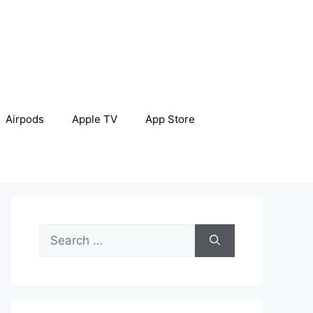
Airpods
Apple TV
App Store
Search
for: