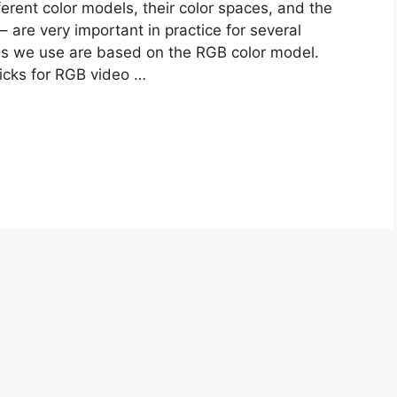
rent color models, their color spaces, and the
 – are very important in practice for several
ces we use are based on the RGB color model.
ricks for RGB video …