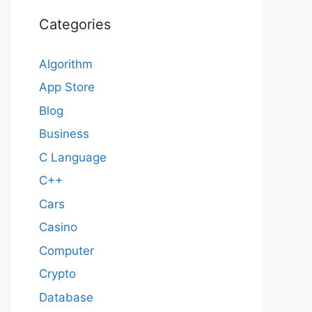
Categories
Algorithm
App Store
Blog
Business
C Language
C++
Cars
Casino
Computer
Crypto
Database