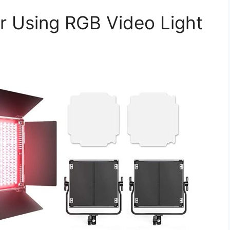
or Using RGB Video Light