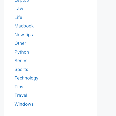
Law
Life
Macbook
New tips
Other
Python
Series
Sports
Technology
Tips
Travel
Windows