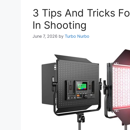
3 Tips And Tricks F
In Shooting
June 7, 2026
by
Turbo Nurbo