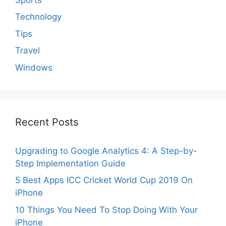
Technology
Tips
Travel
Windows
Recent Posts
Upgrading to Google Analytics 4: A Step-by-
Step Implementation Guide
5 Best Apps ICC Cricket World Cup 2019 On
iPhone
10 Things You Need To Stop Doing With Your
iPhone