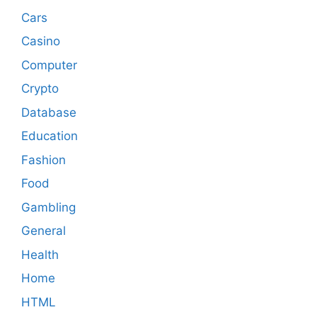
Cars
Casino
Computer
Crypto
Database
Education
Fashion
Food
Gambling
General
Health
Home
HTML