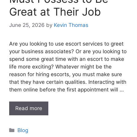
Great at Their Job
June 25, 2026
by
Kevin Thomas
Are you looking to use escort services to greet
your business associates? Or are you looking to
spend some great time with an escort to make
life more exciting? Whatever might be the
reason for hiring escorts, you must make sure
that they have certain qualities. Interacting with
them online before the first appointment will …
Read more
Categories
Blog