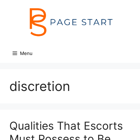
Skip
to
content
Menu
discretion
Qualities That Escorts
Must Possess to Be