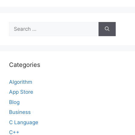
Search
for:
Categories
Algorithm
App Store
Blog
Business
C Language
C++