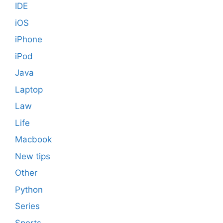
IDE
iOS
iPhone
iPod
Java
Laptop
Law
Life
Macbook
New tips
Other
Python
Series
Sports