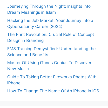
Journeying Through the Night: Insights into
Dream Meanings in Islam
Hacking the Job Market: Your Journey into a
Cybersecurity Career (2024)
The Print Revolution: Crucial Role of Concept
Design in Branding
EMS Training Demystified: Understanding the
Science and Benefits
Master Of Using iTunes Genius To Discover
New Music
Guide To Taking Better Fireworks Photos With
iPhone
How To Change The Name Of An iPhone In iOS