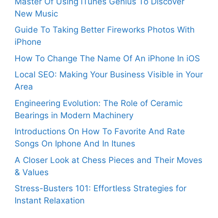
Master Of Using iTunes Genius To Discover
New Music
Guide To Taking Better Fireworks Photos With
iPhone
How To Change The Name Of An iPhone In iOS
Local SEO: Making Your Business Visible in Your
Area
Engineering Evolution: The Role of Ceramic
Bearings in Modern Machinery
Introductions On How To Favorite And Rate
Songs On Iphone And In Itunes
A Closer Look at Chess Pieces and Their Moves
& Values
Stress-Busters 101: Effortless Strategies for
Instant Relaxation