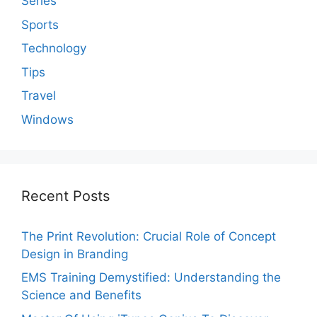
Series
Sports
Technology
Tips
Travel
Windows
Recent Posts
The Print Revolution: Crucial Role of Concept
Design in Branding
EMS Training Demystified: Understanding the
Science and Benefits