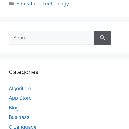
Categories
Education
,
Technology
Search
for:
Categories
Algorithm
App Store
Blog
Business
C Language