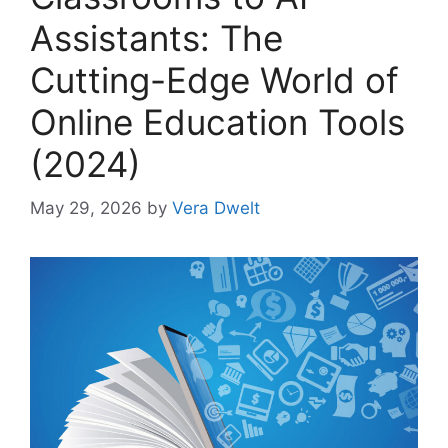
Assistants: The
Cutting-Edge World of
Online Education Tools
(2024)
May 29, 2026
by
Vera Dwelt