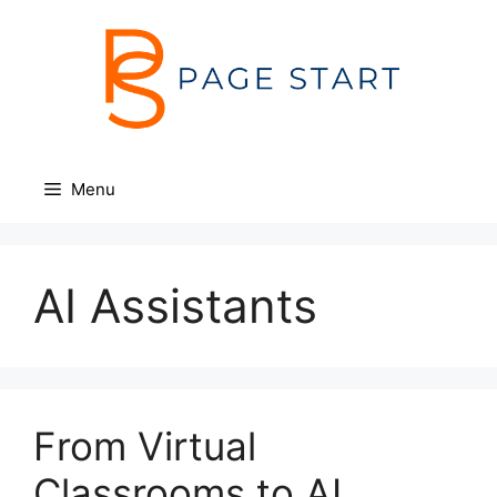
Skip
to
content
Menu
AI Assistants
From Virtual
Classrooms to AI