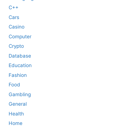
C++
Cars
Casino
Computer
Crypto
Database
Education
Fashion
Food
Gambling
General
Health
Home