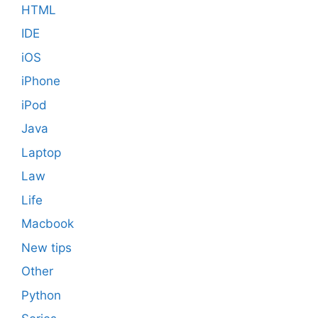
HTML
IDE
iOS
iPhone
iPod
Java
Laptop
Law
Life
Macbook
New tips
Other
Python