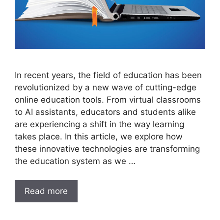
In recent years, the field of education has been
revolutionized by a new wave of cutting-edge
online education tools. From virtual classrooms
to AI assistants, educators and students alike
are experiencing a shift in the way learning
takes place. In this article, we explore how
these innovative technologies are transforming
the education system as we …
Read more