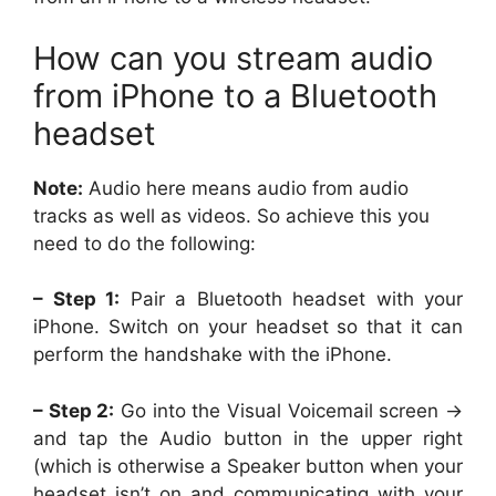
How can you stream audio
from iPhone to a Bluetooth
headset
Note:
Audio here means audio from audio
tracks as well as videos. So achieve this you
need to do the following:
– Step 1:
Pair a Bluetooth headset with your
iPhone. Switch on your headset so that it can
perform the handshake with the iPhone.
– Step 2:
Go into the Visual Voicemail screen ->
and tap the Audio button in the upper right
(which is otherwise a Speaker button when your
headset isn’t on and communicating with your