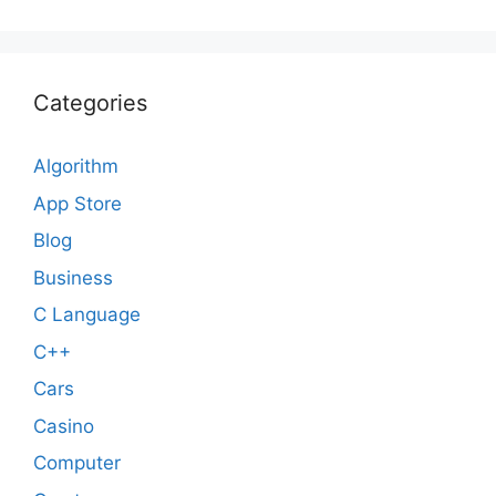
Categories
Algorithm
App Store
Blog
Business
C Language
C++
Cars
Casino
Computer