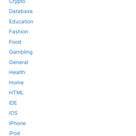
Crypto
Database
Education
Fashion
Food
Gambling
General
Health
Home
HTML
IDE
iOS
iPhone
iPod