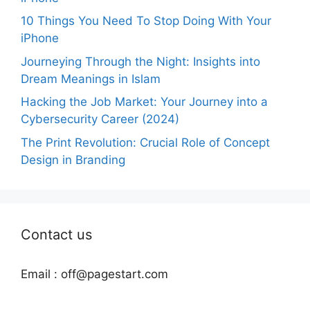
10 Things You Need To Stop Doing With Your
iPhone
Journeying Through the Night: Insights into
Dream Meanings in Islam
Hacking the Job Market: Your Journey into a
Cybersecurity Career (2024)
The Print Revolution: Crucial Role of Concept
Design in Branding
Contact us
Email :
off@pagestart.com