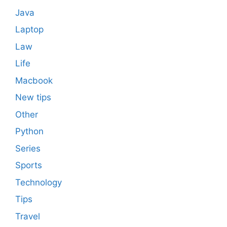
Java
Laptop
Law
Life
Macbook
New tips
Other
Python
Series
Sports
Technology
Tips
Travel