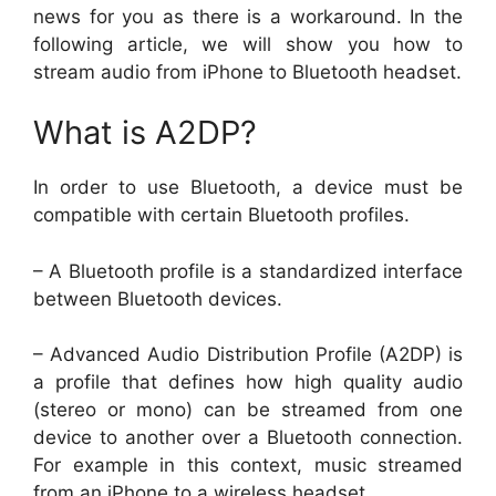
news for you as there is a workaround. In the
following article, we will show you how to
stream audio from iPhone to Bluetooth headset.
What is A2DP?
In order to use Bluetooth, a device must be
compatible with certain Bluetooth profiles.
– A Bluetooth profile is a standardized interface
between Bluetooth devices.
– Advanced Audio Distribution Profile (A2DP) is
a profile that defines how high quality audio
(stereo or mono) can be streamed from one
device to another over a Bluetooth connection.
For example in this context, music streamed
from an iPhone to a wireless headset.