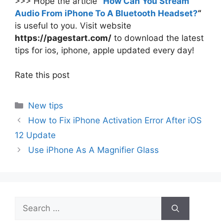
>>> Hope the article
“
How Can You Stream
Audio From iPhone To A Bluetooth Headset?
“
is useful to you. Visit website
https://pagestart.com/
to download the latest
tips for ios, iphone, apple updated every day!
Rate this post
Categories
New tips
How to Fix iPhone Activation Error After iOS
12 Update
Use iPhone As A Magnifier Glass
Search
for: