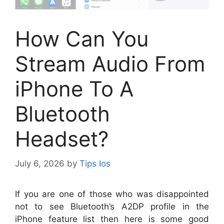
How Can You
Stream Audio From
iPhone To A
Bluetooth
Headset?
July 6, 2026
by
Tips Ios
I
f you are one of those who was disappointed
not to see Bluetooth’s A2DP profile in the
iPhone feature list then here is some good