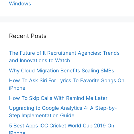
Windows
Recent Posts
The Future of It Recruitment Agencies: Trends
and Innovations to Watch
Why Cloud Migration Benefits Scaling SMBs
How To Ask Siri For Lyrics To Favorite Songs On
iPhone
How To Skip Calls With Remind Me Later
Upgrading to Google Analytics 4: A Step-by-
Step Implementation Guide
5 Best Apps ICC Cricket World Cup 2019 On
iPhone