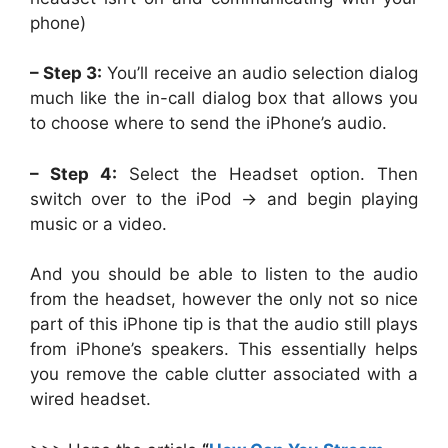
phone)
– Step 3:
You’ll receive an audio selection dialog
much like the in-call dialog box that allows you
to choose where to send the iPhone’s audio.
– Step 4:
Select the Headset option. Then
switch over to the iPod -> and begin playing
music or a video.
And you should be able to listen to the audio
from the headset, however the only not so nice
part of this iPhone tip is that the audio still plays
from iPhone’s speakers. This essentially helps
you remove the cable clutter associated with a
wired headset.