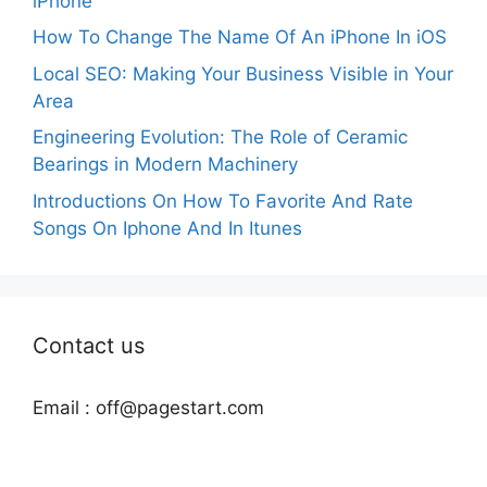
iPhone
How To Change The Name Of An iPhone In iOS
Local SEO: Making Your Business Visible in Your
Area
Engineering Evolution: The Role of Ceramic
Bearings in Modern Machinery
Introductions On How To Favorite And Rate
Songs On Iphone And In Itunes
Contact us
Email :
off@pagestart.com