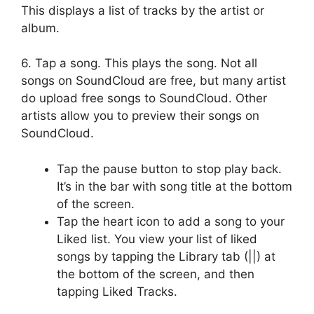
This displays a list of tracks by the artist or
album.
6. Tap a song. This plays the song. Not all
songs on SoundCloud are free, but many artist
do upload free songs to SoundCloud. Other
artists allow you to preview their songs on
SoundCloud.
Tap the pause button to stop play back.
It’s in the bar with song title at the bottom
of the screen.
Tap the heart icon to add a song to your
Liked list. You view your list of liked
songs by tapping the Library tab (||) at
the bottom of the screen, and then
tapping Liked Tracks.