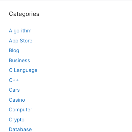
Categories
Algorithm
App Store
Blog
Business
C Language
C++
Cars
Casino
Computer
Crypto
Database