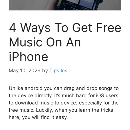
4 Ways To Get Free
Music On An
iPhone
May 10, 2026
by
Tips Ios
U
nlike android you can drag and drop songs to
the device directly, it’s much hard for iOS users
to download music to device, especially for the
free music. Luckily, when you learn the tricks
here, you will find it easy.