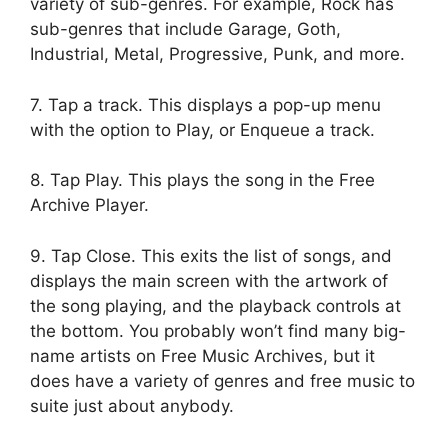
variety of sub-genres. For example, Rock has
sub-genres that include Garage, Goth,
Industrial, Metal, Progressive, Punk, and more.
7. Tap a track. This displays a pop-up menu
with the option to Play, or Enqueue a track.
8. Tap Play. This plays the song in the Free
Archive Player.
9. Tap Close. This exits the list of songs, and
displays the main screen with the artwork of
the song playing, and the playback controls at
the bottom. You probably won’t find many big-
name artists on Free Music Archives, but it
does have a variety of genres and free music to
suite just about anybody.