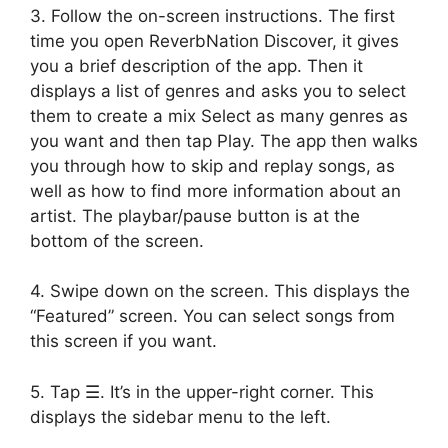
3. Follow the on-screen instructions. The first
time you open ReverbNation Discover, it gives
you a brief description of the app. Then it
displays a list of genres and asks you to select
them to create a mix Select as many genres as
you want and then tap Play. The app then walks
you through how to skip and replay songs, as
well as how to find more information about an
artist. The playbar/pause button is at the
bottom of the screen.
4. Swipe down on the screen. This displays the
“Featured” screen. You can select songs from
this screen if you want.
5. Tap ☰. It’s in the upper-right corner. This
displays the sidebar menu to the left.