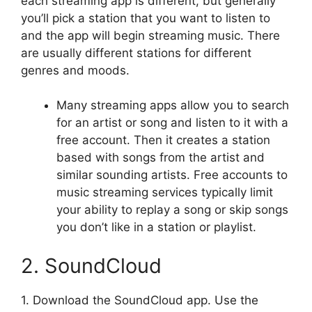
each streaming app is different, but generally
you’ll pick a station that you want to listen to
and the app will begin streaming music. There
are usually different stations for different
genres and moods.
Many streaming apps allow you to search
for an artist or song and listen to it with a
free account. Then it creates a station
based with songs from the artist and
similar sounding artists. Free accounts to
music streaming services typically limit
your ability to replay a song or skip songs
you don’t like in a station or playlist.
2. SoundCloud
1. Download the SoundCloud app. Use the