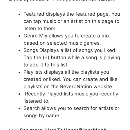
Featured displays the featured page. You
can tap music or an artist on this page to
listen to them.
Genre Mix allows you to create a mix
based on selected music genres.
Songs Displays a list of songs you liked.
Tap the (+) button while a song is playing
to add it to this list.
Playlists displays all the playlists you
created or liked. You can create and like
playlists on the ReverbNation website.
Recently Played lists music you recently
listened to.
Search allows you to search for artists or
songs by name.