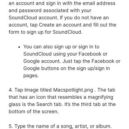
an account and sign in with the email address
and password associated with your
SoundCloud account. If you do not have an
account, tap Create an account and fill out the
form to sign up for SoundCloud.
You can also sign up or sign in to
SoundCloud using your Facebook or
Google account. Just tap the Facebook or
Google buttons on the sign up/sign in
pages.
4. Tap Image titled Macspotlight.png . The tab
that has an icon that resembles a magnifying
glass is the Search tab. It’s the third tab at the
bottom of the screen.
5. Type the name of a song, artist, or album.