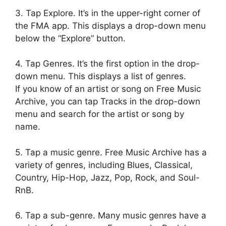
3. Tap Explore. It’s in the upper-right corner of
the FMA app. This displays a drop-down menu
below the “Explore” button.
4. Tap Genres. It’s the first option in the drop-
down menu. This displays a list of genres.
If you know of an artist or song on Free Music
Archive, you can tap Tracks in the drop-down
menu and search for the artist or song by
name.
5. Tap a music genre. Free Music Archive has a
variety of genres, including Blues, Classical,
Country, Hip-Hop, Jazz, Pop, Rock, and Soul-
RnB.
6. Tap a sub-genre. Many music genres have a