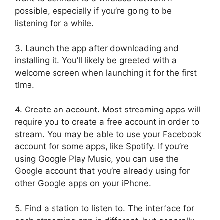
possible, especially if you’re going to be
listening for a while.
3. Launch the app after downloading and
installing it. You’ll likely be greeted with a
welcome screen when launching it for the first
time.
4. Create an account. Most streaming apps will
require you to create a free account in order to
stream. You may be able to use your Facebook
account for some apps, like Spotify. If you’re
using Google Play Music, you can use the
Google account that you’re already using for
other Google apps on your iPhone.
5. Find a station to listen to. The interface for