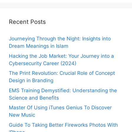
Recent Posts
Journeying Through the Night: Insights into
Dream Meanings in Islam
Hacking the Job Market: Your Journey into a
Cybersecurity Career (2024)
The Print Revolution: Crucial Role of Concept
Design in Branding
EMS Training Demystified: Understanding the
Science and Benefits
Master Of Using iTunes Genius To Discover
New Music
Guide To Taking Better Fireworks Photos With