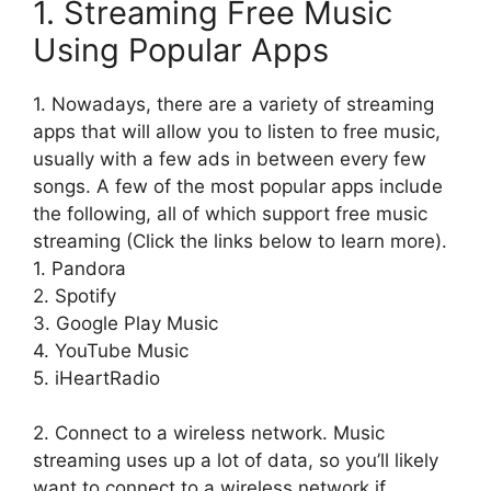
1. Streaming Free Music
Using Popular Apps
1. Nowadays, there are a variety of streaming
apps that will allow you to listen to free music,
usually with a few ads in between every few
songs. A few of the most popular apps include
the following, all of which support free music
streaming (Click the links below to learn more).
1. Pandora
2. Spotify
3. Google Play Music
4. YouTube Music
5. iHeartRadio
2. Connect to a wireless network. Music
streaming uses up a lot of data, so you’ll likely
want to connect to a wireless network if