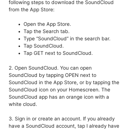
following steps to download the SoundCloud
from the App Store:
Open the App Store.
Tap the Search tab.
Type “SoundCloud” in the search bar.
Tap SoundCloud.
Tap GET next to SoundCloud.
2. Open SoundCloud. You can open
SoundCloud by tapping OPEN next to
SoundCloud in the App Store, or by tapping the
SoundCloud icon on your Homescreen. The
SoundCloud app has an orange icon with a
white cloud.
3. Sign in or create an account. If you already
have a SoundCloud account, tap I already have