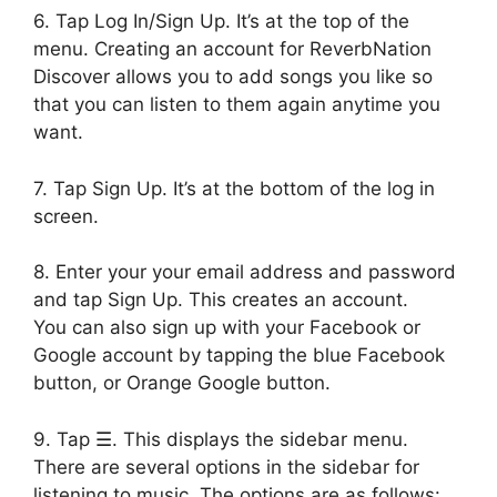
6. Tap Log In/Sign Up. It’s at the top of the
menu. Creating an account for ReverbNation
Discover allows you to add songs you like so
that you can listen to them again anytime you
want.
7. Tap Sign Up. It’s at the bottom of the log in
screen.
8. Enter your your email address and password
and tap Sign Up. This creates an account.
You can also sign up with your Facebook or
Google account by tapping the blue Facebook
button, or Orange Google button.
9. Tap ☰. This displays the sidebar menu.
There are several options in the sidebar for
listening to music. The options are as follows: