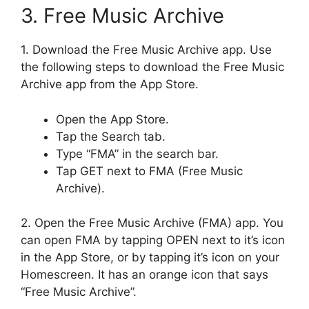
3. Free Music Archive
1. Download the Free Music Archive app. Use
the following steps to download the Free Music
Archive app from the App Store.
Open the App Store.
Tap the Search tab.
Type “FMA” in the search bar.
Tap GET next to FMA (Free Music
Archive).
2. Open the Free Music Archive (FMA) app. You
can open FMA by tapping OPEN next to it’s icon
in the App Store, or by tapping it’s icon on your
Homescreen. It has an orange icon that says
“Free Music Archive”.