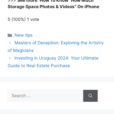
>>>
See more
:
How To Know “How Much
Storage Space Photos & Videos” On iPhone
5
(100%)
1
vote
Categories
New tips
Masters of Deception: Exploring the Artistry
of Magicians
Investing in Uruguay 2024: Your Ultimate
Guide to Real Estate Purchase
Search
for: