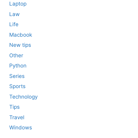
Laptop
Law
Life
Macbook
New tips
Other
Python
Series
Sports
Technology
Tips
Travel
Windows