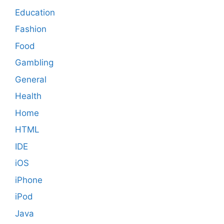
Education
Fashion
Food
Gambling
General
Health
Home
HTML
IDE
iOS
iPhone
iPod
Java