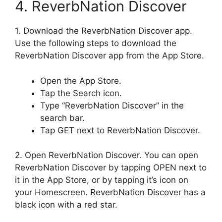
4. ReverbNation Discover
1. Download the ReverbNation Discover app.
Use the following steps to download the
ReverbNation Discover app from the App Store.
Open the App Store.
Tap the Search icon.
Type “ReverbNation Discover” in the
search bar.
Tap GET next to ReverbNation Discover.
2. Open ReverbNation Discover. You can open
ReverbNation Discover by tapping OPEN next to
it in the App Store, or by tapping it’s icon on
your Homescreen. ReverbNation Discover has a
black icon with a red star.