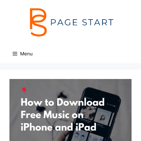
Skip
to
content
Menu