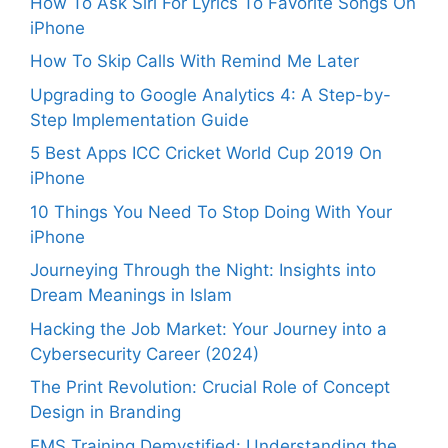
How To Ask Siri For Lyrics To Favorite Songs On
iPhone
How To Skip Calls With Remind Me Later
Upgrading to Google Analytics 4: A Step-by-
Step Implementation Guide
5 Best Apps ICC Cricket World Cup 2019 On
iPhone
10 Things You Need To Stop Doing With Your
iPhone
Journeying Through the Night: Insights into
Dream Meanings in Islam
Hacking the Job Market: Your Journey into a
Cybersecurity Career (2024)
The Print Revolution: Crucial Role of Concept
Design in Branding
EMS Training Demystified: Understanding the