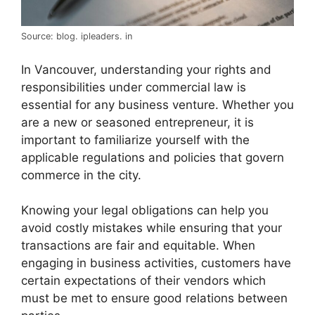
Source: blog. ipleaders. in
In Vancouver, understanding your rights and
responsibilities under commercial law is
essential for any business venture. Whether you
are a new or seasoned entrepreneur, it is
important to familiarize yourself with the
applicable regulations and policies that govern
commerce in the city.
Knowing your legal obligations can help you
avoid costly mistakes while ensuring that your
transactions are fair and equitable. When
engaging in business activities, customers have
certain expectations of their vendors which
must be met to ensure good relations between