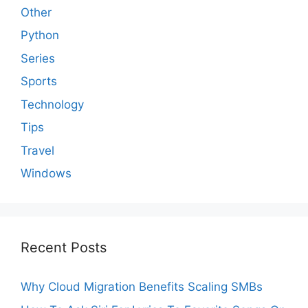
Other
Python
Series
Sports
Technology
Tips
Travel
Windows
Recent Posts
Why Cloud Migration Benefits Scaling SMBs