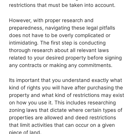
restrictions that must be taken into account.
However, with proper research and
preparedness, navigating these legal pitfalls
does not have to be overly complicated or
intimidating. The first step is conducting
thorough research about all relevant laws
related to your desired property before signing
any contracts or making any commitments.
Its important that you understand exactly what
kind of rights you will have after purchasing the
property and what kind of restrictions may exist
on how you use it. This includes researching
zoning laws that dictate where certain types of
properties are allowed and deed restrictions
that limit activities that can occur on a given
piece of land.