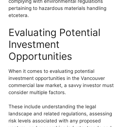
complying with environmental regulations
pertaining to hazardous materials handling
etcetera.
Evaluating Potential
Investment
Opportunities
When it comes to evaluating potential
investment opportunities in the Vancouver
commercial law market, a savvy investor must
consider multiple factors.
These include understanding the legal
landscape and related regulations, assessing
risk levels associated with any proposed