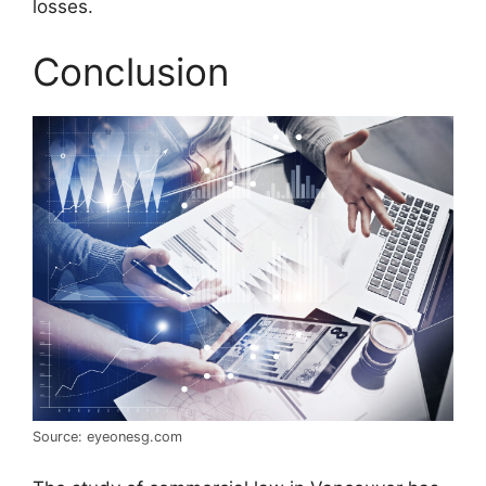
losses.
Conclusion
Source: eyeonesg.com