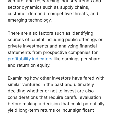
venture, and researching industry trends and
sector dynamics such as supply chains,
customer demand, competitive threats, and
emerging technology.
There are also factors such as identifying
sources of capital including public offerings or
private investments and analyzing financial
statements from prospective companies for
profitability indicators
like earnings per share
and return on equity.
Examining how other investors have fared with
similar ventures in the past and ultimately
deciding whether or not to invest are also
considerations that require careful evaluation
before making a decision that could potentially
yield long-term returns or incur significant