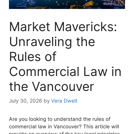
Market Mavericks:
Unraveling the
Rules of
Commercial Law in
the Vancouver
July 30, 2026
by
Vera Dwelt
Are you looking to understand the rules of
commercial law in Vancouver? This article will