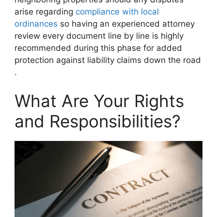
arise regarding
compliance with local
ordinances
so having an experienced attorney
review every document line by line is highly
recommended during this phase for added
protection against liability claims down the road
.
What Are Your Rights
and Responsibilities?