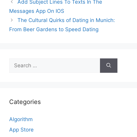
Add Subject Lines To Texts In The
Messages App On IOS
The Cultural Quirks of Dating in Munich:
From Beer Gardens to Speed Dating
Search
for:
Categories
Algorithm
App Store