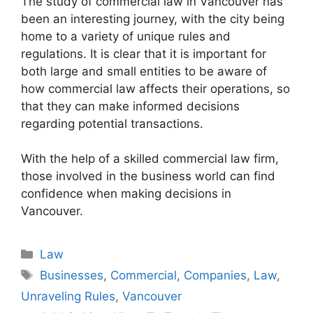
The study of commercial law in Vancouver has
been an interesting journey, with the city being
home to a variety of unique rules and
regulations. It is clear that it is important for
both large and small entities to be aware of
how commercial law affects their operations, so
that they can make informed decisions
regarding potential transactions.
With the help of a skilled commercial law firm,
those involved in the business world can find
confidence when making decisions in
Vancouver.
Categories
Law
Tags
Businesses
,
Commercial
,
Companies
,
Law
,
Unraveling Rules
,
Vancouver