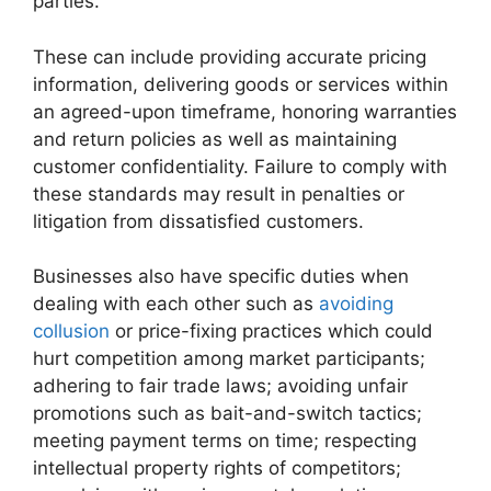
parties.
These can include providing accurate pricing
information, delivering goods or services within
an agreed-upon timeframe, honoring warranties
and return policies as well as maintaining
customer confidentiality. Failure to comply with
these standards may result in penalties or
litigation from dissatisfied customers.
Businesses also have specific duties when
dealing with each other such as
avoiding
collusion
or price-fixing practices which could
hurt competition among market participants;
adhering to fair trade laws; avoiding unfair
promotions such as bait-and-switch tactics;
meeting payment terms on time; respecting
intellectual property rights of competitors;