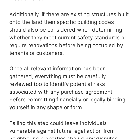
Additionally, if there are existing structures built
onto the land then specific building codes
should also be considered when determining
whether they meet current safety standards or
require renovations before being occupied by
tenants or customers.
Once all relevant information has been
gathered, everything must be carefully
reviewed too to identify potential risks
associated with any purchase agreement
before committing financially or legally binding
yourself in any shape or form.
Failing this step could leave individuals
vulnerable against future legal action from
neighboring properties should any disputes