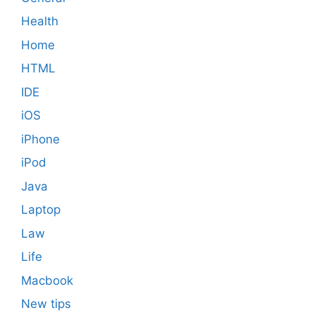
Health
Home
HTML
IDE
iOS
iPhone
iPod
Java
Laptop
Law
Life
Macbook
New tips