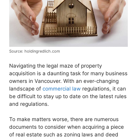
Source: holdingredlich.com
Navigating the legal maze of property
acquisition is a daunting task for many business
owners in Vancouver. With an ever-changing
landscape of
commercial law
regulations, it can
be difficult to stay up to date on the latest rules
and regulations.
To make matters worse, there are numerous
documents to consider when acquiring a piece
of real estate such as zoning laws and deed