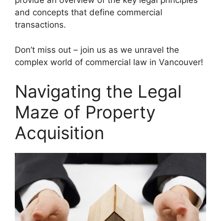
provide an overview of the key legal principles
and concepts that define commercial
transactions.
Don’t miss out – join us as we unravel the
complex world of commercial law in Vancouver!
Navigating the Legal
Maze of Property
Acquisition