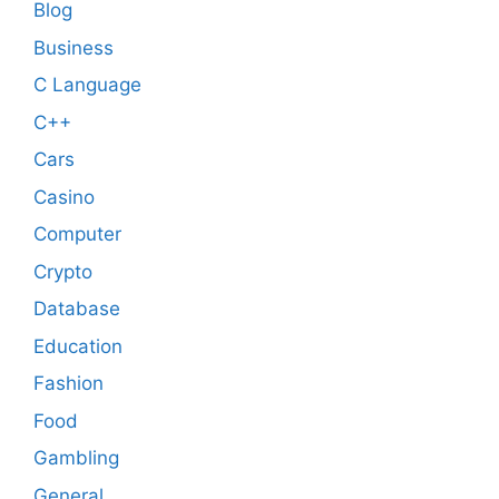
Blog
Business
C Language
C++
Cars
Casino
Computer
Crypto
Database
Education
Fashion
Food
Gambling
General