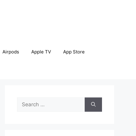
Airpods
Apple TV
App Store
Search
for: