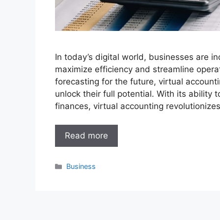
In today’s digital world, businesses are in
maximize efficiency and streamline opera
forecasting for the future, virtual account
unlock their full potential. With its ability
finances, virtual accounting revolutioniz
Read more
Categories
Business