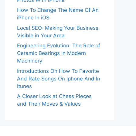
How To Change The Name Of An
iPhone In iOS
Local SEO: Making Your Business
Visible in Your Area
Engineering Evolution: The Role of
Ceramic Bearings in Modern
Machinery
Introductions On How To Favorite
And Rate Songs On Iphone And In
Itunes
A Closer Look at Chess Pieces
and Their Moves & Values