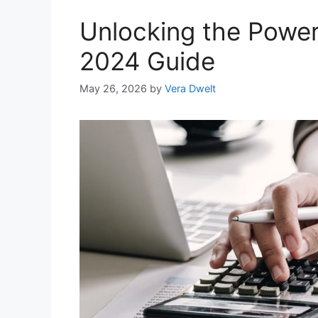
Unlocking the Power
2024 Guide
May 26, 2026
by
Vera Dwelt