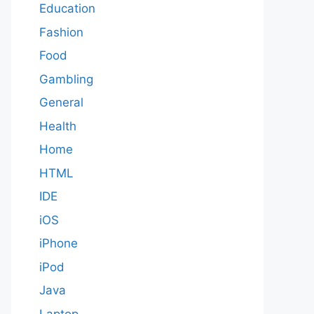
Education
Fashion
Food
Gambling
General
Health
Home
HTML
IDE
iOS
iPhone
iPod
Java
Laptop