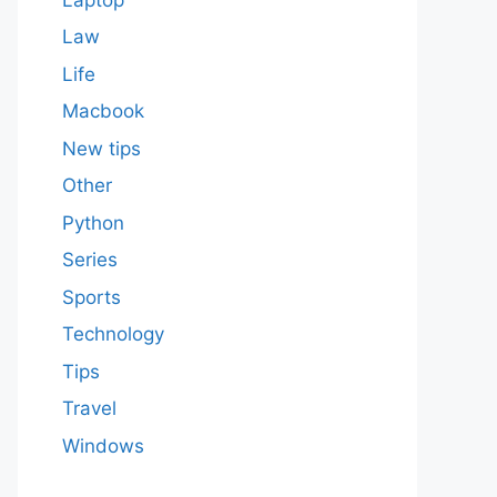
Law
Life
Macbook
New tips
Other
Python
Series
Sports
Technology
Tips
Travel
Windows