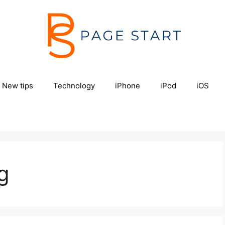
New tips
Technology
iPhone
iPod
iOS
g