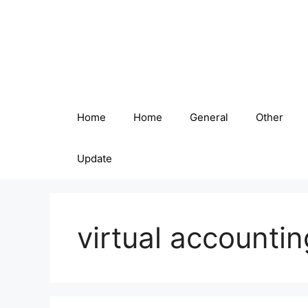
Skip
to
content
Home
Home
General
Other
Update
virtual accountin