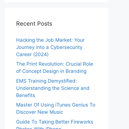
Recent Posts
Hacking the Job Market: Your
Journey into a Cybersecurity
Career (2024)
The Print Revolution: Crucial Role
of Concept Design in Branding
EMS Training Demystified:
Understanding the Science and
Benefits
Master Of Using iTunes Genius To
Discover New Music
Guide To Taking Better Fireworks
Photos With iPhone