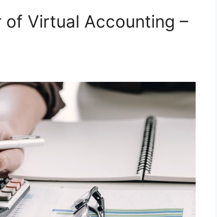
 of Virtual Accounting –