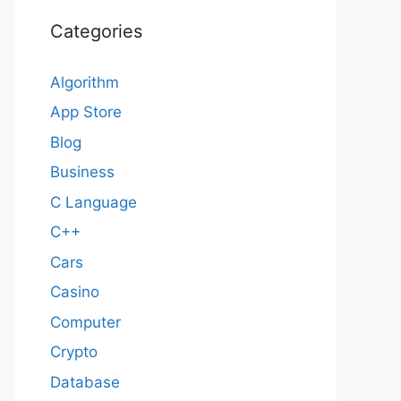
Categories
Algorithm
App Store
Blog
Business
C Language
C++
Cars
Casino
Computer
Crypto
Database