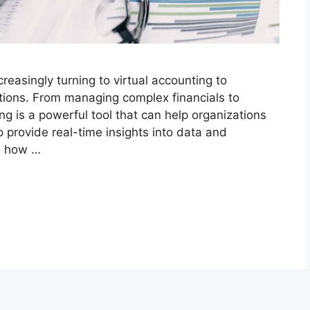
creasingly turning to virtual accounting to
tions. From managing complex financials to
ing is a powerful tool that can help organizations
 to provide real-time insights into data and
es how …