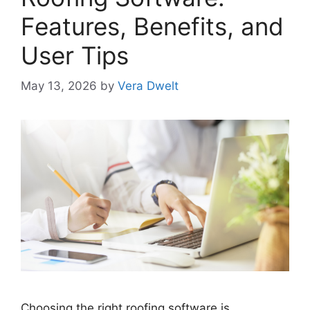
Features, Benefits, and
User Tips
May 13, 2026
by
Vera Dwelt
Choosing the right roofing software is