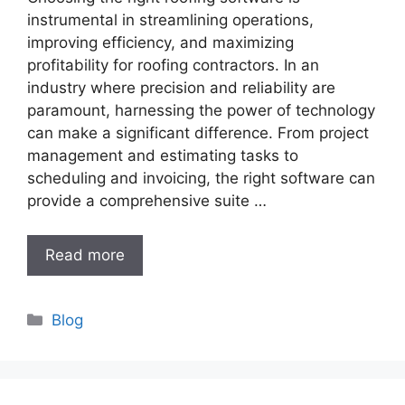
instrumental in streamlining operations,
improving efficiency, and maximizing
profitability for roofing contractors. In an
industry where precision and reliability are
paramount, harnessing the power of technology
can make a significant difference. From project
management and estimating tasks to
scheduling and invoicing, the right software can
provide a comprehensive suite …
Read more
Categories
Blog