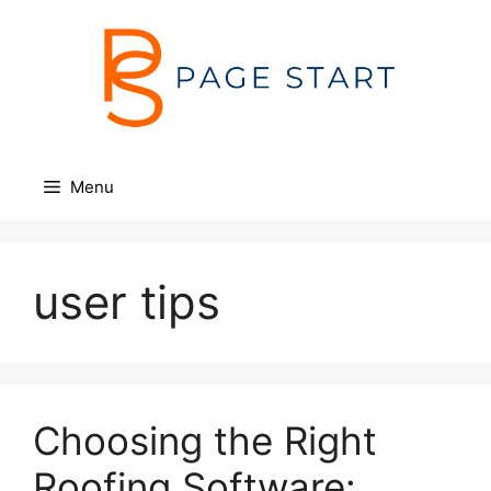
Skip
to
content
Menu
user tips
Choosing the Right
Roofing Software: