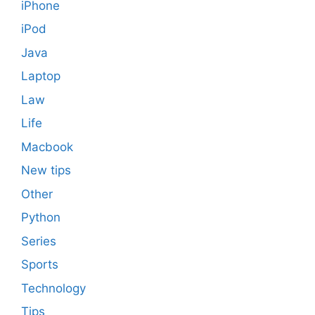
iPhone
iPod
Java
Laptop
Law
Life
Macbook
New tips
Other
Python
Series
Sports
Technology
Tips