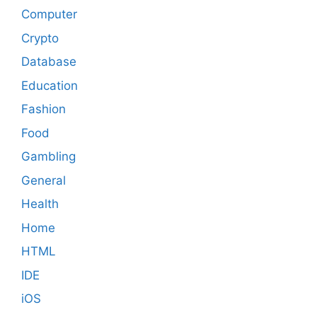
Computer
Crypto
Database
Education
Fashion
Food
Gambling
General
Health
Home
HTML
IDE
iOS