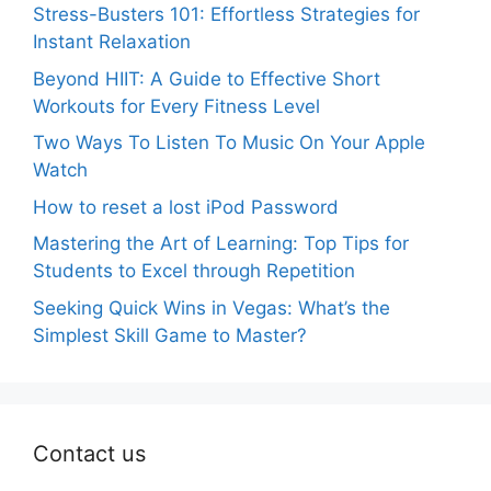
Stress-Busters 101: Effortless Strategies for
Instant Relaxation
Beyond HIIT: A Guide to Effective Short
Workouts for Every Fitness Level
Two Ways To Listen To Music On Your Apple
Watch
How to reset a lost iPod Password
Mastering the Art of Learning: Top Tips for
Students to Excel through Repetition
Seeking Quick Wins in Vegas: What’s the
Simplest Skill Game to Master?
Contact us