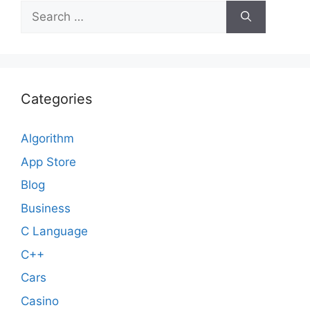
Search
for:
Categories
Algorithm
App Store
Blog
Business
C Language
C++
Cars
Casino