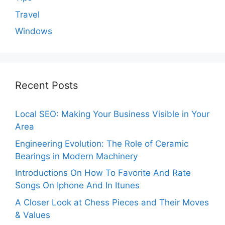
Travel
Windows
Recent Posts
Local SEO: Making Your Business Visible in Your
Area
Engineering Evolution: The Role of Ceramic
Bearings in Modern Machinery
Introductions On How To Favorite And Rate
Songs On Iphone And In Itunes
A Closer Look at Chess Pieces and Their Moves
& Values