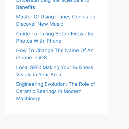
Benefits
Master Of Using iTunes Genius To
Discover New Music
Guide To Taking Better Fireworks
Photos With iPhone
How To Change The Name Of An
iPhone In iOS
Local SEO: Making Your Business
Visible in Your Area
Engineering Evolution: The Role of
Ceramic Bearings in Modern
Machinery