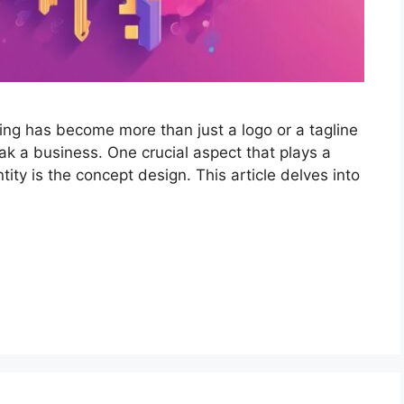
ding has become more than just a logo or a tagline
eak a business. One crucial aspect that plays a
ntity is the concept design. This article delves into