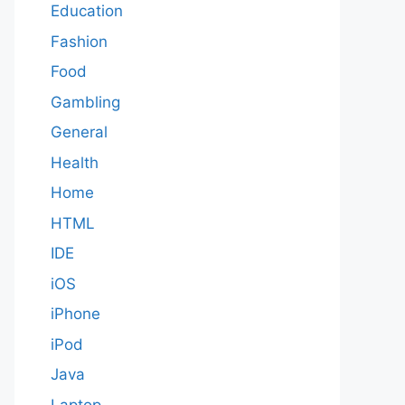
Education
Fashion
Food
Gambling
General
Health
Home
HTML
IDE
iOS
iPhone
iPod
Java
Laptop