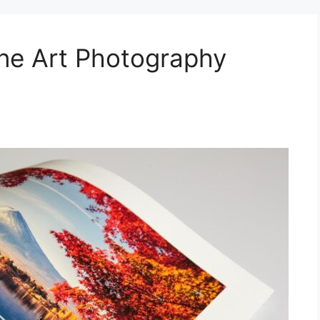
ne Art Photography