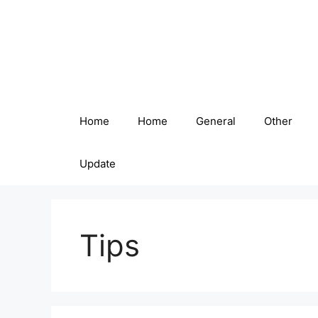
Skip
to
content
Home
Home
General
Other
Update
Tips