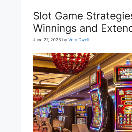
Slot Game Strategie
Winnings and Extend
June 27, 2026
by
Vera Dwelt