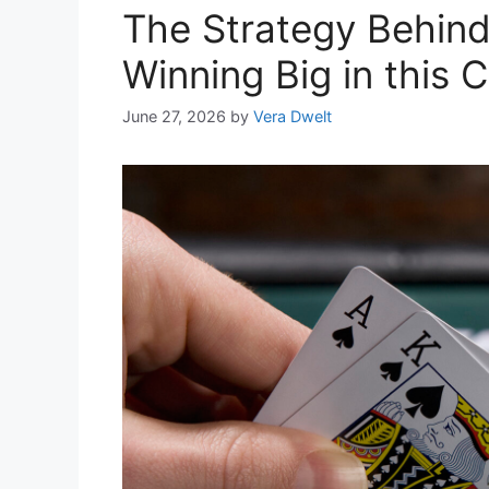
The Strategy Behind 
Winning Big in this
June 27, 2026
by
Vera Dwelt