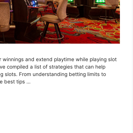
 winnings and extend playtime while playing slot
ave compiled a list of strategies that can help
 slots. From understanding betting limits to
e best tips …