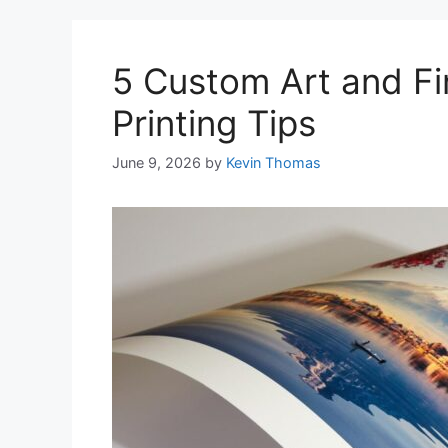
5 Custom Art and Fi
Printing Tips
June 9, 2026
by
Kevin Thomas