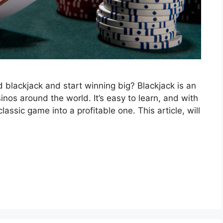
d blackjack and start winning big? Blackjack is an
nos around the world. It’s easy to learn, and with
lassic game into a profitable one. This article, will