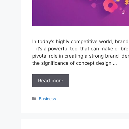
In today’s highly competitive world, bran
– it’s a powerful tool that can make or br
pivotal role in creating a strong brand ide
the significance of concept design …
Read more
Categories
Business