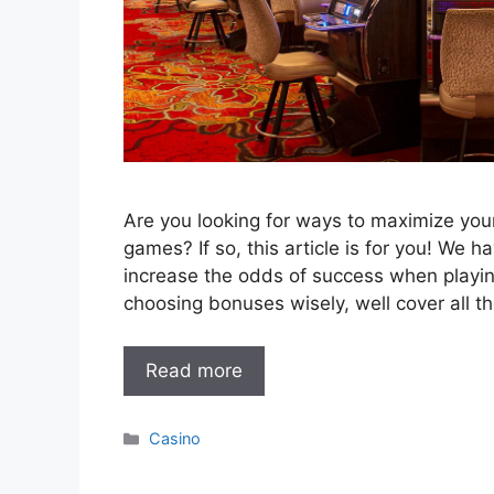
Are you looking for ways to maximize your
games? If so, this article is for you! We h
increase the odds of success when playing
choosing bonuses wisely, well cover all th
Read more
Categories
Casino