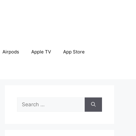
Airpods
Apple TV
App Store
Search
for: