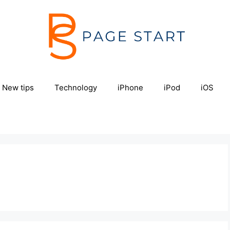
New tips
Technology
iPhone
iPod
iOS