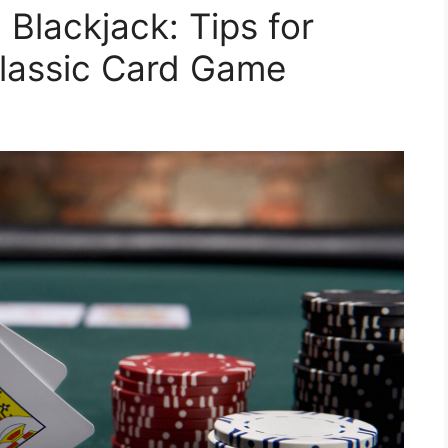
Blackjack: Tips for
 Classic Card Game