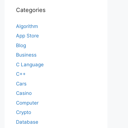
Categories
Algorithm
App Store
Blog
Business
C Language
C++
Cars
Casino
Computer
Crypto
Database