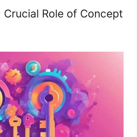
: Crucial Role of Concept