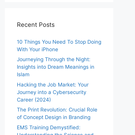
Recent Posts
10 Things You Need To Stop Doing
With Your iPhone
Journeying Through the Night:
Insights into Dream Meanings in
Islam
Hacking the Job Market: Your
Journey into a Cybersecurity
Career (2024)
The Print Revolution: Crucial Role
of Concept Design in Branding
EMS Training Demystified:
Understanding the Science and