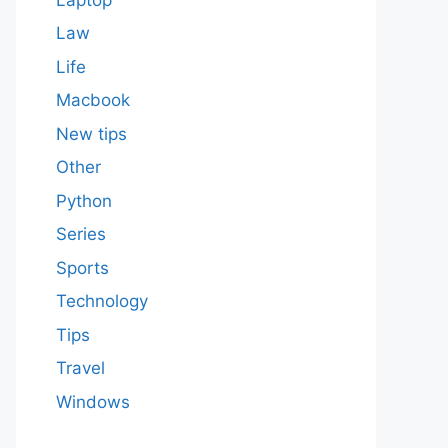
Law
Life
Macbook
New tips
Other
Python
Series
Sports
Technology
Tips
Travel
Windows