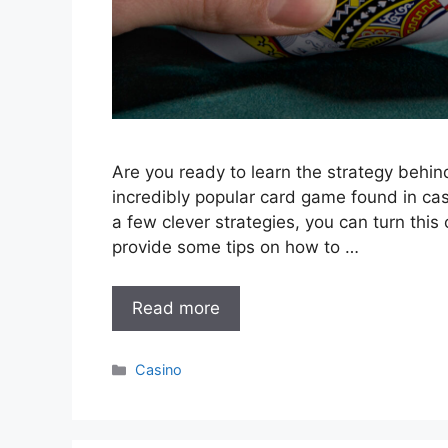
Are you ready to learn the strategy behin
incredibly popular card game found in casi
a few clever strategies, you can turn this c
provide some tips on how to …
Read more
Categories
Casino