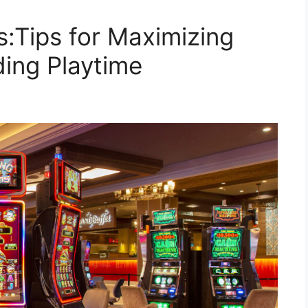
s:Tips for Maximizing
ing Playtime