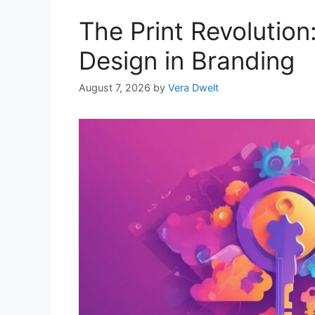
The Print Revolution
Design in Branding
August 7, 2026
by
Vera Dwelt