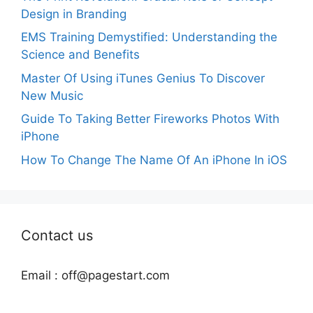
Design in Branding
EMS Training Demystified: Understanding the
Science and Benefits
Master Of Using iTunes Genius To Discover
New Music
Guide To Taking Better Fireworks Photos With
iPhone
How To Change The Name Of An iPhone In iOS
Contact us
Email :
off@pagestart.com