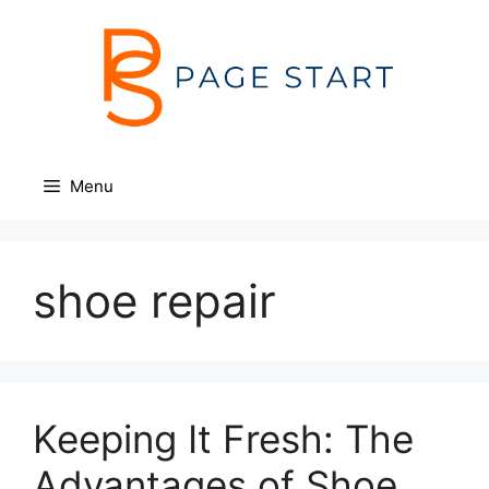
Skip
to
content
Menu
shoe repair
Keeping It Fresh: The
Advantages of Shoe