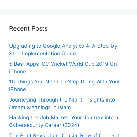
Recent Posts
Upgrading to Google Analytics 4: A Step-by-
Step Implementation Guide
5 Best Apps ICC Cricket World Cup 2019 On
iPhone
10 Things You Need To Stop Doing With Your
iPhone
Journeying Through the Night: Insights into
Dream Meanings in Islam
Hacking the Job Market: Your Journey into a
Cybersecurity Career (2024)
The Print Revolution: Crucial Role of Concept