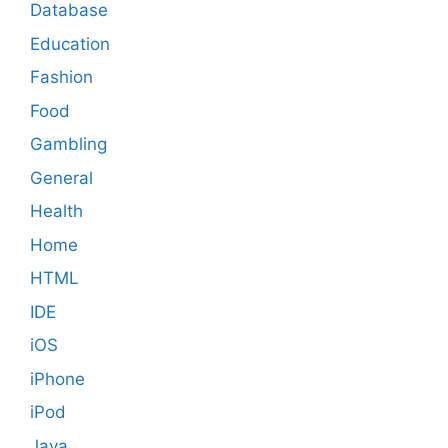
Database
Education
Fashion
Food
Gambling
General
Health
Home
HTML
IDE
iOS
iPhone
iPod
Java