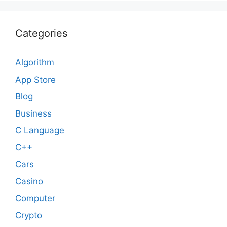
Categories
Algorithm
App Store
Blog
Business
C Language
C++
Cars
Casino
Computer
Crypto