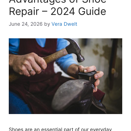
Repair – 2024 Guide
June 24, 2026
by
Vera Dwelt
Shoes are an essential part of our everyday