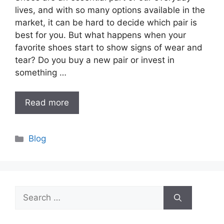
lives, and with so many options available in the
market, it can be hard to decide which pair is
best for you. But what happens when your
favorite shoes start to show signs of wear and
tear? Do you buy a new pair or invest in
something …
Read more
Categories
Blog
Search
for: