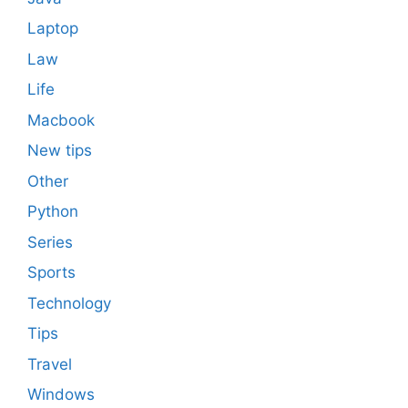
Laptop
Law
Life
Macbook
New tips
Other
Python
Series
Sports
Technology
Tips
Travel
Windows