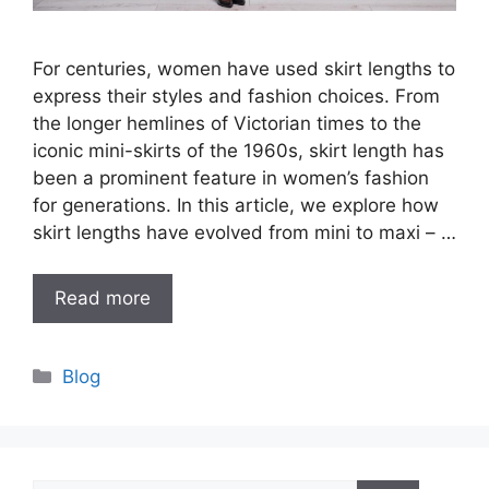
For centuries, women have used skirt lengths to
express their styles and fashion choices. From
the longer hemlines of Victorian times to the
iconic mini-skirts of the 1960s, skirt length has
been a prominent feature in women’s fashion
for generations. In this article, we explore how
skirt lengths have evolved from mini to maxi – …
Read more
Categories
Blog