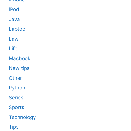
iPod
Java
Laptop
Law
Life
Macbook
New tips
Other
Python
Series
Sports
Technology
Tips