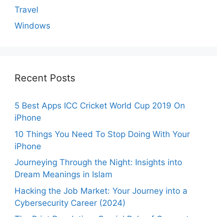
Travel
Windows
Recent Posts
5 Best Apps ICC Cricket World Cup 2019 On
iPhone
10 Things You Need To Stop Doing With Your
iPhone
Journeying Through the Night: Insights into
Dream Meanings in Islam
Hacking the Job Market: Your Journey into a
Cybersecurity Career (2024)