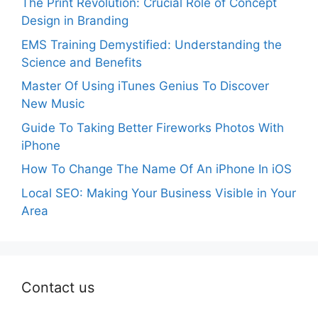
The Print Revolution: Crucial Role of Concept
Design in Branding
EMS Training Demystified: Understanding the
Science and Benefits
Master Of Using iTunes Genius To Discover
New Music
Guide To Taking Better Fireworks Photos With
iPhone
How To Change The Name Of An iPhone In iOS
Local SEO: Making Your Business Visible in Your
Area
Contact us