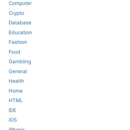
Computer
Crypto
Database
Education
Fashion
Food
Gambling
General
Health
Home
HTML
IDE
iOS
iPhone