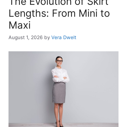
The Evolution of Skirt
Lengths: From Mini to
Maxi
August 1, 2026
by
Vera Dwelt