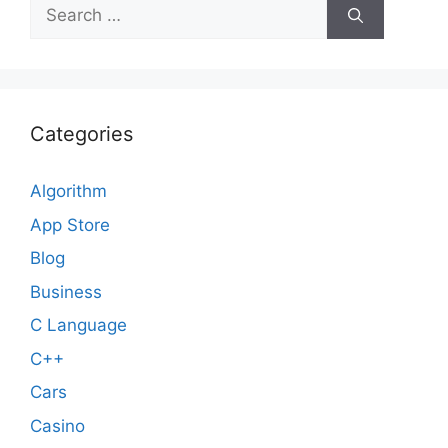
Search
for:
Categories
Algorithm
App Store
Blog
Business
C Language
C++
Cars
Casino