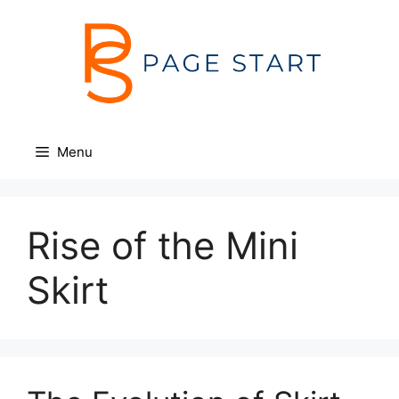
Skip
to
content
Menu
Rise of the Mini
Skirt