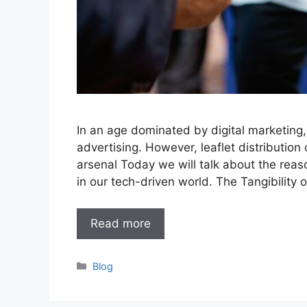
In an age dominated by digital marketing, 
advertising. However, leaflet distribution
arsenal Today we will talk about the reas
in our tech-driven world. The Tangibility 
Read more
Categories
Blog