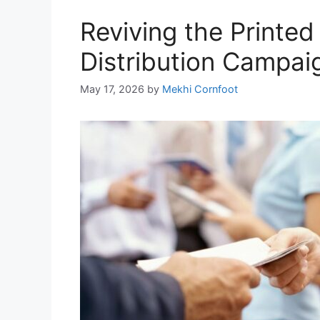
Reviving the Printe
Distribution Campaig
May 17, 2026
by
Mekhi Cornfoot