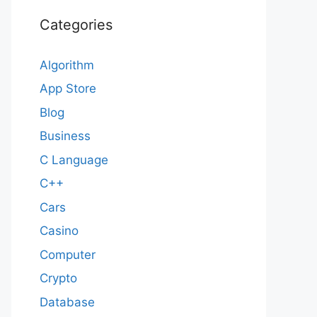
Categories
Algorithm
App Store
Blog
Business
C Language
C++
Cars
Casino
Computer
Crypto
Database