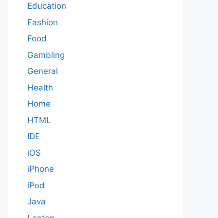
Education
Fashion
Food
Gambling
General
Health
Home
HTML
IDE
iOS
iPhone
iPod
Java
Laptop