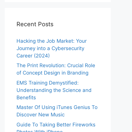
Recent Posts
Hacking the Job Market: Your
Journey into a Cybersecurity
Career (2024)
The Print Revolution: Crucial Role
of Concept Design in Branding
EMS Training Demystified:
Understanding the Science and
Benefits
Master Of Using iTunes Genius To
Discover New Music
Guide To Taking Better Fireworks
Photos With iPhone