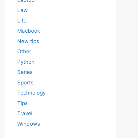
Law
Life
Macbook
New tips
Other
Python
Series
Sports
Technology
Tips
Travel
Windows