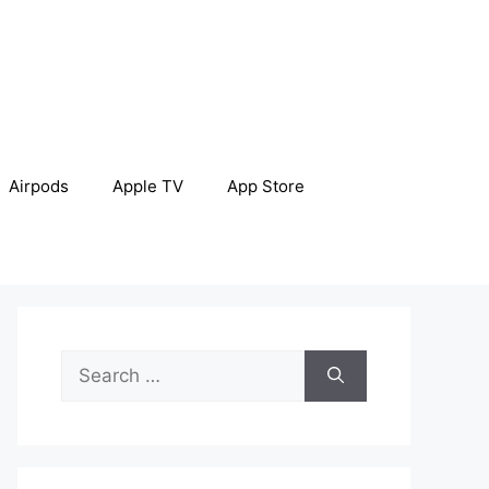
Airpods
Apple TV
App Store
Search
for: