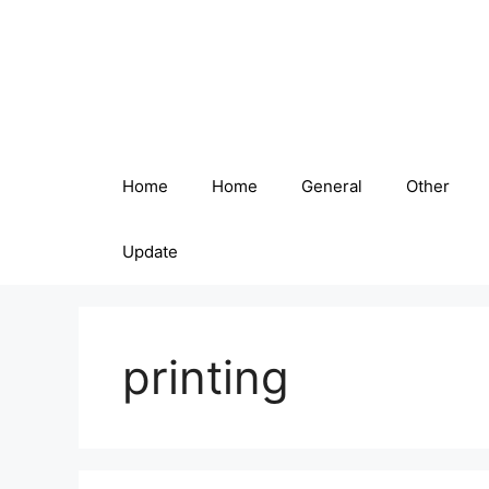
Skip
to
content
Home
Home
General
Other
Update
printing