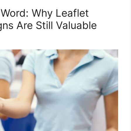
d Word: Why Leaflet
ns Are Still Valuable