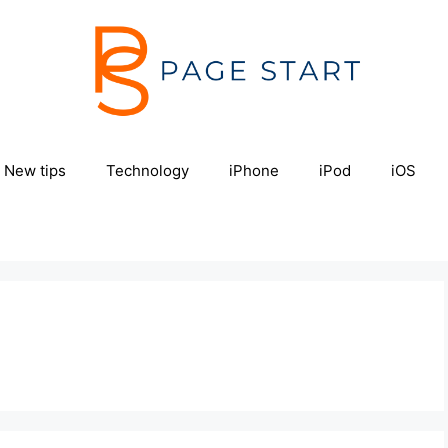
New tips
Technology
iPhone
iPod
iOS