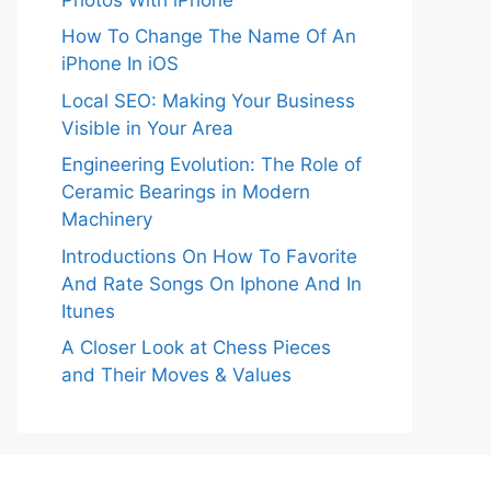
How To Change The Name Of An
iPhone In iOS
Local SEO: Making Your Business
Visible in Your Area
Engineering Evolution: The Role of
Ceramic Bearings in Modern
Machinery
Introductions On How To Favorite
And Rate Songs On Iphone And In
Itunes
A Closer Look at Chess Pieces
and Their Moves & Values