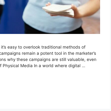
it’s easy to overlook traditional methods of
 campaigns remain a potent tool in the marketer’s
ons why these campaigns are still valuable, even
of Physical Media In a world where digital …