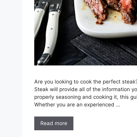
Are you looking to cook the perfect stea
Steak will provide all of the information 
properly seasoning and cooking it, this gui
Whether you are an experienced …
Read more