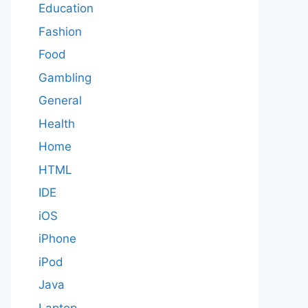
Education
Fashion
Food
Gambling
General
Health
Home
HTML
IDE
iOS
iPhone
iPod
Java
Laptop