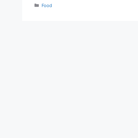
Categories
Food