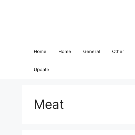
Skip
to
content
Home
Home
General
Other
Update
Meat