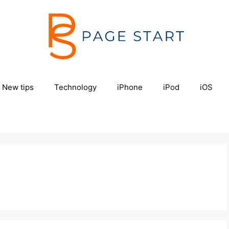
New tips
Technology
iPhone
iPod
iOS