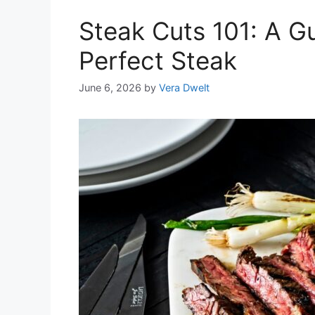
Steak Cuts 101: A G
Perfect Steak
June 6, 2026
by
Vera Dwelt