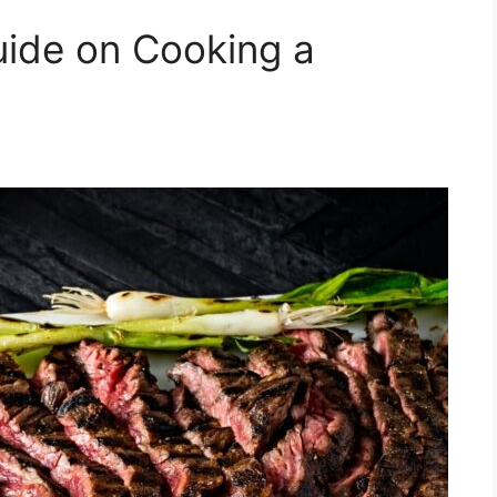
uide on Cooking a