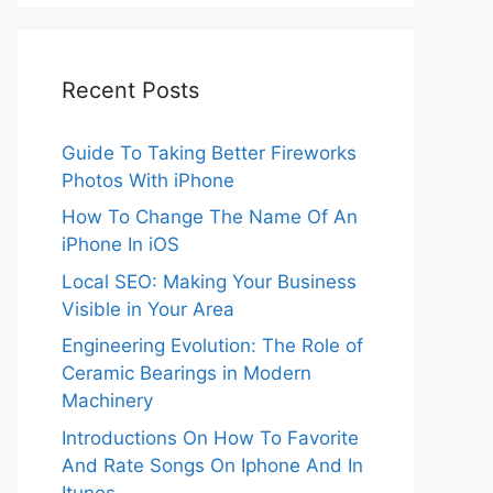
Recent Posts
Guide To Taking Better Fireworks
Photos With iPhone
How To Change The Name Of An
iPhone In iOS
Local SEO: Making Your Business
Visible in Your Area
Engineering Evolution: The Role of
Ceramic Bearings in Modern
Machinery
Introductions On How To Favorite
And Rate Songs On Iphone And In
Itunes