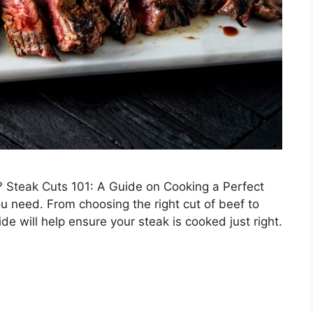
k? Steak Cuts 101: A Guide on Cooking a Perfect
you need. From choosing the right cut of beef to
de will help ensure your steak is cooked just right.