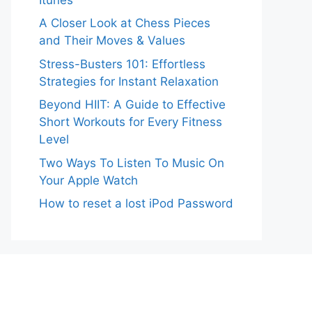
A Closer Look at Chess Pieces
and Their Moves & Values
Stress-Busters 101: Effortless
Strategies for Instant Relaxation
Beyond HIIT: A Guide to Effective
Short Workouts for Every Fitness
Level
Two Ways To Listen To Music On
Your Apple Watch
How to reset a lost iPod Password