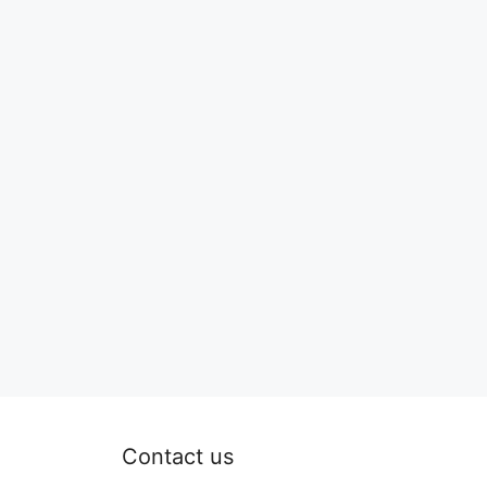
Contact us