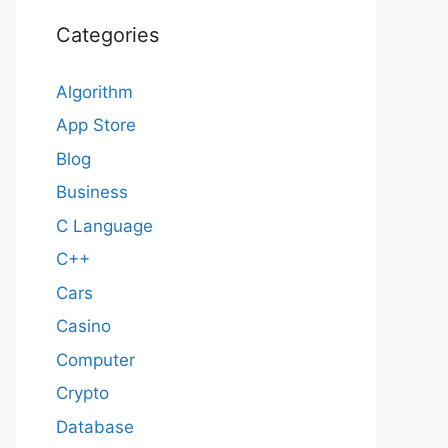
Categories
Algorithm
App Store
Blog
Business
C Language
C++
Cars
Casino
Computer
Crypto
Database