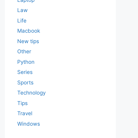
Law
Life
Macbook
New tips
Other
Python
Series
Sports
Technology
Tips
Travel
Windows