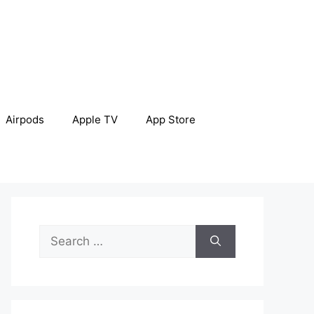
Airpods
Apple TV
App Store
Search
for: