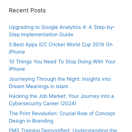
Recent Posts
Upgrading to Google Analytics 4: A Step-by-
Step Implementation Guide
5 Best Apps ICC Cricket World Cup 2019 On
iPhone
10 Things You Need To Stop Doing With Your
iPhone
Journeying Through the Night: Insights into
Dream Meanings in Islam
Hacking the Job Market: Your Journey into a
Cybersecurity Career (2024)
The Print Revolution: Crucial Role of Concept
Design in Branding
EMS Training Demystified: Understanding the