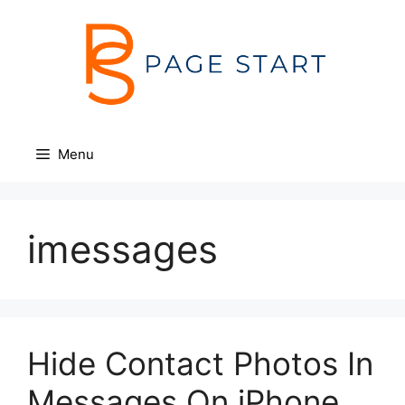
Skip
to
content
Menu
imessages
Hide Contact Photos In
Messages On iPhone