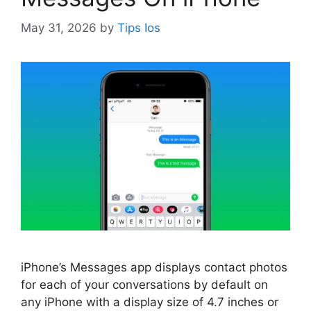
May 31, 2026
by
Tips Ios
iPhone’s Messages app displays contact photos
for each of your conversations by default on
any iPhone with a display size of 4.7 inches or