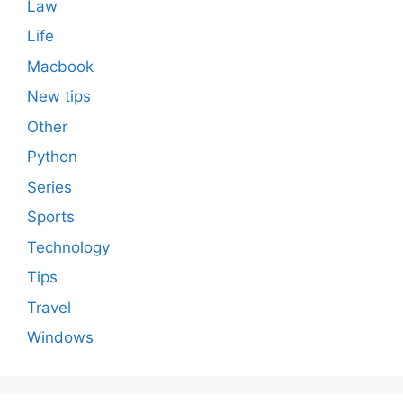
Law
Life
Macbook
New tips
Other
Python
Series
Sports
Technology
Tips
Travel
Windows