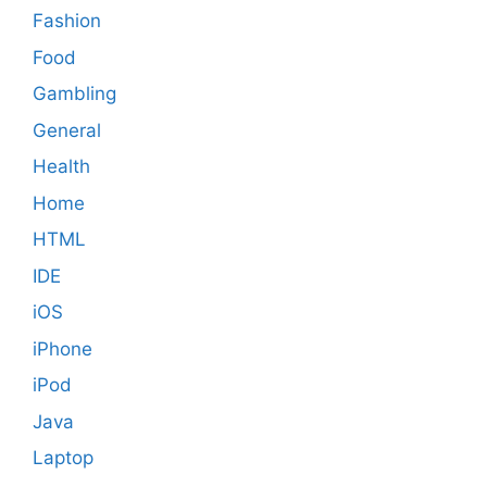
Fashion
Food
Gambling
General
Health
Home
HTML
IDE
iOS
iPhone
iPod
Java
Laptop