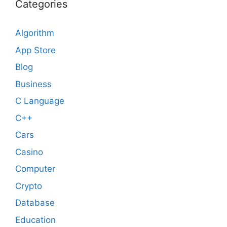
Categories
Algorithm
App Store
Blog
Business
C Language
C++
Cars
Casino
Computer
Crypto
Database
Education