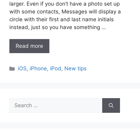
larger. Even if you don’t have a photo set up
with some contacts, Messages will display a
circle with their first and last name initials
instead, just so you have something …
Read more
Categories
iOS
,
iPhone
,
iPod
,
New tips
Search
for: