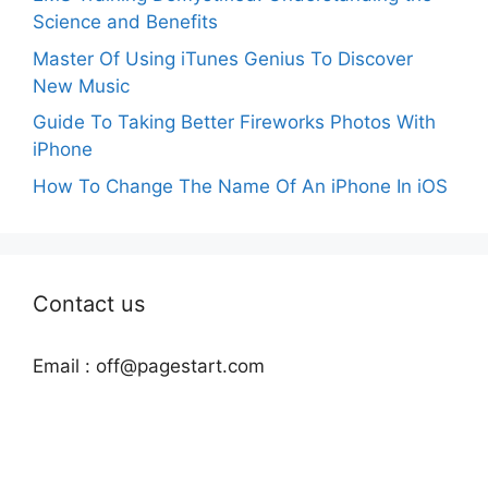
Science and Benefits
Master Of Using iTunes Genius To Discover
New Music
Guide To Taking Better Fireworks Photos With
iPhone
How To Change The Name Of An iPhone In iOS
Contact us
Email :
off@pagestart.com