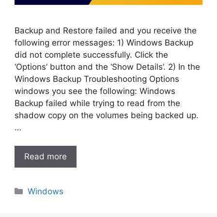
Backup and Restore failed and you receive the
following error messages: 1) Windows Backup
did not complete successfully. Click the
‘Options’ button and the ‘Show Details’. 2) In the
Windows Backup Troubleshooting Options
windows you see the following: Windows
Backup failed while trying to read from the
shadow copy on the volumes being backed up.
…
Read more
Categories
Windows