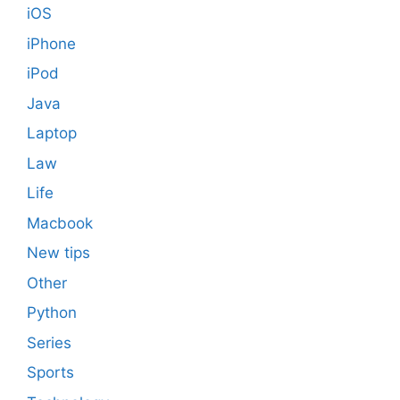
iOS
iPhone
iPod
Java
Laptop
Law
Life
Macbook
New tips
Other
Python
Series
Sports