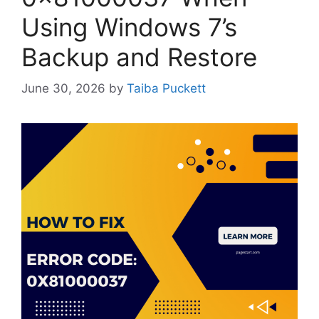
Using Windows 7’s
Backup and Restore
June 30, 2026
by
Taiba Puckett