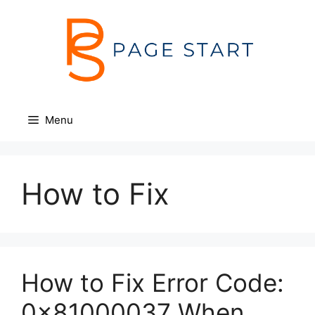
Skip
to
content
Menu
How to Fix
How to Fix Error Code:
0x81000037 When