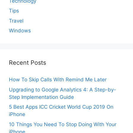
Technology
Tips
Travel
Windows
Recent Posts
How To Skip Calls With Remind Me Later
Upgrading to Google Analytics 4: A Step-by-
Step Implementation Guide
5 Best Apps ICC Cricket World Cup 2019 On
iPhone
10 Things You Need To Stop Doing With Your
iPhone