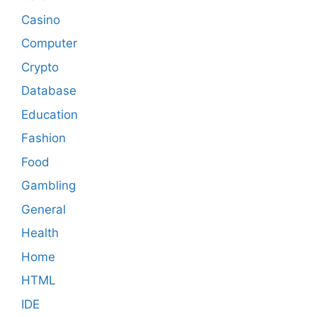
Casino
Computer
Crypto
Database
Education
Fashion
Food
Gambling
General
Health
Home
HTML
IDE