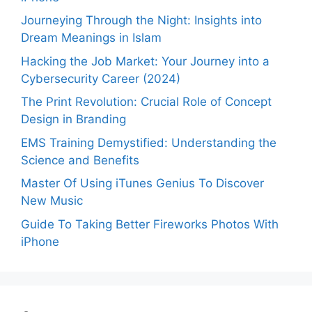
Journeying Through the Night: Insights into
Dream Meanings in Islam
Hacking the Job Market: Your Journey into a
Cybersecurity Career (2024)
The Print Revolution: Crucial Role of Concept
Design in Branding
EMS Training Demystified: Understanding the
Science and Benefits
Master Of Using iTunes Genius To Discover
New Music
Guide To Taking Better Fireworks Photos With
iPhone