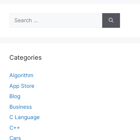
Search
for:
Categories
Algorithm
App Store
Blog
Business
C Language
C++
Cars