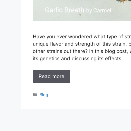
Have you ever wondered what type of stra
unique flavor and strength of this strain,
other strains out there? In this blog post, 
its genetics and discussing its effects …
Read more
Categories
Blog