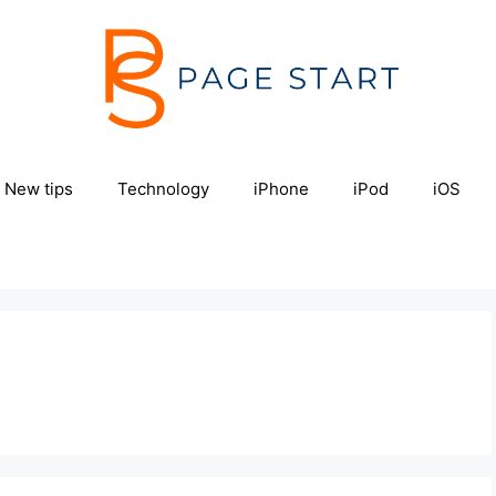
New tips
Technology
iPhone
iPod
iOS