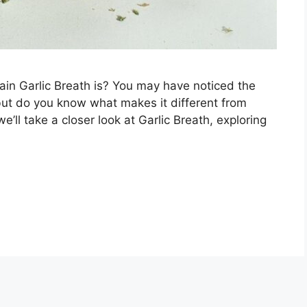
in Garlic Breath is? You may have noticed the
 but do you know what makes it different from
we’ll take a closer look at Garlic Breath, exploring