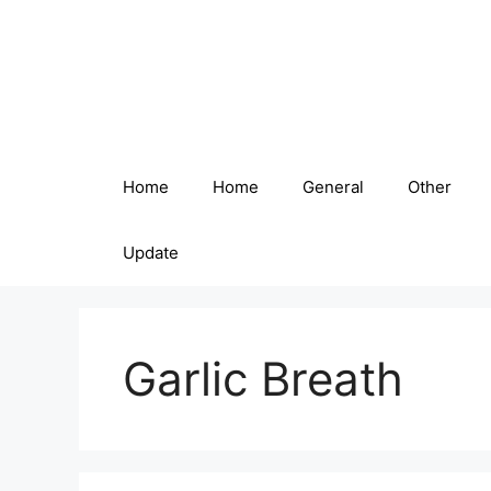
Skip
to
content
Home
Home
General
Other
Update
Garlic Breath