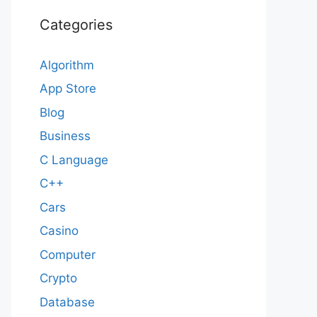
Categories
Algorithm
App Store
Blog
Business
C Language
C++
Cars
Casino
Computer
Crypto
Database