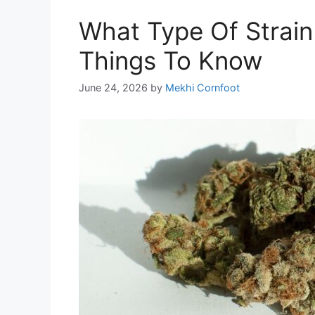
What Type Of Strain 
Things To Know
June 24, 2026
by
Mekhi Cornfoot