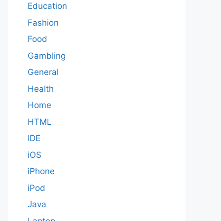
Education
Fashion
Food
Gambling
General
Health
Home
HTML
IDE
iOS
iPhone
iPod
Java
Laptop