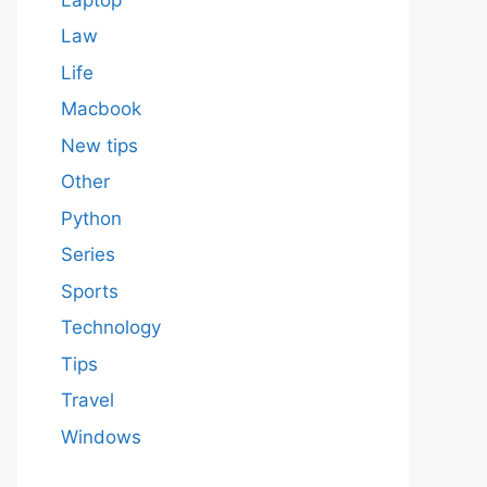
Law
Life
Macbook
New tips
Other
Python
Series
Sports
Technology
Tips
Travel
Windows