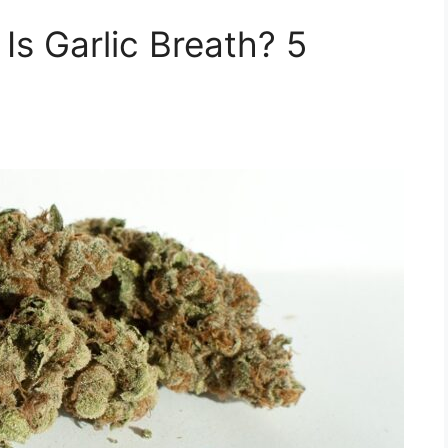
Is Garlic Breath? 5