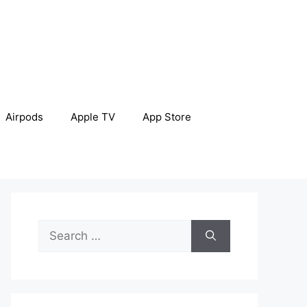
Airpods
Apple TV
App Store
Search
for: