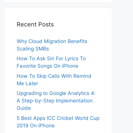
Recent Posts
Why Cloud Migration Benefits
Scaling SMBs
How To Ask Siri For Lyrics To
Favorite Songs On iPhone
How To Skip Calls With Remind
Me Later
Upgrading to Google Analytics 4:
A Step-by-Step Implementation
Guide
5 Best Apps ICC Cricket World Cup
2019 On iPhone