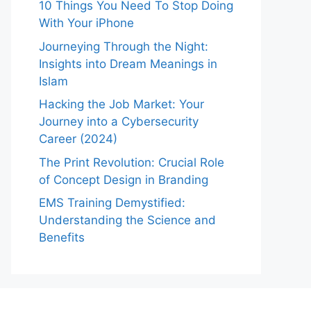
10 Things You Need To Stop Doing
With Your iPhone
Journeying Through the Night:
Insights into Dream Meanings in
Islam
Hacking the Job Market: Your
Journey into a Cybersecurity
Career (2024)
The Print Revolution: Crucial Role
of Concept Design in Branding
EMS Training Demystified:
Understanding the Science and
Benefits