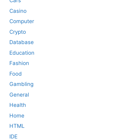
Cars
Casino
Computer
Crypto
Database
Education
Fashion
Food
Gambling
General
Health
Home
HTML
IDE