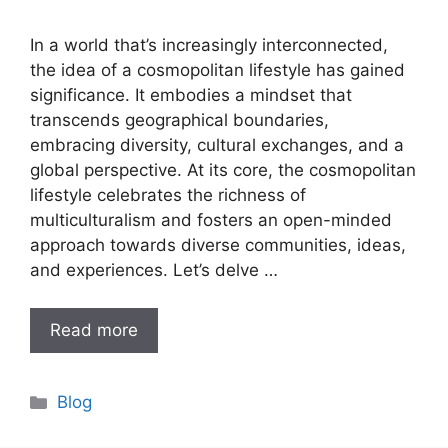
In a world that’s increasingly interconnected,
the idea of a cosmopolitan lifestyle has gained
significance. It embodies a mindset that
transcends geographical boundaries,
embracing diversity, cultural exchanges, and a
global perspective. At its core, the cosmopolitan
lifestyle celebrates the richness of
multiculturalism and fosters an open-minded
approach towards diverse communities, ideas,
and experiences. Let’s delve …
Read more
Categories
Blog