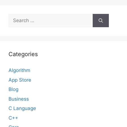
Search
for:
Categories
Algorithm
App Store
Blog
Business
C Language
C++