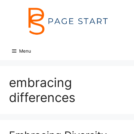
Skip
to
content
Menu
embracing
differences