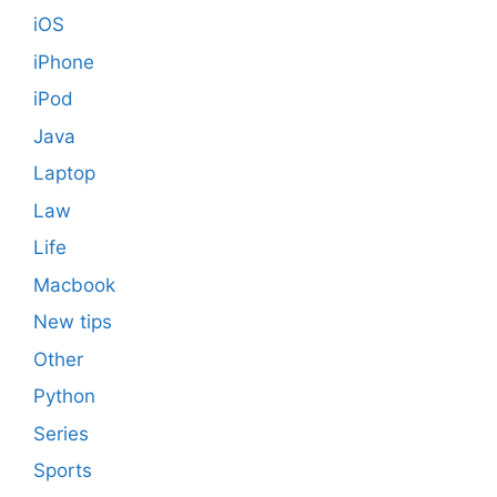
iOS
iPhone
iPod
Java
Laptop
Law
Life
Macbook
New tips
Other
Python
Series
Sports