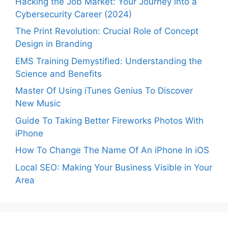
Hacking the Job Market: Your Journey into a
Cybersecurity Career (2024)
The Print Revolution: Crucial Role of Concept
Design in Branding
EMS Training Demystified: Understanding the
Science and Benefits
Master Of Using iTunes Genius To Discover
New Music
Guide To Taking Better Fireworks Photos With
iPhone
How To Change The Name Of An iPhone In iOS
Local SEO: Making Your Business Visible in Your
Area