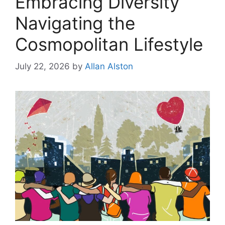
Embracing Diversity
Navigating the
Cosmopolitan Lifestyle
July 22, 2026
by
Allan Alston