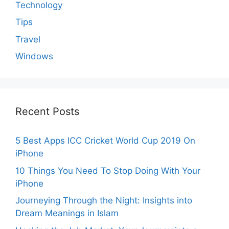
Technology
Tips
Travel
Windows
Recent Posts
5 Best Apps ICC Cricket World Cup 2019 On
iPhone
10 Things You Need To Stop Doing With Your
iPhone
Journeying Through the Night: Insights into
Dream Meanings in Islam