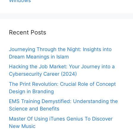
Windows
Recent Posts
Journeying Through the Night: Insights into
Dream Meanings in Islam
Hacking the Job Market: Your Journey into a
Cybersecurity Career (2024)
The Print Revolution: Crucial Role of Concept
Design in Branding
EMS Training Demystified: Understanding the
Science and Benefits
Master Of Using iTunes Genius To Discover
New Music