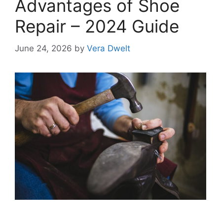
Advantages of Shoe
Repair – 2024 Guide
June 24, 2026
by
Vera Dwelt