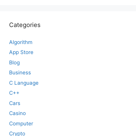
Categories
Algorithm
App Store
Blog
Business
C Language
C++
Cars
Casino
Computer
Crypto