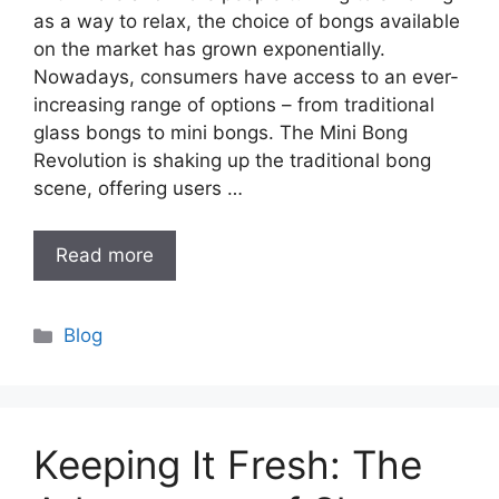
as a way to relax, the choice of bongs available
on the market has grown exponentially.
Nowadays, consumers have access to an ever-
increasing range of options – from traditional
glass bongs to mini bongs. The Mini Bong
Revolution is shaking up the traditional bong
scene, offering users …
Read more
Categories
Blog
Keeping It Fresh: The