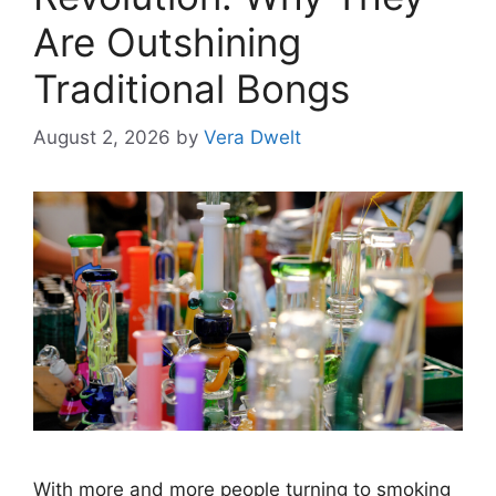
Are Outshining
Traditional Bongs
August 2, 2026
by
Vera Dwelt
With more and more people turning to smoking