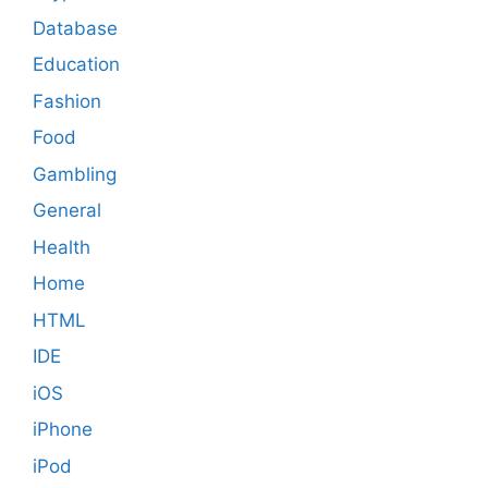
Database
Education
Fashion
Food
Gambling
General
Health
Home
HTML
IDE
iOS
iPhone
iPod