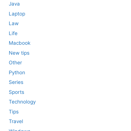
Java
Laptop
Law
Life
Macbook
New tips
Other
Python
Series
Sports
Technology
Tips
Travel