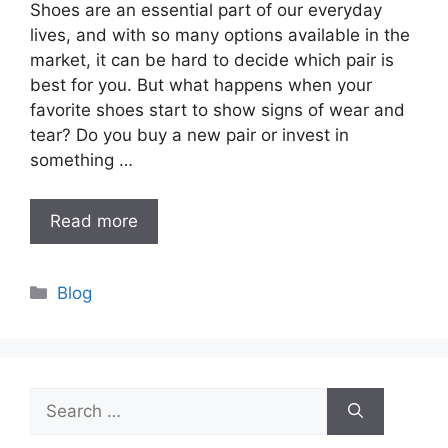
Shoes are an essential part of our everyday
lives, and with so many options available in the
market, it can be hard to decide which pair is
best for you. But what happens when your
favorite shoes start to show signs of wear and
tear? Do you buy a new pair or invest in
something …
Read more
Categories
Blog
Search
for: