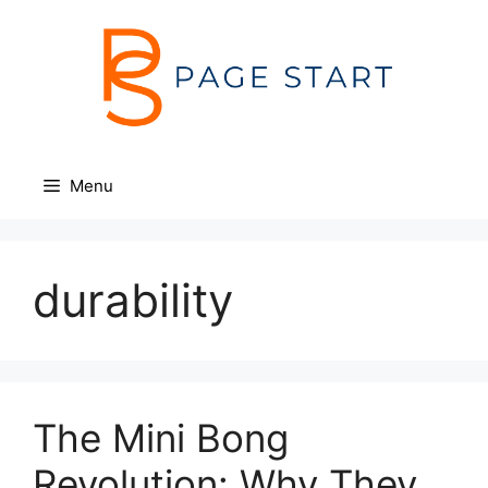
Skip
to
content
Menu
durability
The Mini Bong
Revolution: Why They