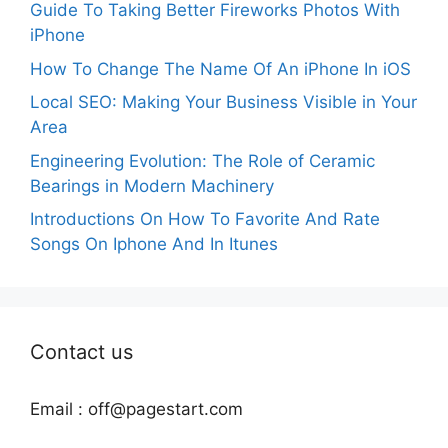
Guide To Taking Better Fireworks Photos With
iPhone
How To Change The Name Of An iPhone In iOS
Local SEO: Making Your Business Visible in Your
Area
Engineering Evolution: The Role of Ceramic
Bearings in Modern Machinery
Introductions On How To Favorite And Rate
Songs On Iphone And In Itunes
Contact us
Email :
off@pagestart.com