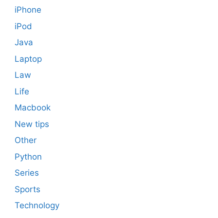
iPhone
iPod
Java
Laptop
Law
Life
Macbook
New tips
Other
Python
Series
Sports
Technology