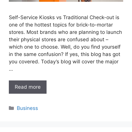
Self-Service Kiosks vs Traditional Check-out is
one of the hottest topics for brick-to-mortar
stores. Most brands who are planning to launch
their physical stores are confused about –
which one to choose. Well, do you find yourself
in the same confusion? If yes, this blog has got
you covered. Today’s blog will cover the major
…
Read more
Categories
Business