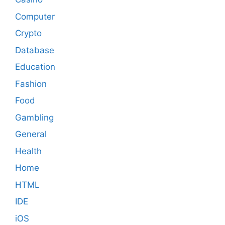
Computer
Crypto
Database
Education
Fashion
Food
Gambling
General
Health
Home
HTML
IDE
iOS