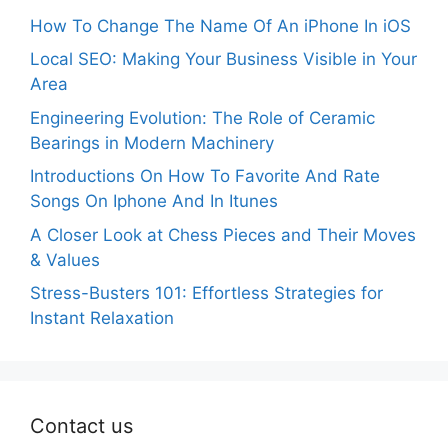
How To Change The Name Of An iPhone In iOS
Local SEO: Making Your Business Visible in Your
Area
Engineering Evolution: The Role of Ceramic
Bearings in Modern Machinery
Introductions On How To Favorite And Rate
Songs On Iphone And In Itunes
A Closer Look at Chess Pieces and Their Moves
& Values
Stress-Busters 101: Effortless Strategies for
Instant Relaxation
Contact us