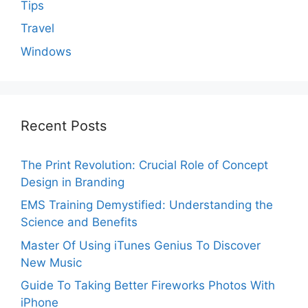
Tips
Travel
Windows
Recent Posts
The Print Revolution: Crucial Role of Concept
Design in Branding
EMS Training Demystified: Understanding the
Science and Benefits
Master Of Using iTunes Genius To Discover
New Music
Guide To Taking Better Fireworks Photos With
iPhone