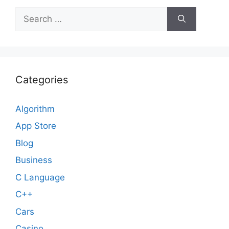
Search
for:
Categories
Algorithm
App Store
Blog
Business
C Language
C++
Cars
Casino