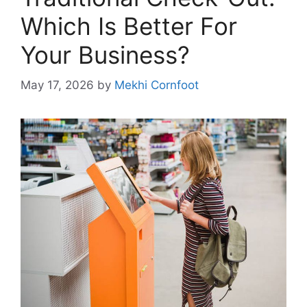
Which Is Better For
Your Business?
May 17, 2026
by
Mekhi Cornfoot