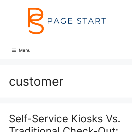
Skip
to
content
Menu
customer
Self-Service Kiosks Vs.
Traditional Check-Out: