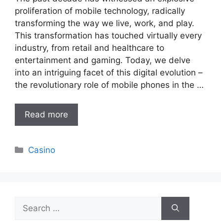
proliferation of mobile technology, radically
transforming the way we live, work, and play.
This transformation has touched virtually every
industry, from retail and healthcare to
entertainment and gaming. Today, we delve
into an intriguing facet of this digital evolution –
the revolutionary role of mobile phones in the …
Read more
Categories
Casino
Search
for: