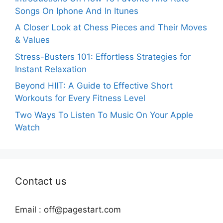
Songs On Iphone And In Itunes
A Closer Look at Chess Pieces and Their Moves
& Values
Stress-Busters 101: Effortless Strategies for
Instant Relaxation
Beyond HIIT: A Guide to Effective Short
Workouts for Every Fitness Level
Two Ways To Listen To Music On Your Apple
Watch
Contact us
Email :
off@pagestart.com