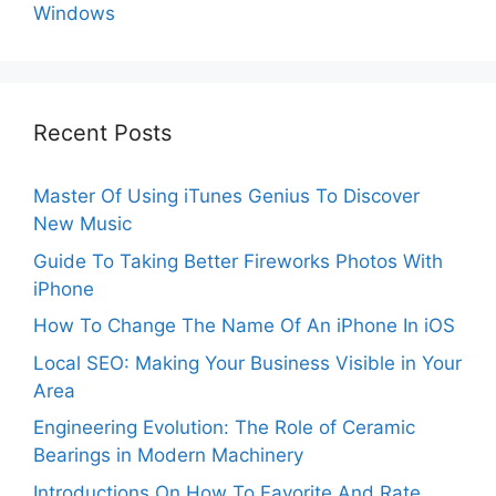
Windows
Recent Posts
Master Of Using iTunes Genius To Discover
New Music
Guide To Taking Better Fireworks Photos With
iPhone
How To Change The Name Of An iPhone In iOS
Local SEO: Making Your Business Visible in Your
Area
Engineering Evolution: The Role of Ceramic
Bearings in Modern Machinery
Introductions On How To Favorite And Rate