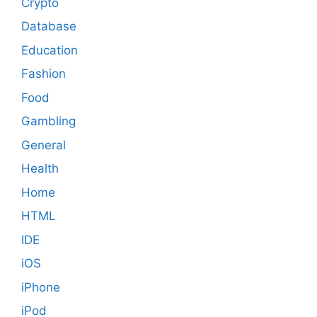
Crypto
Database
Education
Fashion
Food
Gambling
General
Health
Home
HTML
IDE
iOS
iPhone
iPod