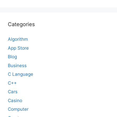
Categories
Algorithm
App Store
Blog
Business
C Language
C++
Cars
Casino
Computer