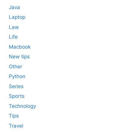
Java
Laptop
Law
Life
Macbook
New tips
Other
Python
Series
Sports
Technology
Tips
Travel