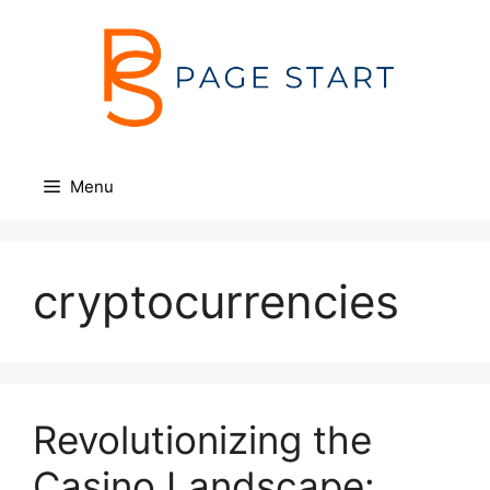
Skip
to
content
Menu
cryptocurrencies
Revolutionizing the
Casino Landscape: