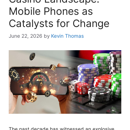
Mobile Phones as
Catalysts for Change
June 22, 2026
by
Kevin Thomas
The past decade has witnessed an explosive