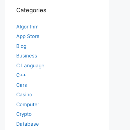
Categories
Algorithm
App Store
Blog
Business
C Language
C++
Cars
Casino
Computer
Crypto
Database