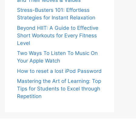
Stress-Busters 101: Effortless
Strategies for Instant Relaxation
Beyond HIIT: A Guide to Effective
Short Workouts for Every Fitness
Level
Two Ways To Listen To Music On
Your Apple Watch
How to reset a lost iPod Password
Mastering the Art of Learning: Top
Tips for Students to Excel through
Repetition