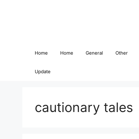
Skip
to
content
Home
Home
General
Other
Update
cautionary tales