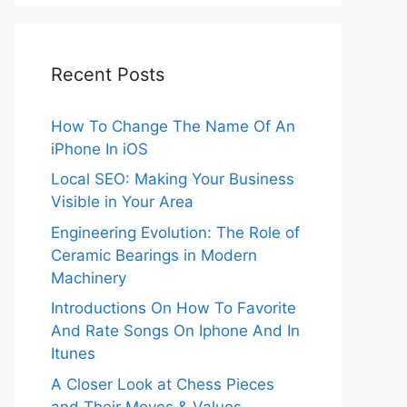
Recent Posts
How To Change The Name Of An
iPhone In iOS
Local SEO: Making Your Business
Visible in Your Area
Engineering Evolution: The Role of
Ceramic Bearings in Modern
Machinery
Introductions On How To Favorite
And Rate Songs On Iphone And In
Itunes
A Closer Look at Chess Pieces
and Their Moves & Values