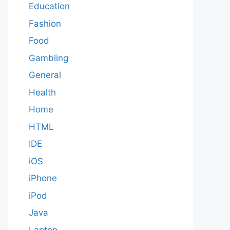
Education
Fashion
Food
Gambling
General
Health
Home
HTML
IDE
iOS
iPhone
iPod
Java
Laptop