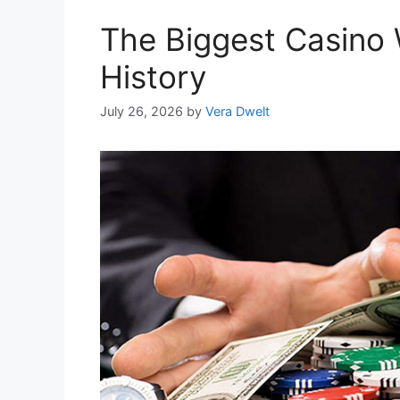
The Biggest Casino 
History
July 26, 2026
by
Vera Dwelt