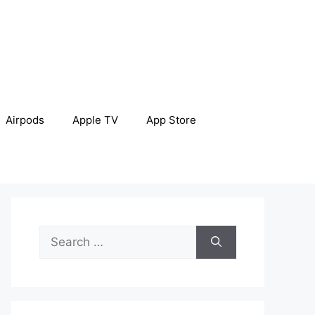
Airpods
Apple TV
App Store
Search
for: