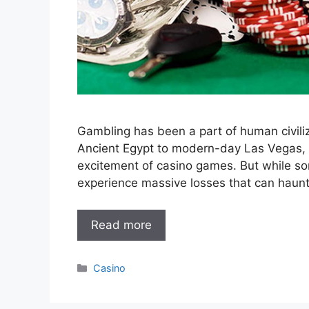
Gambling has been a part of human civiliz
Ancient Egypt to modern-day Las Vegas, p
excitement of casino games. But while so
experience massive losses that can haunt 
Read more
Categories
Casino