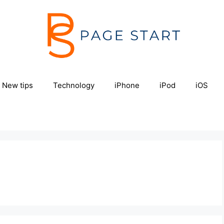
New tips
Technology
iPhone
iPod
iOS