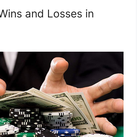
Wins and Losses in