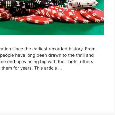
ation since the earliest recorded history. From
eople have long been drawn to the thrill and
me end up winning big with their bets, others
them for years. This article …