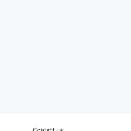
Contact us