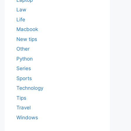
Law
Life
Macbook
New tips
Other
Python
Series
Sports
Technology
Tips
Travel
Windows