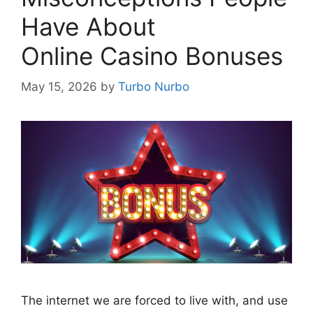
Have About
Online Casino Bonuses
May 15, 2026
by
Turbo Nurbo
The internet we are forced to live with, and use