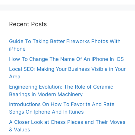
Recent Posts
Guide To Taking Better Fireworks Photos With
iPhone
How To Change The Name Of An iPhone In iOS
Local SEO: Making Your Business Visible in Your
Area
Engineering Evolution: The Role of Ceramic
Bearings in Modern Machinery
Introductions On How To Favorite And Rate
Songs On Iphone And In Itunes
A Closer Look at Chess Pieces and Their Moves
& Values