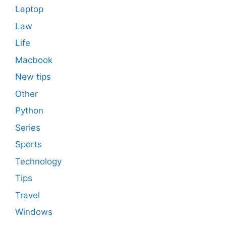
Laptop
Law
Life
Macbook
New tips
Other
Python
Series
Sports
Technology
Tips
Travel
Windows