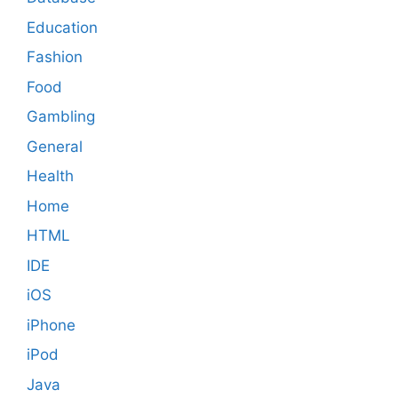
Education
Fashion
Food
Gambling
General
Health
Home
HTML
IDE
iOS
iPhone
iPod
Java