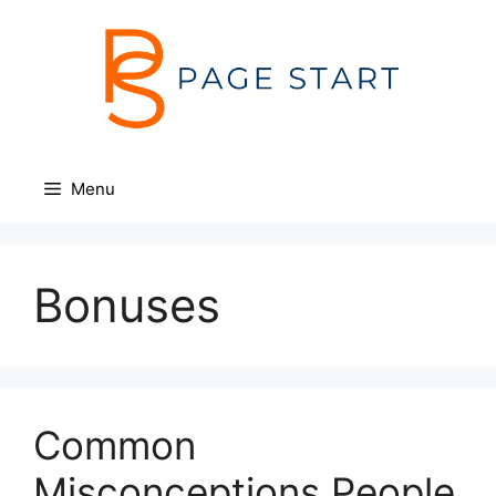
Skip
to
content
Menu
Bonuses
Common
Misconceptions People