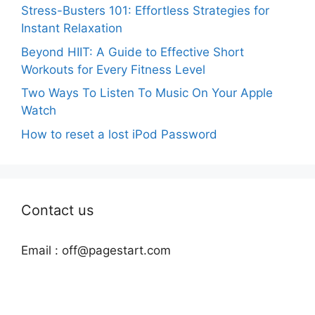
Stress-Busters 101: Effortless Strategies for
Instant Relaxation
Beyond HIIT: A Guide to Effective Short
Workouts for Every Fitness Level
Two Ways To Listen To Music On Your Apple
Watch
How to reset a lost iPod Password
Contact us
Email :
off@pagestart.com