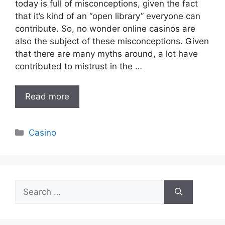
today is full of misconceptions, given the fact
that it’s kind of an “open library” everyone can
contribute. So, no wonder online casinos are
also the subject of these misconceptions. Given
that there are many myths around, a lot have
contributed to mistrust in the …
Read more
Categories
Casino
Search
for: