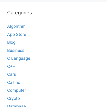
Categories
Algorithm
App Store
Blog
Business
C Language
C++
Cars
Casino
Computer
Crypto
Database