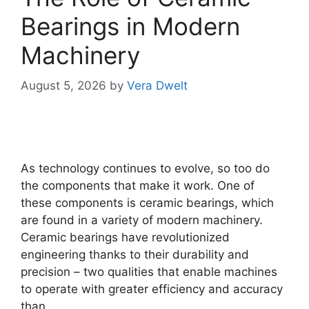
Bearings in Modern
Machinery
August 5, 2026
by
Vera Dwelt
As technology continues to evolve, so too do
the components that make it work. One of
these components is ceramic bearings, which
are found in a variety of modern machinery.
Ceramic bearings have revolutionized
engineering thanks to their durability and
precision – two qualities that enable machines
to operate with greater efficiency and accuracy
than …