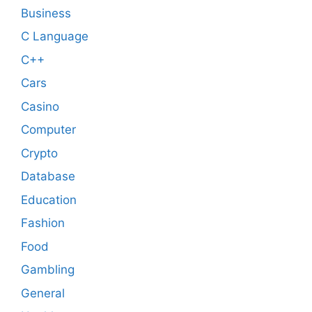
Business
C Language
C++
Cars
Casino
Computer
Crypto
Database
Education
Fashion
Food
Gambling
General