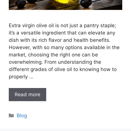
Extra virgin olive oil is not just a pantry staple;
it’s a versatile ingredient that can elevate any
dish with its rich flavor and health benefits.
However, with so many options available in the
market, choosing the right one can be
overwhelming. From understanding the
different grades of olive oil to knowing how to
properly …
Read more
Categories
Blog