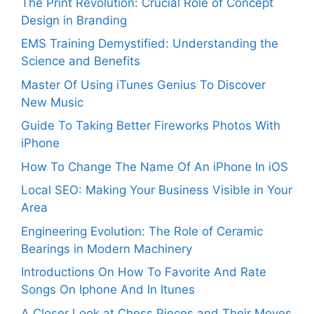
The Print Revolution: Crucial Role of Concept
Design in Branding
EMS Training Demystified: Understanding the
Science and Benefits
Master Of Using iTunes Genius To Discover
New Music
Guide To Taking Better Fireworks Photos With
iPhone
How To Change The Name Of An iPhone In iOS
Local SEO: Making Your Business Visible in Your
Area
Engineering Evolution: The Role of Ceramic
Bearings in Modern Machinery
Introductions On How To Favorite And Rate
Songs On Iphone And In Itunes
A Closer Look at Chess Pieces and Their Moves