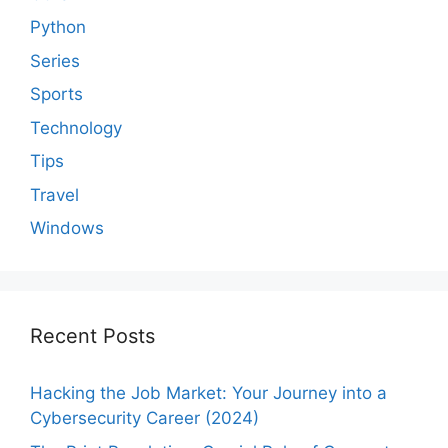
Python
Series
Sports
Technology
Tips
Travel
Windows
Recent Posts
Hacking the Job Market: Your Journey into a
Cybersecurity Career (2024)