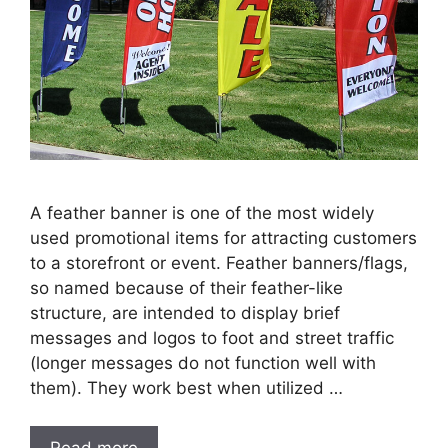
A feather banner is one of the most widely
used promotional items for attracting customers
to a storefront or event. Feather banners/flags,
so named because of their feather-like
structure, are intended to display brief
messages and logos to foot and street traffic
(longer messages do not function well with
them). They work best when utilized …