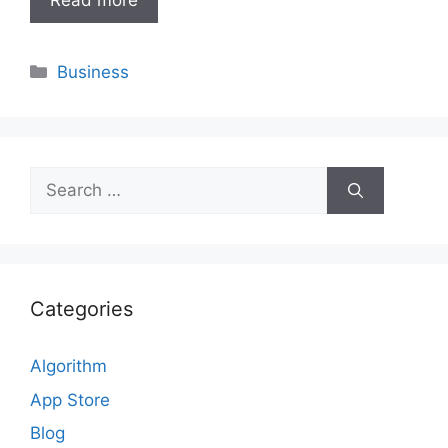
Read more
Categories
Business
Search
for:
Categories
Algorithm
App Store
Blog