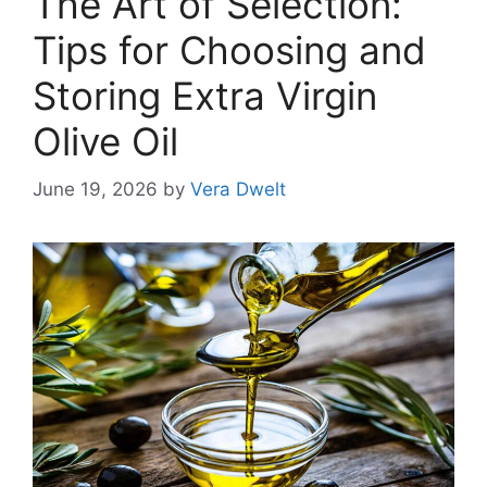
The Art of Selection:
Tips for Choosing and
Storing Extra Virgin
Olive Oil
June 19, 2026
by
Vera Dwelt