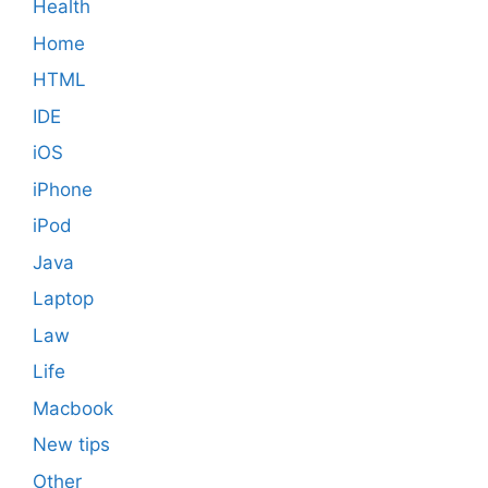
Health
Home
HTML
IDE
iOS
iPhone
iPod
Java
Laptop
Law
Life
Macbook
New tips
Other