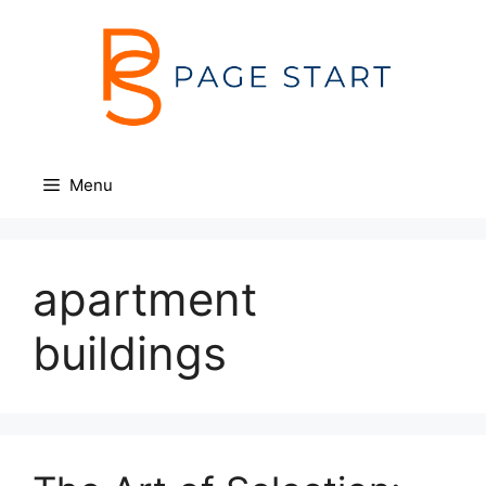
Skip
to
content
Menu
apartment
buildings