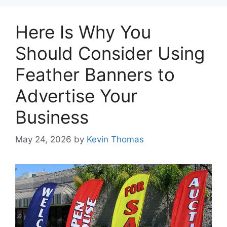
Here Is Why You
Should Consider Using
Feather Banners to
Advertise Your
Business
May 24, 2026
by
Kevin Thomas