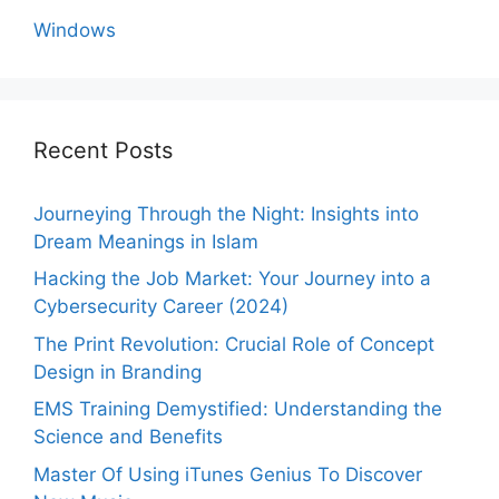
Windows
Recent Posts
Journeying Through the Night: Insights into
Dream Meanings in Islam
Hacking the Job Market: Your Journey into a
Cybersecurity Career (2024)
The Print Revolution: Crucial Role of Concept
Design in Branding
EMS Training Demystified: Understanding the
Science and Benefits
Master Of Using iTunes Genius To Discover