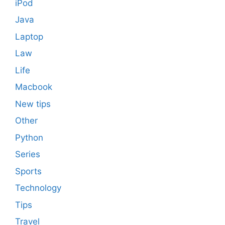
iPod
Java
Laptop
Law
Life
Macbook
New tips
Other
Python
Series
Sports
Technology
Tips
Travel