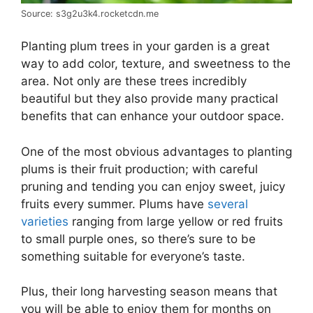
Source: s3g2u3k4.rocketcdn.me
Planting plum trees in your garden is a great
way to add color, texture, and sweetness to the
area. Not only are these trees incredibly
beautiful but they also provide many practical
benefits that can enhance your outdoor space.
One of the most obvious advantages to planting
plums is their fruit production; with careful
pruning and tending you can enjoy sweet, juicy
fruits every summer. Plums have
several
varieties
ranging from large yellow or red fruits
to small purple ones, so there’s sure to be
something suitable for everyone’s taste.
Plus, their long harvesting season means that
you will be able to enjoy them for months on