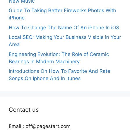
New Music
Guide To Taking Better Fireworks Photos With
iPhone
How To Change The Name Of An iPhone In iOS
Local SEO: Making Your Business Visible in Your
Area
Engineering Evolution: The Role of Ceramic
Bearings in Modern Machinery
Introductions On How To Favorite And Rate
Songs On Iphone And In Itunes
Contact us
Email :
off@pagestart.com