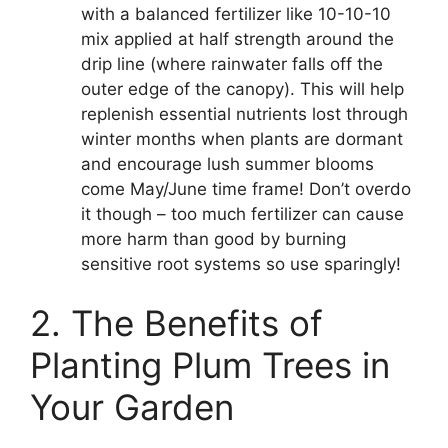
with a balanced fertilizer like 10-10-10
mix applied at half strength around the
drip line (where rainwater falls off the
outer edge of the canopy). This will help
replenish essential nutrients lost through
winter months when plants are dormant
and encourage lush summer blooms
come May/June time frame! Don’t overdo
it though – too much fertilizer can cause
more harm than good by burning
sensitive root systems so use sparingly!
2. The Benefits of
Planting Plum Trees in
Your Garden