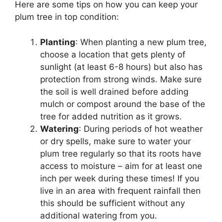
Here are some tips on how you can keep your
plum tree in top condition:
Planting
: When planting a new plum tree,
choose a location that gets plenty of
sunlight (at least 6-8 hours) but also has
protection from strong winds. Make sure
the soil is well drained before adding
mulch or compost around the base of the
tree for added nutrition as it grows.
Watering
: During periods of hot weather
or dry spells, make sure to water your
plum tree regularly so that its roots have
access to moisture – aim for at least one
inch per week during these times! If you
live in an area with frequent rainfall then
this should be sufficient without any
additional watering from you.