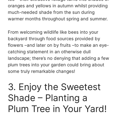
oranges and yellows in autumn whilst providing
much-needed shade from the sun during
warmer months throughout spring and summer.
From welcoming wildlife like bees into your
backyard through food sources provided by
flowers –and later on by fruits –to make an eye-
catching statement in an otherwise dull
landscape; there’s no denying that adding a few
plum trees into your garden could bring about
some truly remarkable changes!
3. Enjoy the Sweetest
Shade – Planting a
Plum Tree in Your Yard!