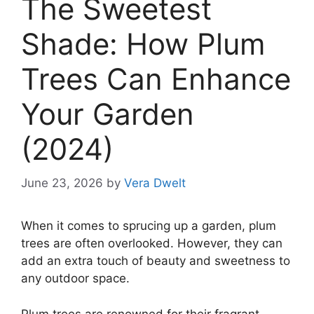
The Sweetest
Shade: How Plum
Trees Can Enhance
Your Garden
(2024)
June 23, 2026
by
Vera Dwelt
When it comes to sprucing up a garden, plum
trees are often overlooked. However, they can
add an extra touch of beauty and sweetness to
any outdoor space.
Plum trees are renowned for their fragrant