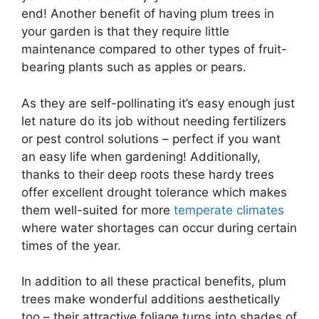
end! Another benefit of having plum trees in
your garden is that they require little
maintenance compared to other types of fruit-
bearing plants such as apples or pears.
As they are self-pollinating it’s easy enough just
let nature do its job without needing fertilizers
or pest control solutions – perfect if you want
an easy life when gardening! Additionally,
thanks to their deep roots these hardy trees
offer excellent drought tolerance which makes
them well-suited for more
temperate climates
where water shortages can occur during certain
times of the year.
In addition to all these practical benefits, plum
trees make wonderful additions aesthetically
too – their attractive foliage turns into shades of