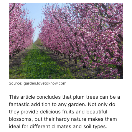
Source: garden.lovetoknow.com
This article concludes that plum trees can be a
fantastic addition to any garden. Not only do
they provide delicious fruits and beautiful
blossoms, but their hardy nature makes them
ideal for different climates and soil types.