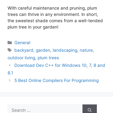
With careful maintenance and pruning, plum
trees can thrive in any environment. In short,
the sweetest shade comes from a well-tended
plum tree in your garden!
Categories
General
Tags
backyard
,
garden
,
landscaping
,
nature
,
outdoor living
,
plum trees
Download Dev C++ for Windows 10, 7, 8 and
8.1
5 Best Online Compilers For Programming
Search