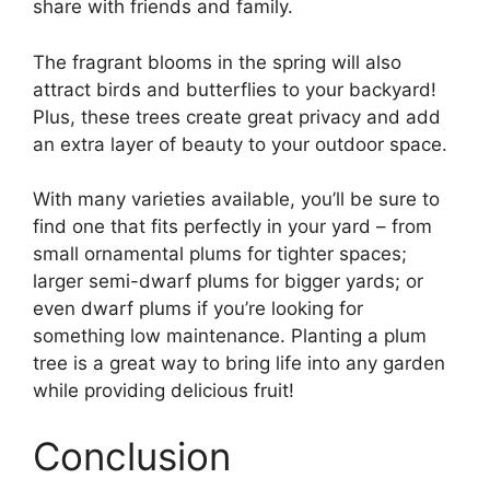
share with friends and family.
The fragrant blooms in the spring will also
attract birds and butterflies to your backyard!
Plus, these trees create great privacy and add
an extra layer of beauty to your outdoor space.
With many varieties available, you’ll be sure to
find one that fits perfectly in your yard – from
small ornamental plums for tighter spaces;
larger semi-dwarf plums for bigger yards; or
even dwarf plums if you’re looking for
something low maintenance. Planting a plum
tree is a great way to bring life into any garden
while providing delicious fruit!
Conclusion