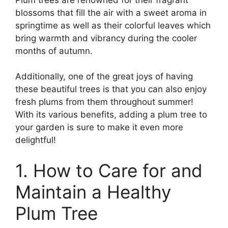
blossoms that fill the air with a sweet aroma in
springtime as well as their colorful leaves which
bring warmth and vibrancy during the cooler
months of autumn.
Additionally, one of the great joys of having
these beautiful trees is that you can also enjoy
fresh plums from them throughout summer!
With its various benefits, adding a plum tree to
your garden is sure to make it even more
delightful!
1. How to Care for and
Maintain a Healthy
Plum Tree