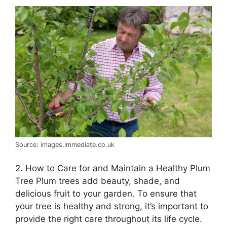
Source: images.immediate.co.uk
2. How to Care for and Maintain a Healthy Plum
Tree Plum trees add beauty, shade, and
delicious fruit to your garden. To ensure that
your tree is healthy and strong, it’s important to
provide the right care throughout its life cycle.