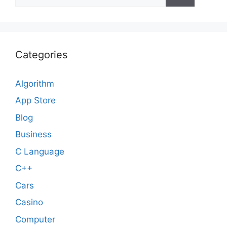
for:
Categories
Algorithm
App Store
Blog
Business
C Language
C++
Cars
Casino
Computer