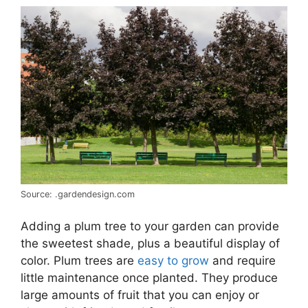
Source: .gardendesign.com
Adding a plum tree to your garden can provide
the sweetest shade, plus a beautiful display of
color. Plum trees are
easy to grow
and require
little maintenance once planted. They produce
large amounts of fruit that you can enjoy or