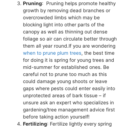
Pruning
: Pruning helps promote healthy
growth by removing dead branches or
overcrowded limbs which may be
blocking light into other parts of the
canopy as well as thinning out dense
foliage so air can circulate better through
them all year round.If you are wondering
when to prune plum trees
, the best time
for doing it is spring for young trees and
mid-summer for established ones. Be
careful not to prune too much as this
could damage young shoots or leave
gaps where pests could enter easily into
unprotected areas of bark tissue – if
unsure ask an expert who specializes in
gardening/tree management advice first
before taking action yourself!
Fertilizing
: Fertilize lightly every spring