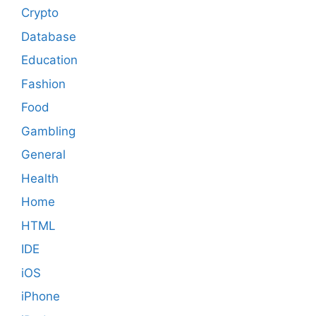
Crypto
Database
Education
Fashion
Food
Gambling
General
Health
Home
HTML
IDE
iOS
iPhone