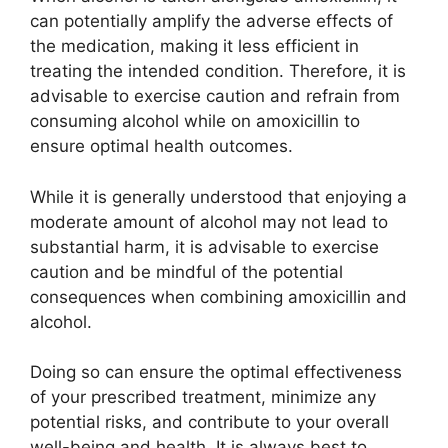
can potentially amplify the adverse effects of
the medication, making it less efficient in
treating the intended condition. Therefore, it is
advisable to exercise caution and refrain from
consuming alcohol while on amoxicillin to
ensure optimal health outcomes.
While it is generally understood that enjoying a
moderate amount of alcohol may not lead to
substantial harm, it is advisable to exercise
caution and be mindful of the potential
consequences when combining amoxicillin and
alcohol.
Doing so can ensure the optimal effectiveness
of your prescribed treatment, minimize any
potential risks, and contribute to your overall
well-being and health. It is always best to