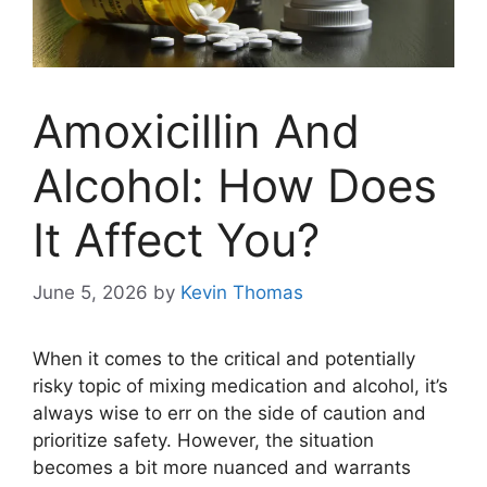
Amoxicillin And
Alcohol: How Does
It Affect You?
June 5, 2026
by
Kevin Thomas
When it comes to the critical and potentially
risky topic of mixing medication and alcohol, it’s
always wise to err on the side of caution and
prioritize safety. However, the situation
becomes a bit more nuanced and warrants