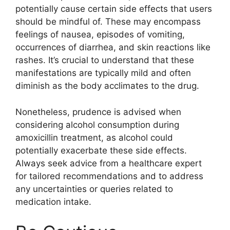
potentially cause certain side effects that users
should be mindful of. These may encompass
feelings of nausea, episodes of vomiting,
occurrences of diarrhea, and skin reactions like
rashes. It’s crucial to understand that these
manifestations are typically mild and often
diminish as the body acclimates to the drug.
Nonetheless, prudence is advised when
considering alcohol consumption during
amoxicillin treatment, as alcohol could
potentially exacerbate these side effects.
Always seek advice from a healthcare expert
for tailored recommendations and to address
any uncertainties or queries related to
medication intake.