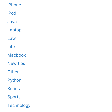
iPhone
iPod
Java
Laptop
Law
Life
Macbook
New tips
Other
Python
Series
Sports
Technology