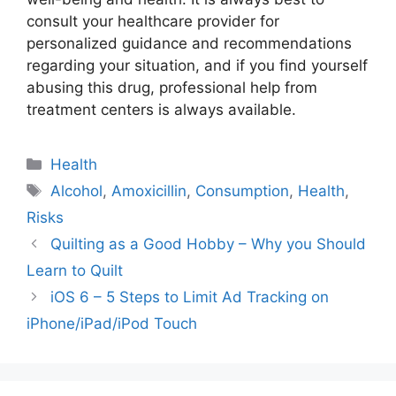
consult your healthcare provider for
personalized guidance and recommendations
regarding your situation, and if you find yourself
abusing this drug, professional help from
treatment centers is always available.
Categories
Health
Tags
Alcohol
,
Amoxicillin
,
Consumption
,
Health
,
Risks
Quilting as a Good Hobby – Why you Should
Learn to Quilt
iOS 6 – 5 Steps to Limit Ad Tracking on
iPhone/iPad/iPod Touch