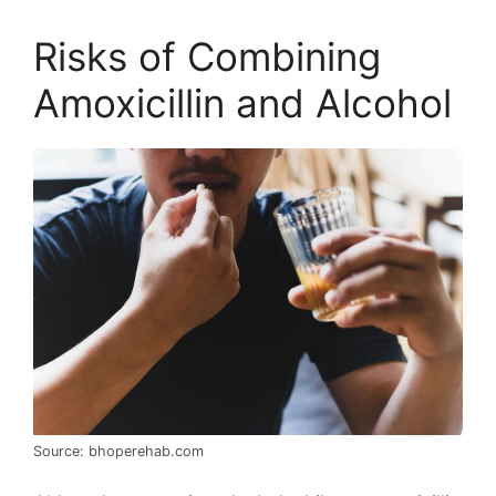
Risks of Combining
Amoxicillin and Alcohol
Source: bhoperehab.com