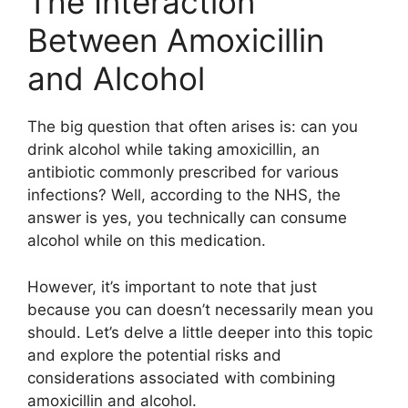
The Interaction
Between Amoxicillin
and Alcohol
The big question that often arises is: can you
drink alcohol while taking amoxicillin, an
antibiotic commonly prescribed for various
infections? Well, according to the NHS, the
answer is yes, you technically can consume
alcohol while on this medication.
However, it’s important to note that just
because you can doesn’t necessarily mean you
should. Let’s delve a little deeper into this topic
and explore the potential risks and
considerations associated with combining
amoxicillin and alcohol.