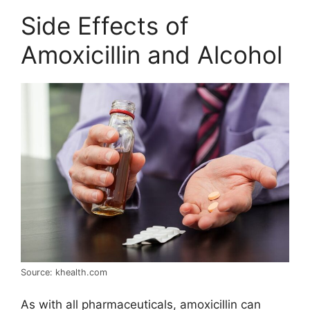
Side Effects of
Amoxicillin and Alcohol
Source: khealth.com
As with all pharmaceuticals, amoxicillin can