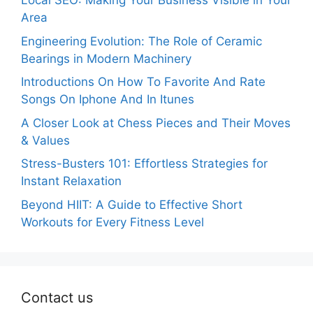
Local SEO: Making Your Business Visible in Your
Area
Engineering Evolution: The Role of Ceramic
Bearings in Modern Machinery
Introductions On How To Favorite And Rate
Songs On Iphone And In Itunes
A Closer Look at Chess Pieces and Their Moves
& Values
Stress-Busters 101: Effortless Strategies for
Instant Relaxation
Beyond HIIT: A Guide to Effective Short
Workouts for Every Fitness Level
Contact us