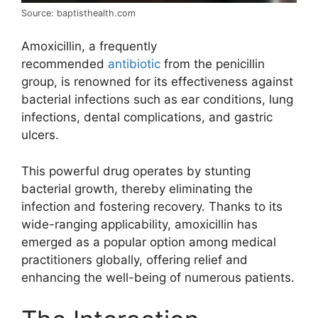
Source: baptisthealth.com
Amoxicillin, a frequently
recommended
antibiotic
from the penicillin
group, is renowned for its effectiveness against
bacterial infections such as ear conditions, lung
infections, dental complications, and gastric
ulcers.
This powerful drug operates by stunting
bacterial growth, thereby eliminating the
infection and fostering recovery. Thanks to its
wide-ranging applicability, amoxicillin has
emerged as a popular option among medical
practitioners globally, offering relief and
enhancing the well-being of numerous patients.