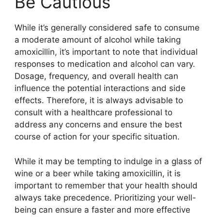
Be Cautious
While it’s generally considered safe to consume
a moderate amount of alcohol while taking
amoxicillin, it’s important to note that individual
responses to medication and alcohol can vary.
Dosage, frequency, and overall health can
influence the potential interactions and side
effects. Therefore, it is always advisable to
consult with a healthcare professional to
address any concerns and ensure the best
course of action for your specific situation.
While it may be tempting to indulge in a glass of
wine or a beer while taking amoxicillin, it is
important to remember that your health should
always take precedence. Prioritizing your well-
being can ensure a faster and more effective