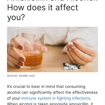
How does it affect
you?
Source: insider.com
It’s crucial to bear in mind that consuming
alcohol can significantly affect the effectiveness
of your
immune system in fighting infections
.
When alcohol is taken alongside amoxicillin, it