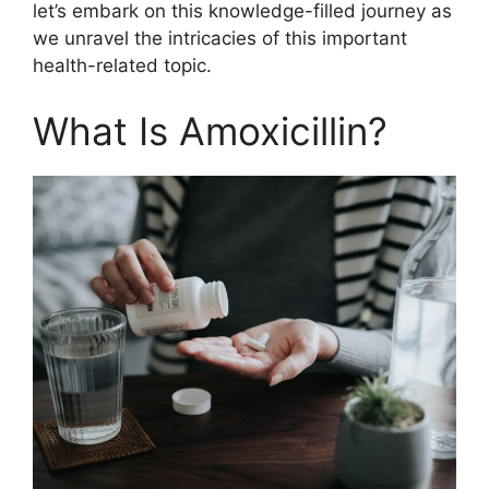
let’s embark on this knowledge-filled journey as
we unravel the intricacies of this important
health-related topic.
What Is Amoxicillin?