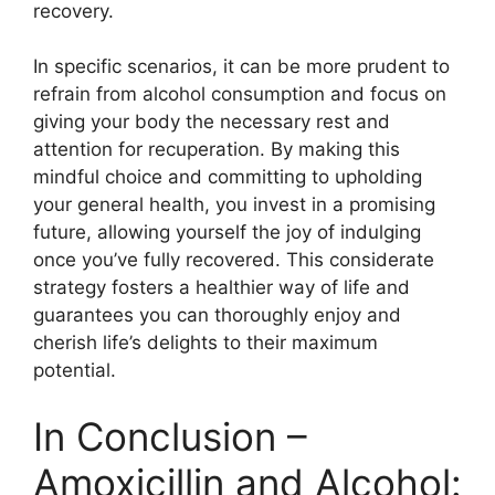
recovery.
In specific scenarios, it can be more prudent to
refrain from alcohol consumption and focus on
giving your body the necessary rest and
attention for recuperation. By making this
mindful choice and committing to upholding
your general health, you invest in a promising
future, allowing yourself the joy of indulging
once you’ve fully recovered. This considerate
strategy fosters a healthier way of life and
guarantees you can thoroughly enjoy and
cherish life’s delights to their maximum
potential.
In Conclusion –
Amoxicillin and Alcohol: