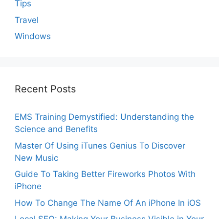
Tips
Travel
Windows
Recent Posts
EMS Training Demystified: Understanding the
Science and Benefits
Master Of Using iTunes Genius To Discover
New Music
Guide To Taking Better Fireworks Photos With
iPhone
How To Change The Name Of An iPhone In iOS