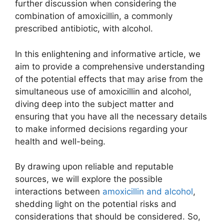
further discussion when considering the
combination of amoxicillin, a commonly
prescribed antibiotic, with alcohol.
In this enlightening and informative article, we
aim to provide a comprehensive understanding
of the potential effects that may arise from the
simultaneous use of amoxicillin and alcohol,
diving deep into the subject matter and
ensuring that you have all the necessary details
to make informed decisions regarding your
health and well-being.
By drawing upon reliable and reputable
sources, we will explore the possible
interactions between
amoxicillin and alcohol
,
shedding light on the potential risks and
considerations that should be considered. So,