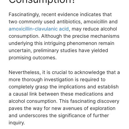
Fascinatingly, recent evidence indicates that
two commonly used antibiotics, amoxicillin and
amoxicillin-clavulanic acid
, may reduce alcohol
consumption. Although the precise mechanisms
underlying this intriguing phenomenon remain
uncertain, preliminary studies have yielded
promising outcomes.
Nevertheless, it is crucial to acknowledge that a
more thorough investigation is required to
completely grasp the implications and establish
a causal link between these medications and
alcohol consumption. This fascinating discovery
paves the way for new avenues of exploration
and underscores the significance of further
inquiry.