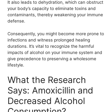
It also leads to dehydration, which can obstruct
your body’s capacity to eliminate toxins and
contaminants, thereby weakening your immune
defense.
Consequently, you might become more prone to
infections and witness prolonged healing
durations. It’s vital to recognize the harmful
impacts of alcohol on your immune system and
give precedence to preserving a wholesome
lifestyle.
What the Research
Says: Amoxicillin and
Decreased Alcohol
Consumption?