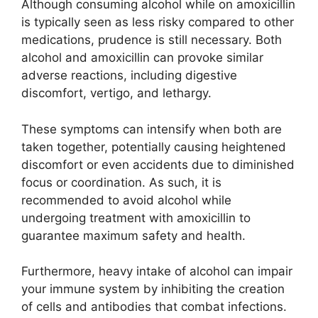
Although consuming alcohol while on amoxicillin
is typically seen as less risky compared to other
medications, prudence is still necessary. Both
alcohol and amoxicillin can provoke similar
adverse reactions, including digestive
discomfort, vertigo, and lethargy.
These symptoms can intensify when both are
taken together, potentially causing heightened
discomfort or even accidents due to diminished
focus or coordination. As such, it is
recommended to avoid alcohol while
undergoing treatment with amoxicillin to
guarantee maximum safety and health.
Furthermore, heavy intake of alcohol can impair
your immune system by inhibiting the creation
of cells and antibodies that combat infections.