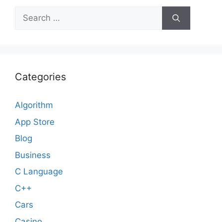
Search
for:
Categories
Algorithm
App Store
Blog
Business
C Language
C++
Cars
Casino