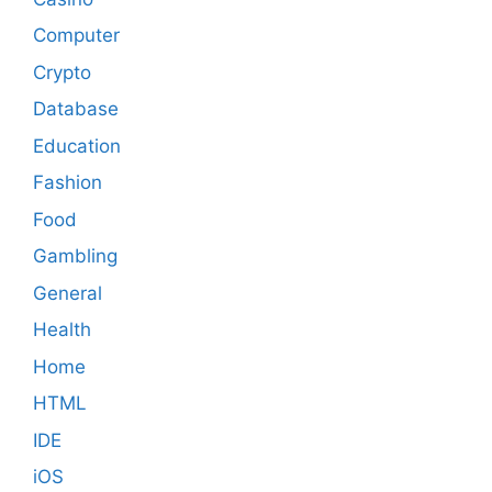
Computer
Crypto
Database
Education
Fashion
Food
Gambling
General
Health
Home
HTML
IDE
iOS